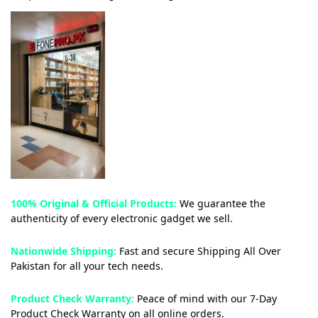
100% Original & Official Products:
We guarantee the
authenticity of every electronic gadget we sell.
Nationwide Shipping:
Fast and secure Shipping All Over
Pakistan for all your tech needs.
Product Check Warranty:
Peace of mind with our 7-Day
Product Check Warranty on all online orders.