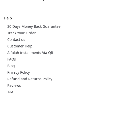
Help
30 Days Money Back Guarantee
Track Your Order
Contact us
Customer Help
Alfalah installments Via QR
FAQs
Blog
Privacy Policy
Refund and Returns Policy
Reviews
T&C