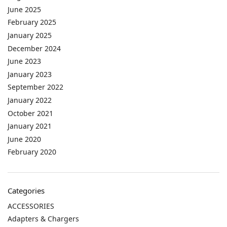
June 2025
February 2025
January 2025
December 2024
June 2023
January 2023
September 2022
January 2022
October 2021
January 2021
June 2020
February 2020
Categories
ACCESSORIES
Adapters & Chargers