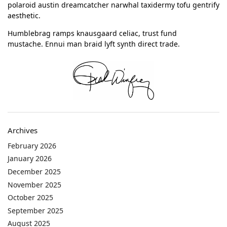
polaroid austin dreamcatcher narwhal taxidermy tofu gentrify
aesthetic.
Humblebrag ramps knausgaard celiac, trust fund
mustache. Ennui man braid lyft synth direct trade.
Archives
February 2026
January 2026
December 2025
November 2025
October 2025
September 2025
August 2025