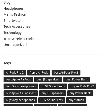
Blog
Headphones
Men's Fashion
Smartwatch
Tech Accessories
Technology
True Wireless Earbuds
Uncategorized
Tags
AirPods Pro 2
Apple AirPods
best AirPods Pro 2
best Apple AirPods
best JBL speakers
best Power Bank
best Sony headphones
BEST SoundPeats
buy AirPods Pro 2
buy Apple AirPodsbest
buy JBL speakers
buy Power Bank
buy Sony headphones
BUY SoundPeats
buy starlink