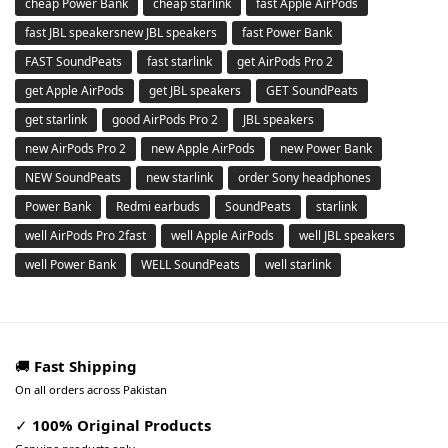
cheap Power Bank
cheap starlink
fast Apple AirPods
fast JBL speakersnew JBL speakers
fast Power Bank
FAST SoundPeats
fast starlink
get AirPods Pro 2
get Apple AirPods
get JBL speakers
GET SoundPeats
get starlink
good AirPods Pro 2
JBL speakers
new AirPods Pro 2
new Apple AirPods
new Power Bank
NEW SoundPeats
new starlink
order Sony headphones
Power Bank
Redmi earbuds
SoundPeats
starlink
well AirPods Pro 2fast
well Apple AirPods
well JBL speakers
well Power Bank
WELL SoundPeats
well starlink
🚚
Fast Shipping
On all orders across Pakistan
✓
100% Original Products