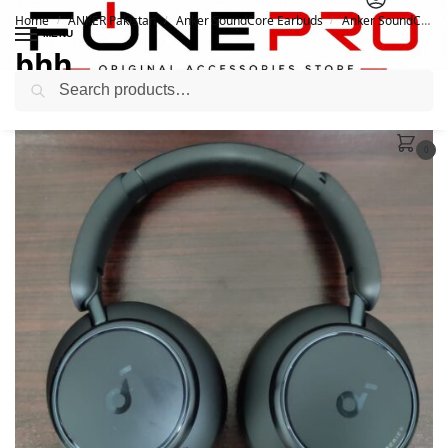
Home
ANKER Pakistan
Anker SoundCore Earbuds
Anker SoundCore Space Q45 ANC Headphones
/
/
/
MENU
bhh
Search
November 9, 2022
0