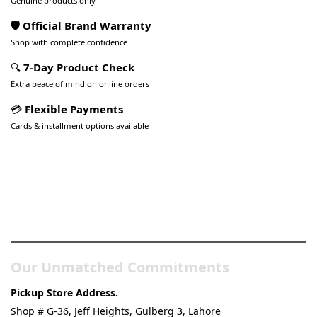
Genuine products only
🛡️ Official Brand Warranty
Shop with complete confidence
🔍
7-Day Product Check
Extra peace of mind on online orders
💳
Flexible Payments
Cards & installment options available
Pakistan’s Best Online Gadgets
& Tech Store
Our Unmatched Commitments
Pickup Store Address.
Shop # G-36, Jeff Heights, Gulberg 3, Lahore