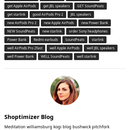
get Apple AirPods
get JBL speakers
GET SoundPeats
get starlink
good AirPods Pro 2
JBL speakers
new AirPods Pro 2
new Apple AirPods
new Power Bank
NEW SoundPeats
new starlink
order Sony headphones
Power Bank
Redmi earbuds
SoundPeats
starlink
well AirPods Pro 2fast
well Apple AirPods
well JBL speakers
well Power Bank
WELL SoundPeats
well starlink
Shoptimizer Blog
Meditation williamsburg kogi blog bushwick pitchfork