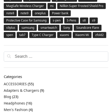
MagSafe Wireless Charger
mi
Nillkin Super Frosted Shield Pro
note8
note9
oneplus
Power bank
Protective Case for Samsung
s-pen
S-Pens
s8
s9
s9plus
samsung
smartwatch
Sony
Soundcore Flare
spen
tab7
Type C Charger
xiaomi
Xiaomi Mi
zfold2
Categories
ACCESSORIES
(55)
Adapters & Chargers
(9)
Blog
(23)
Headphones
(16)
Men's Fashion
(4)