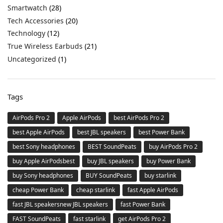
Smartwatch
(28)
Tech Accessories
(20)
Technology
(12)
True Wireless Earbuds
(21)
Uncategorized
(1)
Tags
AirPods Pro 2
Apple AirPods
best AirPods Pro 2
best Apple AirPods
best JBL speakers
best Power Bank
best Sony headphones
BEST SoundPeats
buy AirPods Pro 2
buy Apple AirPodsbest
buy JBL speakers
buy Power Bank
buy Sony headphones
BUY SoundPeats
buy starlink
cheap Power Bank
cheap starlink
fast Apple AirPods
fast JBL speakersnew JBL speakers
fast Power Bank
FAST SoundPeats
fast starlink
get AirPods Pro 2