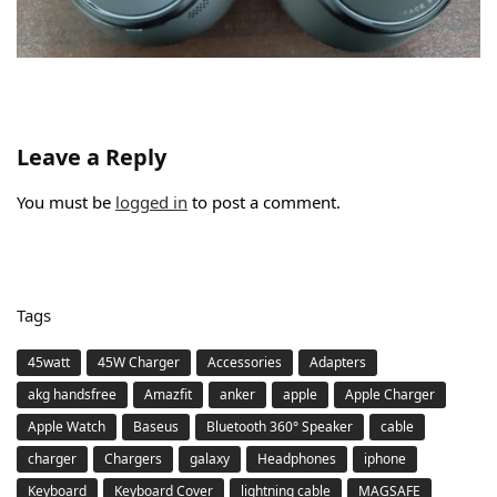
Leave a Reply
You must be
logged in
to post a comment.
Tags
45watt
45W Charger
Accessories
Adapters
akg handsfree
Amazfit
anker
apple
Apple Charger
Apple Watch
Baseus
Bluetooth 360° Speaker
cable
charger
Chargers
galaxy
Headphones
iphone
Keyboard
Keyboard Cover
lightning cable
MAGSAFE