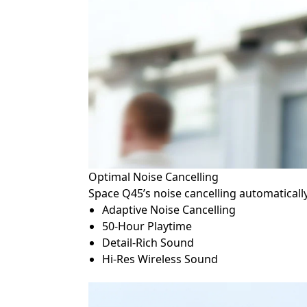
Optimal Noise Cancelling
Space Q45’s noise cancelling automaticall
Adaptive Noise Cancelling
50-Hour Playtime
Detail-Rich Sound
Hi-Res Wireless Sound