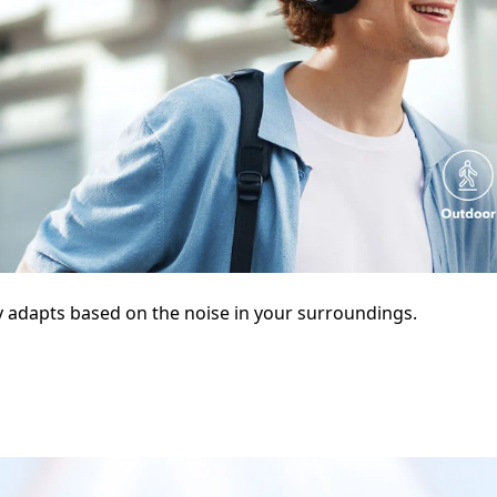
y adapts based on the noise in your surroundings.