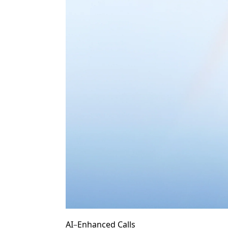
AI
–
Enhanced Calls