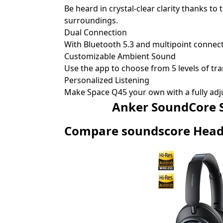
Be heard in crystal-clear clarity thanks t
surroundings
.
Dual Connection
With Bluetooth 5.3 and multipoint connecti
Customizable Ambient Sound
Use the app to choose from 5 levels of tr
Personalized Listening
Make Space Q45 your own with a fully adj
Anker SoundCore Space
Compare soundscore Hea