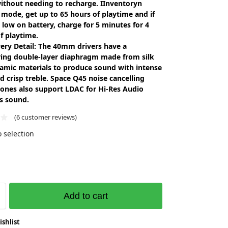
without needing to recharge. IInventoryn
mode, get up to 65 hours of playtime and if
 low on battery, charge for 5 minutes for 4
f playtime.
ery Detail: The 40mm drivers have a
ing double-layer diaphragm made from silk
amic materials to produce sound with intense
d crisp treble. Space Q45 noise cancelling
ones also support LDAC for Hi-Res Audio
s sound.
(
6
customer reviews)
 selection
Add to cart
ishlist