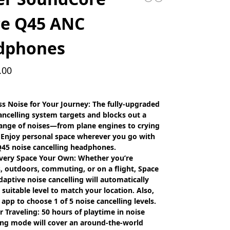
ce Q45 ANC
dphones
.00
s Noise for Your Journey: The fully-upgraded
ancelling system targets and blocks out a
ange of noises—from plane engines to crying
 Enjoy personal space wherever you go with
45 noise cancelling headphones.
very Space Your Own: Whether you’re
, outdoors, commuting, or on a flight, Space
daptive noise cancelling will automatically
a suitable level to match your location. Also,
 app to choose 1 of 5 noise cancelling levels.
or Traveling: 50 hours of playtime in noise
ing mode will cover an around-the-world