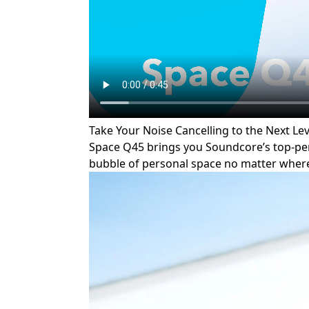
Take Your Noise Cancelling to the Next Lev
Space Q45 brings you Soundcore’s top-perf
bubble of personal space no matter where