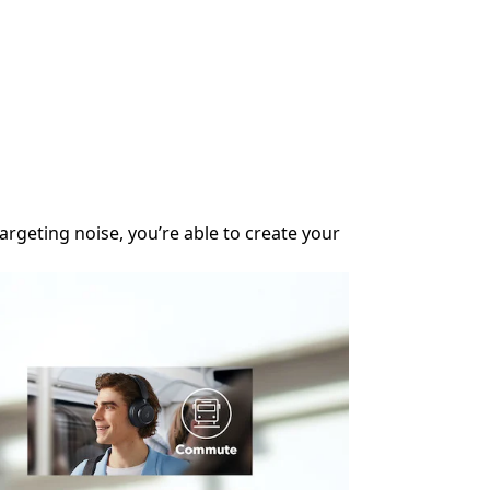
Upgraded Noise 
rgeting noise, you’re able to create your
The ultra-wide, 3
Ideal for Traveli
Enjoy up to 50 h