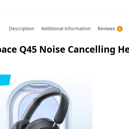
Description
Additional information
Reviews
6
ace Q45 Noise Cancelling H