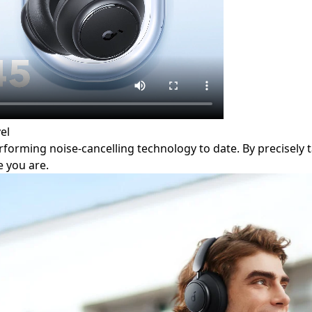
el
orming noise-cancelling technology to date. By precisely ta
 you are.