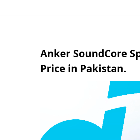
Anker SoundCore Sp
Price in Pakistan.