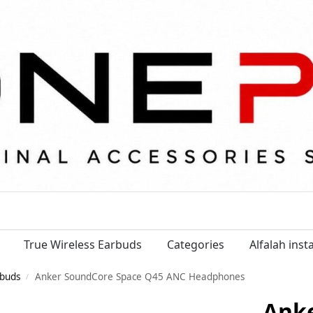
True Wireless Earbuds
Categories
Alfalah ins
buds
Anker SoundCore Space Q45 ANC Headphones
/
Ank