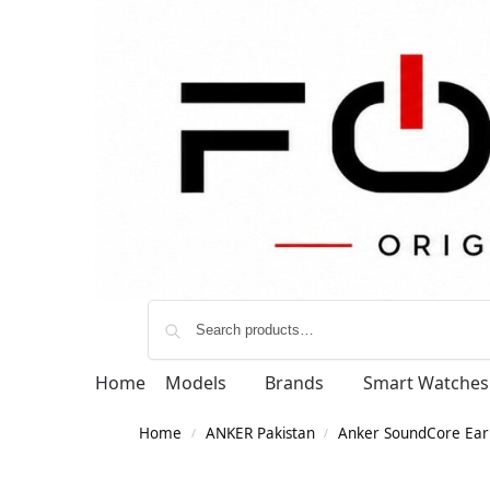
Home
Models
Brands
Smart Watches
Home
ANKER Pakistan
Anker SoundCore Ear
/
/