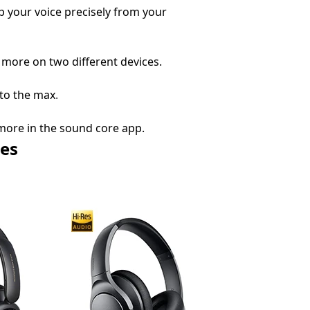
up your voice precisely from your
 more on two different devices.
 to the max
.
more in the sound core app.
es