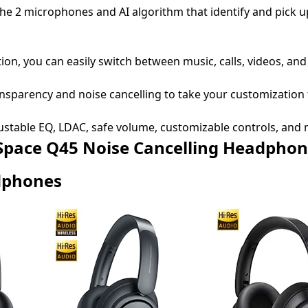
o the 2 microphones and AI algorithm that identify and pick 
on, you can easily switch between music, calls, videos, and
ansparency and noise cancelling to take your customization
ustable EQ, LDAC, safe volume, customizable controls, and 
 Q45 Noise Cancelling Headphon
dphones