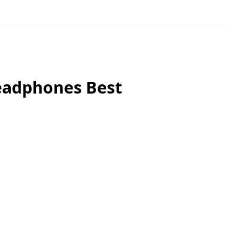
eadphones Best