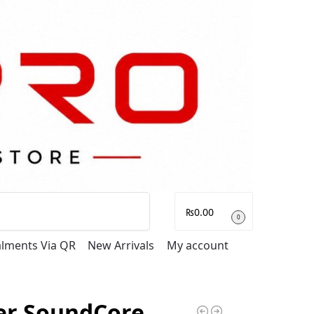
Search
₨
0.00
0
talments Via QR
New Arrivals
My account
er SoundCore