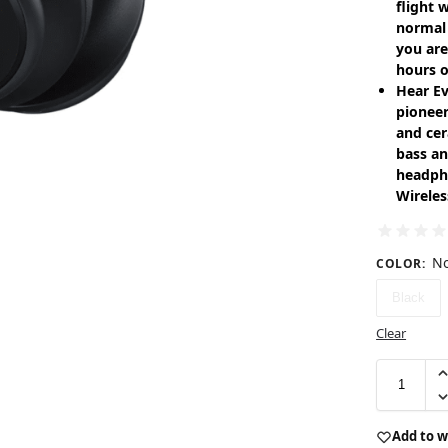
flight 
normal 
you are
hours o
Hear Ev
pioneer
and cer
bass an
headph
Wireles
No
COLOR
:
Black
Clear
Add to w