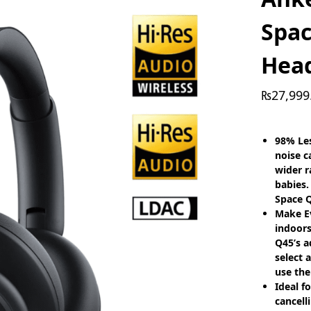
Spa
Hea
₨
27,999
98% Les
noise c
wider r
babies.
Space Q
Make E
indoors
Q45’s a
select 
use the
Ideal f
cancell