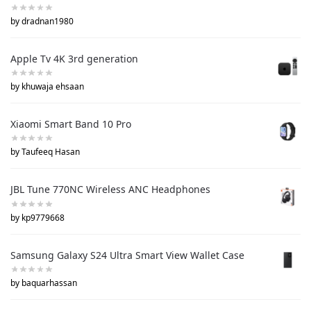
by dradnan1980
Apple Tv 4K 3rd generation
by khuwaja ehsaan
Xiaomi Smart Band 10 Pro
by Taufeeq Hasan
JBL Tune 770NC Wireless ANC Headphones
by kp9779668
Samsung Galaxy S24 Ultra Smart View Wallet Case
by baquarhassan