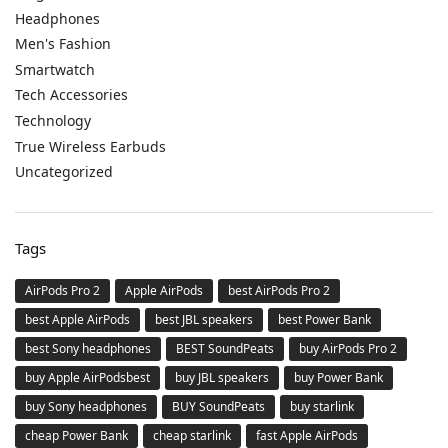
Headphones
Men's Fashion
Smartwatch
Tech Accessories
Technology
True Wireless Earbuds
Uncategorized
Tags
AirPods Pro 2
Apple AirPods
best AirPods Pro 2
best Apple AirPods
best JBL speakers
best Power Bank
best Sony headphones
BEST SoundPeats
buy AirPods Pro 2
buy Apple AirPodsbest
buy JBL speakers
buy Power Bank
buy Sony headphones
BUY SoundPeats
buy starlink
cheap Power Bank
cheap starlink
fast Apple AirPods