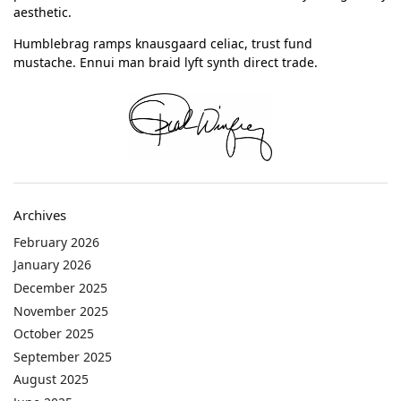
aesthetic.
Humblebrag ramps knausgaard celiac, trust fund
mustache. Ennui man braid lyft synth direct trade.
Archives
February 2026
January 2026
December 2025
November 2025
October 2025
September 2025
August 2025