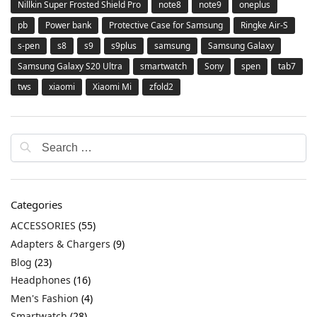
Nillkin Super Frosted Shield Pro
note8
note9
oneplus
pb
Power bank
Protective Case for Samsung
Ringke Air-S
s-pen
s8
s9
s9plus
samsung
Samsung Galaxy
Samsung Galaxy S20 Ultra
smartwatch
Sony
spen
tab7
tws
xiaomi
Xiaomi Mi
zfold2
Categories
ACCESSORIES
(55)
Adapters & Chargers
(9)
Blog
(23)
Headphones
(16)
Men's Fashion
(4)
Smartwatch
(28)