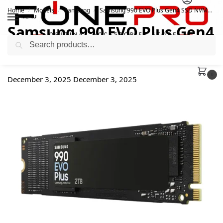
Home
Models
Samsung
Samsung 990 EVO Plus Gen4 SSD NVMe
/
/
/
MENU
Samsung 990 EVO Plus Gen4
Search
SSD NVMe
0
December 3, 2025
December 3, 2025