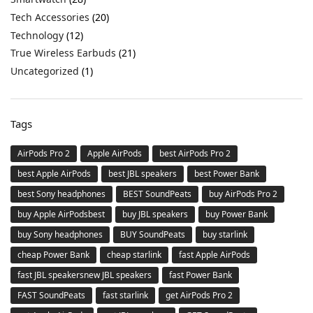
Tech Accessories
(20)
Technology
(12)
True Wireless Earbuds
(21)
Uncategorized
(1)
Tags
AirPods Pro 2
Apple AirPods
best AirPods Pro 2
best Apple AirPods
best JBL speakers
best Power Bank
best Sony headphones
BEST SoundPeats
buy AirPods Pro 2
buy Apple AirPodsbest
buy JBL speakers
buy Power Bank
buy Sony headphones
BUY SoundPeats
buy starlink
cheap Power Bank
cheap starlink
fast Apple AirPods
fast JBL speakersnew JBL speakers
fast Power Bank
FAST SoundPeats
fast starlink
get AirPods Pro 2