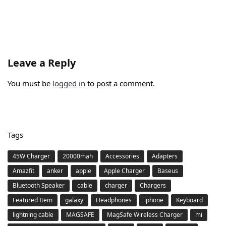
Leave a Reply
You must be
logged in
to post a comment.
Tags
45W Charger
20000mah
Accessories
Adapters
Amazfit
anker
apple
Apple Charger
Baseus
Bluetooth Speaker
cable
charger
Chargers
Featured Item
galaxy
Headphones
iphone
Keyboard
lightning cable
MAGSAFE
MagSafe Wireless Charger
mi