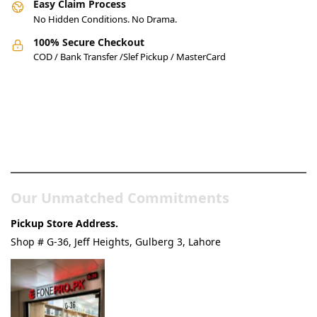
Easy Claim Process
No Hidden Conditions. No Drama.
100% Secure Checkout
COD / Bank Transfer /Slef Pickup / MasterCard
Pakistan’s Best Online Gadgets
& Tech Store
Our Unmatched Commitments
Pickup Store Address.
Shop # G-36, Jeff Heights, Gulberg 3, Lahore