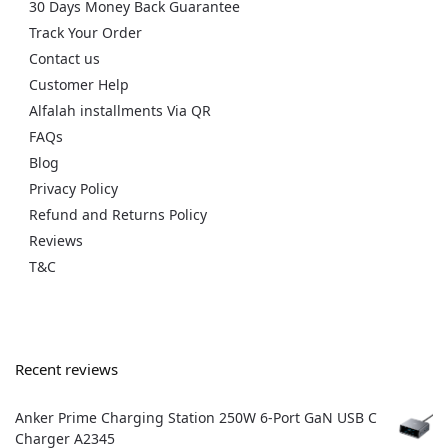
30 Days Money Back Guarantee
Track Your Order
Contact us
Customer Help
Alfalah installments Via QR
FAQs
Blog
Privacy Policy
Refund and Returns Policy
Reviews
T&C
Recent reviews
Anker Prime Charging Station 250W 6-Port GaN USB C
Charger A2345