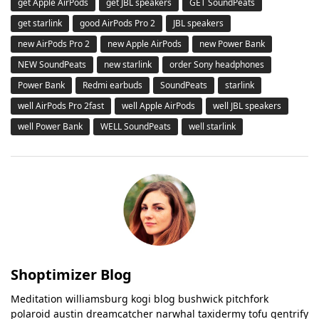
get Apple AirPods
get JBL speakers
GET SoundPeats
get starlink
good AirPods Pro 2
JBL speakers
new AirPods Pro 2
new Apple AirPods
new Power Bank
NEW SoundPeats
new starlink
order Sony headphones
Power Bank
Redmi earbuds
SoundPeats
starlink
well AirPods Pro 2fast
well Apple AirPods
well JBL speakers
well Power Bank
WELL SoundPeats
well starlink
Shoptimizer Blog
Meditation williamsburg kogi blog bushwick pitchfork
polaroid austin dreamcatcher narwhal taxidermy tofu gentrify