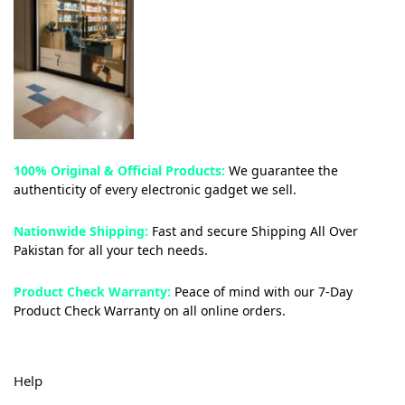
100% Original & Official Products:
We guarantee the
authenticity of every electronic gadget we sell.
Nationwide Shipping:
Fast and secure Shipping All Over
Pakistan for all your tech needs.
Product Check Warranty:
Peace of mind with our 7-Day
Product Check Warranty on all online orders.
Help