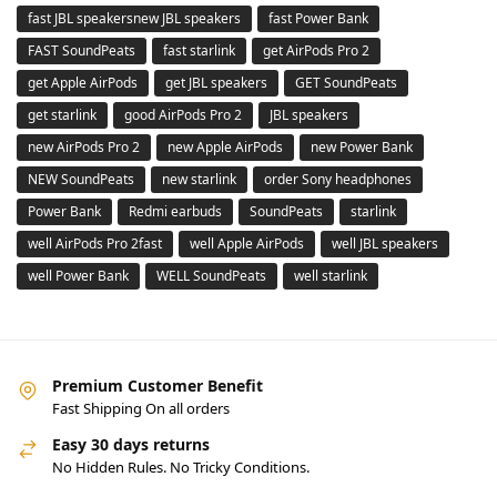
fast JBL speakersnew JBL speakers
fast Power Bank
FAST SoundPeats
fast starlink
get AirPods Pro 2
get Apple AirPods
get JBL speakers
GET SoundPeats
get starlink
good AirPods Pro 2
JBL speakers
new AirPods Pro 2
new Apple AirPods
new Power Bank
NEW SoundPeats
new starlink
order Sony headphones
Power Bank
Redmi earbuds
SoundPeats
starlink
well AirPods Pro 2fast
well Apple AirPods
well JBL speakers
well Power Bank
WELL SoundPeats
well starlink
Premium Customer Benefit
Fast Shipping On all orders
Easy 30 days returns
No Hidden Rules. No Tricky Conditions.