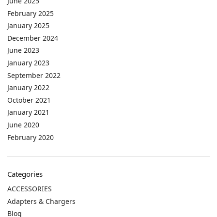
June 2025
February 2025
January 2025
December 2024
June 2023
January 2023
September 2022
January 2022
October 2021
January 2021
June 2020
February 2020
Categories
ACCESSORIES
Adapters & Chargers
Blog