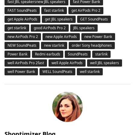
fast JBL speakersnew JBL speakers
fast Power Bank
FAST SoundPeats
fast starlink
get AirPods Pro 2
get Apple AirPods
get JBL speakers
GET SoundPeats
get starlink
good AirPods Pro 2
JBL speakers
new AirPods Pro 2
new Apple AirPods
new Power Bank
NEW SoundPeats
new starlink
order Sony headphones
Power Bank
Redmi earbuds
SoundPeats
starlink
well AirPods Pro 2fast
well Apple AirPods
well JBL speakers
well Power Bank
WELL SoundPeats
well starlink
Shoptimizer Blog