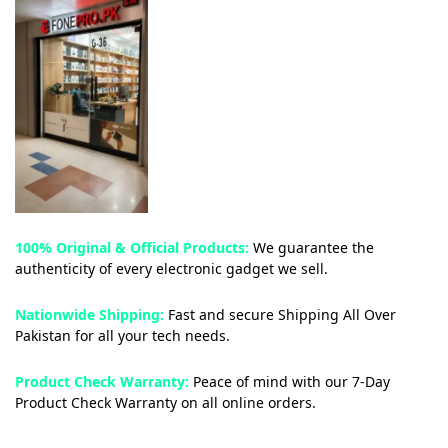
100% Original & Official Products:
We guarantee the
authenticity of every electronic gadget we sell.
Nationwide Shipping:
Fast and secure Shipping All Over
Pakistan for all your tech needs.
Product Check Warranty:
Peace of mind with our 7-Day
Product Check Warranty on all online orders.