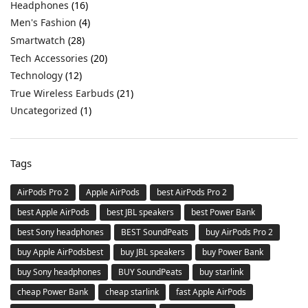
Headphones
(16)
Men's Fashion
(4)
Smartwatch
(28)
Tech Accessories
(20)
Technology
(12)
True Wireless Earbuds
(21)
Uncategorized
(1)
Tags
AirPods Pro 2
Apple AirPods
best AirPods Pro 2
best Apple AirPods
best JBL speakers
best Power Bank
best Sony headphones
BEST SoundPeats
buy AirPods Pro 2
buy Apple AirPodsbest
buy JBL speakers
buy Power Bank
buy Sony headphones
BUY SoundPeats
buy starlink
cheap Power Bank
cheap starlink
fast Apple AirPods