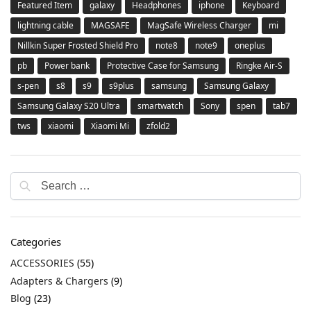
Featured Item
galaxy
Headphones
iphone
Keyboard
lightning cable
MAGSAFE
MagSafe Wireless Charger
mi
Nillkin Super Frosted Shield Pro
note8
note9
oneplus
pb
Power bank
Protective Case for Samsung
Ringke Air-S
s-pen
s8
s9
s9plus
samsung
Samsung Galaxy
Samsung Galaxy S20 Ultra
smartwatch
Sony
spen
tab7
tws
xiaomi
Xiaomi Mi
zfold2
Categories
ACCESSORIES
(55)
Adapters & Chargers
(9)
Blog
(23)