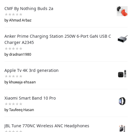
CMF By Nothing Buds 2a
by Ahmad Arbaz
Anker Prime Charging Station 250W 6-Port GaN USB C
Charger A2345
by dradnan1980
Apple Tv 4K 3rd generation
by khuwaja ehsaan
Xiaomi Smart Band 10 Pro
by Taufeeq Hasan
JBL Tune 770NC Wireless ANC Headphones