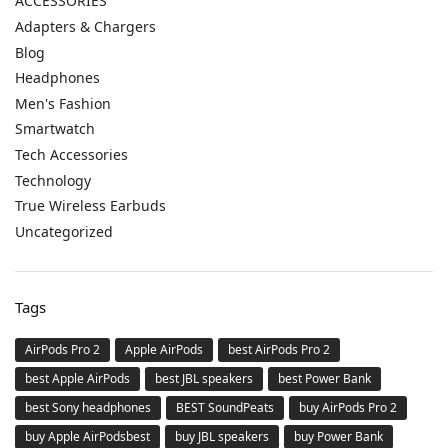
ACCESSORIES
Adapters & Chargers
Blog
Headphones
Men's Fashion
Smartwatch
Tech Accessories
Technology
True Wireless Earbuds
Uncategorized
Tags
AirPods Pro 2
Apple AirPods
best AirPods Pro 2
best Apple AirPods
best JBL speakers
best Power Bank
best Sony headphones
BEST SoundPeats
buy AirPods Pro 2
buy Apple AirPodsbest
buy JBL speakers
buy Power Bank