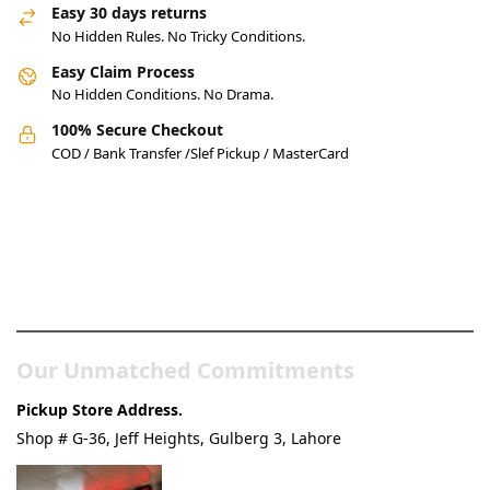
Easy 30 days returns
No Hidden Rules. No Tricky Conditions.
Easy Claim Process
No Hidden Conditions. No Drama.
100% Secure Checkout
COD / Bank Transfer /Slef Pickup / MasterCard
Pakistan’s Best Online Gadgets
& Tech Store
Our Unmatched Commitments
Pickup Store Address.
Shop # G-36, Jeff Heights, Gulberg 3, Lahore