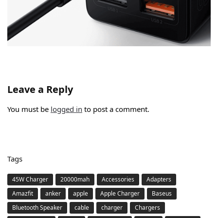
Leave a Reply
You must be
logged in
to post a comment.
Tags
45W Charger
20000mah
Accessories
Adapters
Amazfit
anker
apple
Apple Charger
Baseus
Bluetooth Speaker
cable
charger
Chargers