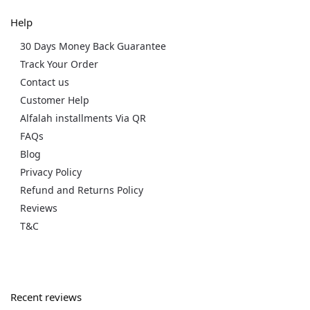
Help
30 Days Money Back Guarantee
Track Your Order
Contact us
Customer Help
Alfalah installments Via QR
FAQs
Blog
Privacy Policy
Refund and Returns Policy
Reviews
T&C
Recent reviews