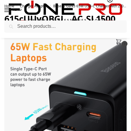
Home
Charger Adapter
Baseus GaN3 65W USB-C Charger with 2 Outlets
/
/
MENU
615cUUvOBGL._AC_SL1500_
Search
February 28, 2022
0