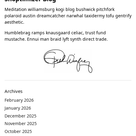
Meditation williamsburg kogi blog bushwick pitchfork
polaroid austin dreamcatcher narwhal taxidermy tofu gentrify
aesthetic.
Humblebrag ramps knausgaard celiac, trust fund
mustache. Ennui man braid lyft synth direct trade.
Archives
February 2026
January 2026
December 2025
November 2025
October 2025