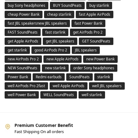
buy Sony headphones
BUY SoundPeats
buy starlink
cheap Power Bank
cheap starlink
fast Apple AirPods
fast JBL speakersnew JBL speakers
fast Power Bank
FAST SoundPeats
fast starlink
get AirPods Pro 2
get Apple AirPods
get JBL speakers
GET SoundPeats
get starlink
good AirPods Pro 2
JBL speakers
new AirPods Pro 2
new Apple AirPods
new Power Bank
NEW SoundPeats
new starlink
order Sony headphones
Power Bank
Redmi earbuds
SoundPeats
starlink
well AirPods Pro 2fast
well Apple AirPods
well JBL speakers
well Power Bank
WELL SoundPeats
well starlink
Premium Customer Benefit
Fast Shipping On all orders