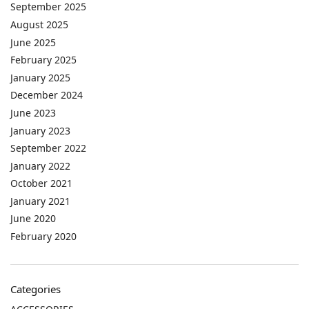
September 2025
August 2025
June 2025
February 2025
January 2025
December 2024
June 2023
January 2023
September 2022
January 2022
October 2021
January 2021
June 2020
February 2020
Categories