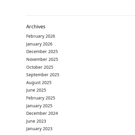
Archives
February 2026
January 2026
December 2025
November 2025
October 2025
September 2025
August 2025
June 2025
February 2025
January 2025
December 2024
June 2023
January 2023