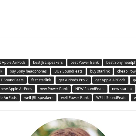
t Apple AirPods
best JBL speakers
best Power Bank
best Sony headp
nk
buy Sony headphones
BUY SoundPeats
buy starlink
cheap Pow
ST SoundPeats
fast starlink
get AirPods Pro 2
get Apple AirPods
g
new Apple AirPods
new Power Bank
NEW SoundPeats
new starlink
le AirPods
well JBL speakers
well Power Bank
WELL SoundPeats
w