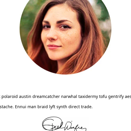
 polaroid austin dreamcatcher narwhal taxidermy tofu gentrify aes
ache. Ennui man braid lyft synth direct trade.