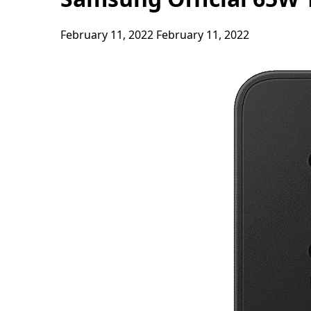
February 11, 2022
February 11, 2022