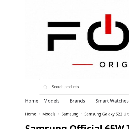
Home
Models
Brands
Smart Watches
Home
Models
Samsung
Samsung Galaxy S22 Ult
/
/
/
Samsung Official 65W 