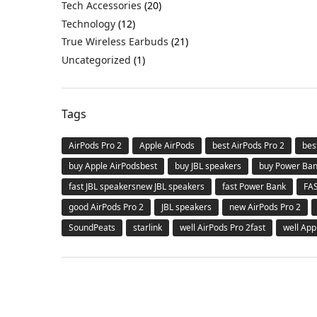
Tech Accessories
(20)
Technology
(12)
True Wireless Earbuds
(21)
Uncategorized
(1)
Tags
AirPods Pro 2
Apple AirPods
best AirPods Pro 2
bes
buy Apple AirPodsbest
buy JBL speakers
buy Power Ba
fast JBL speakersnew JBL speakers
fast Power Bank
FA
good AirPods Pro 2
JBL speakers
new AirPods Pro 2
SoundPeats
starlink
well AirPods Pro 2fast
well App