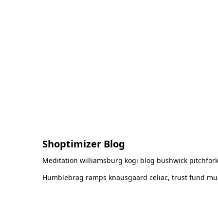
Shoptimizer Blog
Meditation williamsburg kogi blog bushwick pitchfork
Humblebrag ramps knausgaard celiac, trust fund must