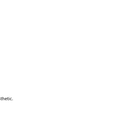
thetic.