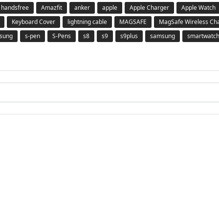
 handsfree
Amazfit
anker
apple
Apple Charger
Apple Watch
Keyboard Cover
lightning cable
MAGSAFE
MagSafe Wireless Ch
msung
s-pen
S-Pens
s8
s9
s9plus
samsung
smartwatc