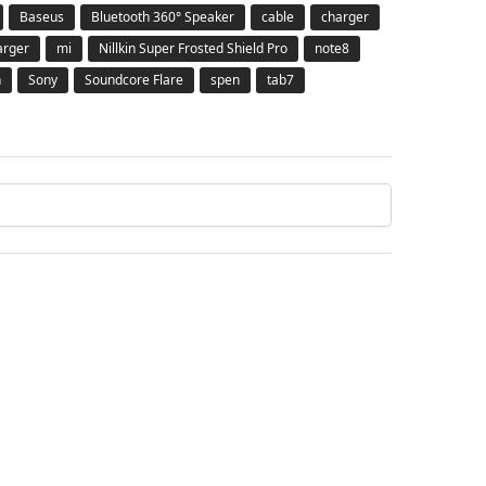
Baseus
Bluetooth 360° Speaker
cable
charger
arger
mi
Nillkin Super Frosted Shield Pro
note8
h
Sony
Soundcore Flare
spen
tab7