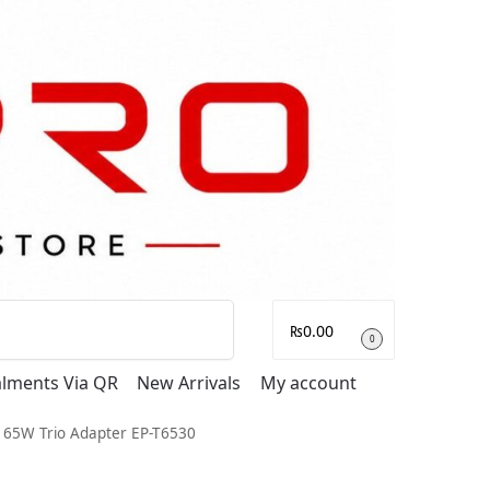
Search
₨
0.00
0
talments Via QR
New Arrivals
My account
l 65W Trio Adapter EP-T6530