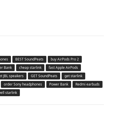
hones
BEST SoundPeats
buy AirPods Pro 2
er Bank
cheap starlink
fast Apple AirPods
et JBL speakers
GET SoundPeats
get starlink
order Sony headphones
Power Bank
Redmi earbuds
ell starlink