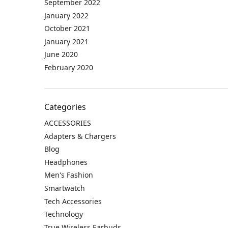
September 2022
January 2022
October 2021
January 2021
June 2020
February 2020
Categories
ACCESSORIES
Adapters & Chargers
Blog
Headphones
Men's Fashion
Smartwatch
Tech Accessories
Technology
True Wireless Earbuds