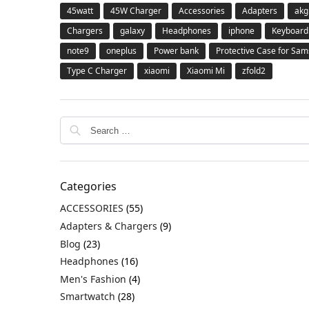
45watt
45W Charger
Accessories
Adapters
akg
Chargers
galaxy
Headphones
iphone
Keyboard
note9
oneplus
Power bank
Protective Case for Sa
Type C Charger
xiaomi
Xiaomi Mi
zfold2
Categories
ACCESSORIES
(55)
Adapters & Chargers
(9)
Blog
(23)
Headphones
(16)
Men's Fashion
(4)
Smartwatch
(28)