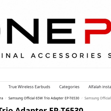
True Wireless Earbuds
Categories
Alfalah ins
ra
Samsung Official 65W Trio Adapter EP-T6530
Samsung Officia
/
/
Trio Adapter EP-T6530