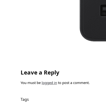
Leave a Reply
You must be
logged in
to post a comment.
Tags