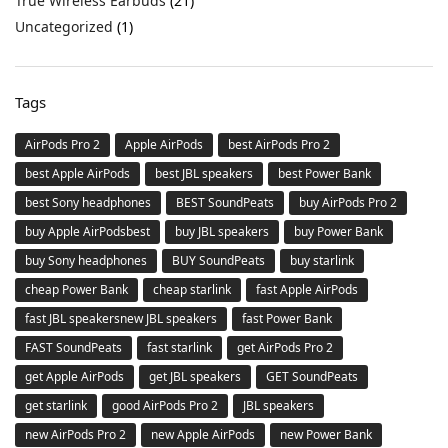
True Wireless Earbuds
(21)
Uncategorized
(1)
Tags
AirPods Pro 2
Apple AirPods
best AirPods Pro 2
best Apple AirPods
best JBL speakers
best Power Bank
best Sony headphones
BEST SoundPeats
buy AirPods Pro 2
buy Apple AirPodsbest
buy JBL speakers
buy Power Bank
buy Sony headphones
BUY SoundPeats
buy starlink
cheap Power Bank
cheap starlink
fast Apple AirPods
fast JBL speakersnew JBL speakers
fast Power Bank
FAST SoundPeats
fast starlink
get AirPods Pro 2
get Apple AirPods
get JBL speakers
GET SoundPeats
get starlink
good AirPods Pro 2
JBL speakers
new AirPods Pro 2
new Apple AirPods
new Power Bank