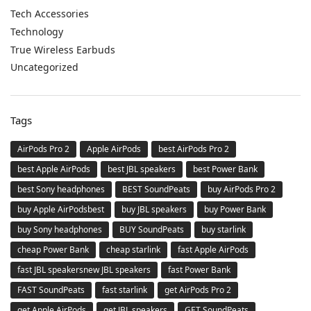
Tech Accessories
Technology
True Wireless Earbuds
Uncategorized
Tags
AirPods Pro 2
Apple AirPods
best AirPods Pro 2
best Apple AirPods
best JBL speakers
best Power Bank
best Sony headphones
BEST SoundPeats
buy AirPods Pro 2
buy Apple AirPodsbest
buy JBL speakers
buy Power Bank
buy Sony headphones
BUY SoundPeats
buy starlink
cheap Power Bank
cheap starlink
fast Apple AirPods
fast JBL speakersnew JBL speakers
fast Power Bank
FAST SoundPeats
fast starlink
get AirPods Pro 2
get Apple AirPods
get JBL speakers
GET SoundPeats