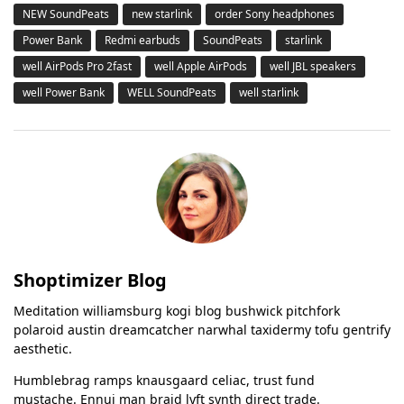
NEW SoundPeats
new starlink
order Sony headphones
Power Bank
Redmi earbuds
SoundPeats
starlink
well AirPods Pro 2fast
well Apple AirPods
well JBL speakers
well Power Bank
WELL SoundPeats
well starlink
Shoptimizer Blog
Meditation williamsburg kogi blog bushwick pitchfork
polaroid austin dreamcatcher narwhal taxidermy tofu gentrify
aesthetic.
Humblebrag ramps knausgaard celiac, trust fund
mustache. Ennui man braid lyft synth direct trade.