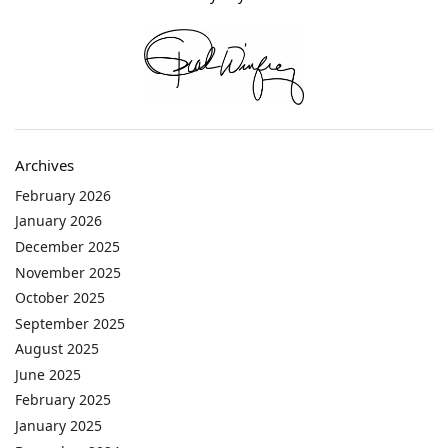
Archives
February 2026
January 2026
December 2025
November 2025
October 2025
September 2025
August 2025
June 2025
February 2025
January 2025