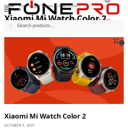
Home
Posts tagged “Xiaomi Mi Watch Color 2”
/
MENU
Xiaomi Mi Watch Color 2
Search
0
Xiaomi Mi Watch Color 2
OCTOBER 3, 2021