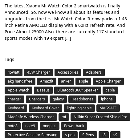
The latest Xiaomi Mi Watch Color 2 smartwatch is finally
Announced. So, now we know all about its features and
upgrades from the first Mi Watch Color. It now packs a 1.43-
inch Retina AMOLED display with a 60Hz refresh rate. And
Price Almost 25000 Also, there are currently 117 standard
sports modes with 19 expert […]
Tags
45watt
45W Charger
Accessories
Adapters
akg handsfree
Amazfit
anker
apple
Apple Charger
Apple Watch
Baseus
Bluetooth 360° Speaker
cable
charger
Chargers
galaxy
Headphones
iphone
Keyboard
Keyboard Cover
lightning cable
MAGSAFE
MagSafe Wireless Charger
mi
Nillkin Super Frosted Shield Pro
note8
note9
oneplus
Power bank
Protective Case for Samsung
s-pen
S-Pens
s8
s9