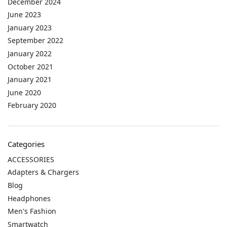
December 2024
June 2023
January 2023
September 2022
January 2022
October 2021
January 2021
June 2020
February 2020
Categories
ACCESSORIES
Adapters & Chargers
Blog
Headphones
Men's Fashion
Smartwatch