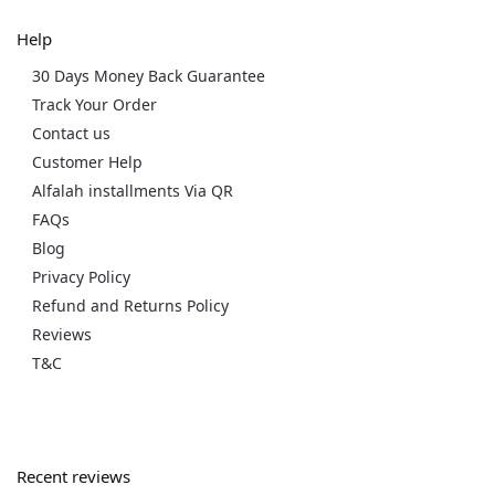
Help
30 Days Money Back Guarantee
Track Your Order
Contact us
Customer Help
Alfalah installments Via QR
FAQs
Blog
Privacy Policy
Refund and Returns Policy
Reviews
T&C
Recent reviews