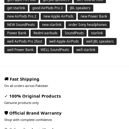
get starlink
good AirPods Pro 2
JBL speakers
new AirPods Pro 2
new Apple AirPods
new Power Bank
NEW SoundPeats
new starlink
order Sony headphones
Power Bank
Redmi earbuds
SoundPeats
starlink
well AirPods Pro 2fast
well Apple AirPods
well JBL speakers
well Power Bank
WELL SoundPeats
well starlink
🚚
Fast Shipping
On all orders across Pakistan
✓
100% Original Products
Genuine products only
🛡️ Official Brand Warranty
Shop with complete confidence