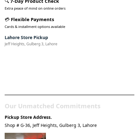
🔍
7-Day Product Check
Extra peace of mind on online orders
💳
Flexible Payments
Cards & installment options available
Lahore Store Pickup
Jeff Heights, Gulberg 3, Lahore
Pakistan’s Best Online Gadgets
& Tech Store
Our Unmatched Commitments
Pickup Store Address.
Shop # G-36, Jeff Heights, Gulberg 3, Lahore