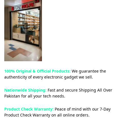
100% Original & Official Products:
We guarantee the
authenticity of every electronic gadget we sell.
Nationwide Shipping:
Fast and secure Shipping All Over
Pakistan for all your tech needs.
Product Check Warranty:
Peace of mind with our 7-Day
Product Check Warranty on all online orders.