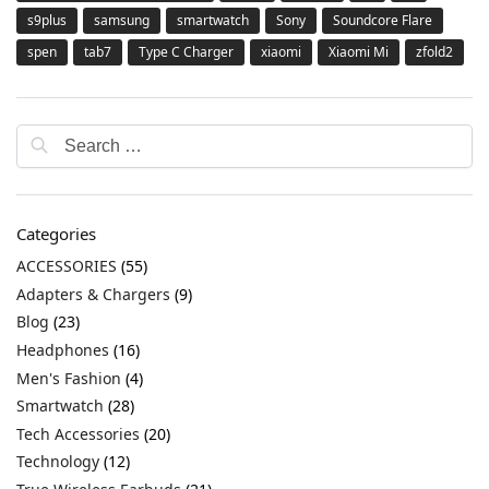
s9plus
samsung
smartwatch
Sony
Soundcore Flare
spen
tab7
Type C Charger
xiaomi
Xiaomi Mi
zfold2
Categories
ACCESSORIES
(55)
Adapters & Chargers
(9)
Blog
(23)
Headphones
(16)
Men's Fashion
(4)
Smartwatch
(28)
Tech Accessories
(20)
Technology
(12)