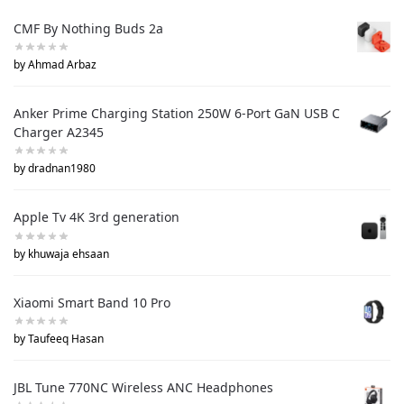
CMF By Nothing Buds 2a
by Ahmad Arbaz
Anker Prime Charging Station 250W 6-Port GaN USB C
Charger A2345
by dradnan1980
Apple Tv 4K 3rd generation
by khuwaja ehsaan
Xiaomi Smart Band 10 Pro
by Taufeeq Hasan
JBL Tune 770NC Wireless ANC Headphones