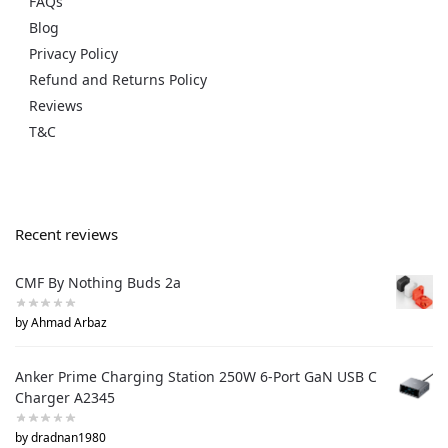
FAQs
Blog
Privacy Policy
Refund and Returns Policy
Reviews
T&C
Recent reviews
CMF By Nothing Buds 2a
by Ahmad Arbaz
Anker Prime Charging Station 250W 6-Port GaN USB C
Charger A2345
by dradnan1980