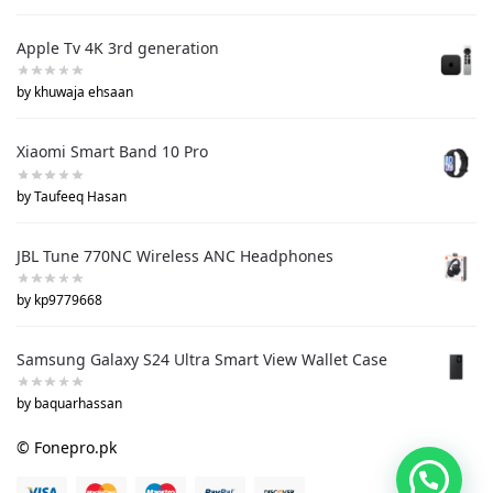
Apple Tv 4K 3rd generation
by khuwaja ehsaan
Xiaomi Smart Band 10 Pro
by Taufeeq Hasan
JBL Tune 770NC Wireless ANC Headphones
by kp9779668
Samsung Galaxy S24 Ultra Smart View Wallet Case
by baquarhassan
© Fonepro.pk