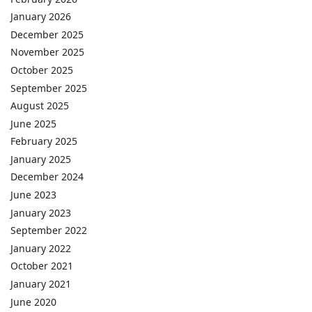
January 2026
December 2025
November 2025
October 2025
September 2025
August 2025
June 2025
February 2025
January 2025
December 2024
June 2023
January 2023
September 2022
January 2022
October 2021
January 2021
June 2020