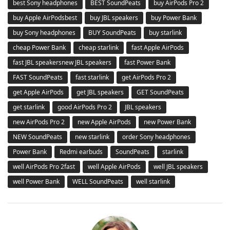
best Sony headphones
BEST SoundPeats
buy AirPods Pro 2
buy Apple AirPodsbest
buy JBL speakers
buy Power Bank
buy Sony headphones
BUY SoundPeats
buy starlink
cheap Power Bank
cheap starlink
fast Apple AirPods
fast JBL speakersnew JBL speakers
fast Power Bank
FAST SoundPeats
fast starlink
get AirPods Pro 2
get Apple AirPods
get JBL speakers
GET SoundPeats
get starlink
good AirPods Pro 2
JBL speakers
new AirPods Pro 2
new Apple AirPods
new Power Bank
NEW SoundPeats
new starlink
order Sony headphones
Power Bank
Redmi earbuds
SoundPeats
starlink
well AirPods Pro 2fast
well Apple AirPods
well JBL speakers
well Power Bank
WELL SoundPeats
well starlink