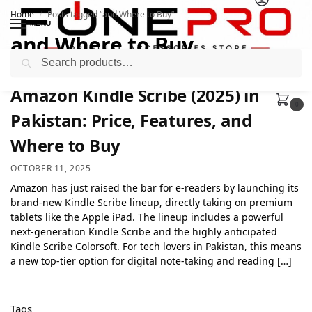
Home
Posts tagged “and Where to Buy”
/
MENU
and Where to Buy
Search
Amazon Kindle Scribe (2025) in
0
Pakistan: Price, Features, and
Where to Buy
OCTOBER 11, 2025
Amazon has just raised the bar for e-readers by launching its
brand-new Kindle Scribe lineup, directly taking on premium
tablets like the Apple iPad. The lineup includes a powerful
next-generation Kindle Scribe and the highly anticipated
Kindle Scribe Colorsoft. For tech lovers in Pakistan, this means
a new top-tier option for digital note-taking and reading […]
Tags