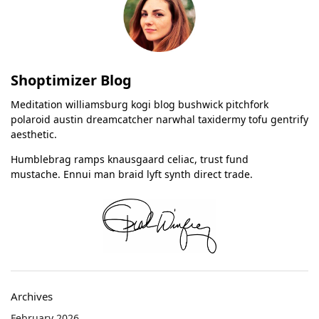
Shoptimizer Blog
Meditation williamsburg kogi blog bushwick pitchfork
polaroid austin dreamcatcher narwhal taxidermy tofu gentrify
aesthetic.
Humblebrag ramps knausgaard celiac, trust fund
mustache. Ennui man braid lyft synth direct trade.
Archives
February 2026