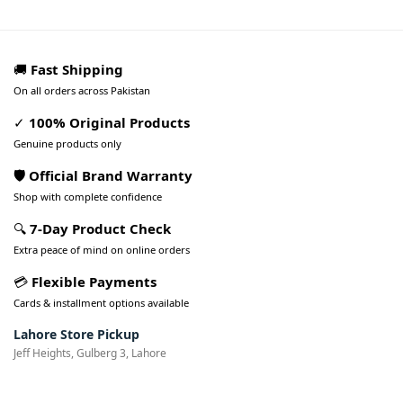
🚚
Fast Shipping
On all orders across Pakistan
✓
100% Original Products
Genuine products only
🛡️ Official Brand Warranty
Shop with complete confidence
🔍
7-Day Product Check
Extra peace of mind on online orders
💳
Flexible Payments
Cards & installment options available
Lahore Store Pickup
Jeff Heights, Gulberg 3, Lahore