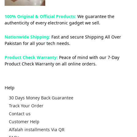
100% Original & Official Products:
We guarantee the
authenticity of every electronic gadget we sell.
Nationwide Shipping:
Fast and secure Shipping All Over
Pakistan for all your tech needs.
Product Check Warranty:
Peace of mind with our 7-Day
Product Check Warranty on all online orders.
Help
30 Days Money Back Guarantee
Track Your Order
Contact us
Customer Help
Alfalah installments Via QR