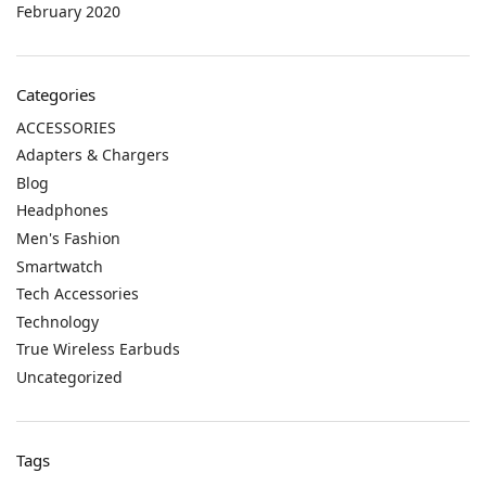
February 2020
Categories
ACCESSORIES
Adapters & Chargers
Blog
Headphones
Men's Fashion
Smartwatch
Tech Accessories
Technology
True Wireless Earbuds
Uncategorized
Tags