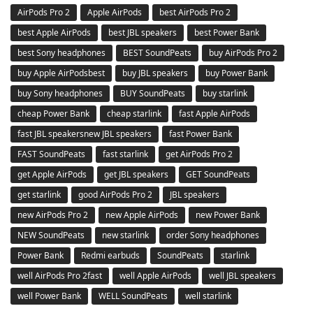
AirPods Pro 2
Apple AirPods
best AirPods Pro 2
best Apple AirPods
best JBL speakers
best Power Bank
best Sony headphones
BEST SoundPeats
buy AirPods Pro 2
buy Apple AirPodsbest
buy JBL speakers
buy Power Bank
buy Sony headphones
BUY SoundPeats
buy starlink
cheap Power Bank
cheap starlink
fast Apple AirPods
fast JBL speakersnew JBL speakers
fast Power Bank
FAST SoundPeats
fast starlink
get AirPods Pro 2
get Apple AirPods
get JBL speakers
GET SoundPeats
get starlink
good AirPods Pro 2
JBL speakers
new AirPods Pro 2
new Apple AirPods
new Power Bank
NEW SoundPeats
new starlink
order Sony headphones
Power Bank
Redmi earbuds
SoundPeats
starlink
well AirPods Pro 2fast
well Apple AirPods
well JBL speakers
well Power Bank
WELL SoundPeats
well starlink