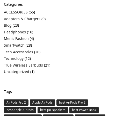
Categories
ACCESSORIES
(55)
Adapters & Chargers
(9)
Blog
(23)
Headphones
(16)
Men's Fashion
(4)
Smartwatch
(28)
Tech Accessories
(20)
Technology
(12)
True Wireless Earbuds
(21)
Uncategorized
(1)
Tags
AirPods Pro 2
Apple AirPods
best AirPods Pro 2
best Apple AirPods
best JBL speakers
best Power Bank