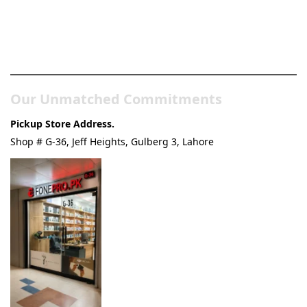
Pakistan’s Best Online Gadgets
& Tech Store
Our Unmatched Commitments
Pickup Store Address.
Shop # G-36, Jeff Heights, Gulberg 3, Lahore