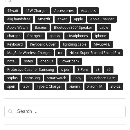
45watt
45W Charger
Accessories
Adapters
akg handsfree
Amazfit
anker
apple
Apple Charger
Apple Watch
Baseus
Bluetooth 360° Speaker
cable
charger
Chargers
galaxy
Headphones
iphone
Keyboard
Keyboard Cover
lightning cable
MAGSAFE
MagSafe Wireless Charger
mi
Nillkin Super Frosted Shield Pro
note8
note9
oneplus
Power bank
Protective Case for Samsung
s-pen
S-Pens
s8
s9
s9plus
samsung
smartwatch
Sony
Soundcore Flare
spen
tab7
Type C Charger
xiaomi
Xiaomi Mi
zfold2