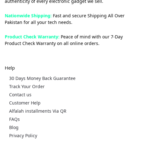
authenticity of every electronic gadget we sell.
Nationwide Shipping:
Fast and secure Shipping All Over
Pakistan for all your tech needs.
Product Check Warranty:
Peace of mind with our 7-Day
Product Check Warranty on all online orders.
Help
30 Days Money Back Guarantee
Track Your Order
Contact us
Customer Help
Alfalah installments Via QR
FAQs
Blog
Privacy Policy