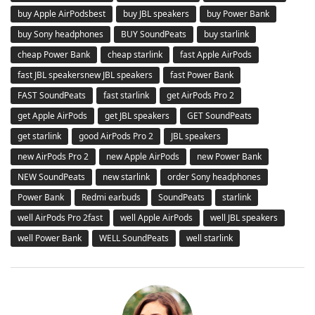
buy Apple AirPodsbest
buy JBL speakers
buy Power Bank
buy Sony headphones
BUY SoundPeats
buy starlink
cheap Power Bank
cheap starlink
fast Apple AirPods
fast JBL speakersnew JBL speakers
fast Power Bank
FAST SoundPeats
fast starlink
get AirPods Pro 2
get Apple AirPods
get JBL speakers
GET SoundPeats
get starlink
good AirPods Pro 2
JBL speakers
new AirPods Pro 2
new Apple AirPods
new Power Bank
NEW SoundPeats
new starlink
order Sony headphones
Power Bank
Redmi earbuds
SoundPeats
starlink
well AirPods Pro 2fast
well Apple AirPods
well JBL speakers
well Power Bank
WELL SoundPeats
well starlink