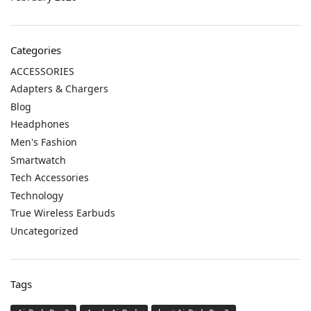
Categories
ACCESSORIES
Adapters & Chargers
Blog
Headphones
Men's Fashion
Smartwatch
Tech Accessories
Technology
True Wireless Earbuds
Uncategorized
Tags