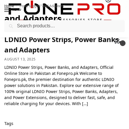
Home
Posts tagged “and Adapters”
/
MENU
and Adapters
Search
LDNIO Power Strips, Power Banks,
0
and Adapters
AUGUST 13, 2025
LDNIO Power Strips, Power Banks, and Adapters, Official
Online Store in Pakistan at Fonepro.pk Welcome to
Fonepro.pk, the premier destination for authentic LDNIO
power solutions in Pakistan. Explore our extensive range of
100% original LDNIO Power Strips, Power Banks, Adapters,
and Power Extensions, designed to deliver fast, safe, and
reliable charging for your devices. With […]
Tags