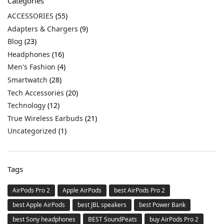
Categories
ACCESSORIES
(55)
Adapters & Chargers
(9)
Blog
(23)
Headphones
(16)
Men's Fashion
(4)
Smartwatch
(28)
Tech Accessories
(20)
Technology
(12)
True Wireless Earbuds
(21)
Uncategorized
(1)
Tags
AirPods Pro 2
Apple AirPods
best AirPods Pro 2
best Apple AirPods
best JBL speakers
best Power Bank
best Sony headphones
BEST SoundPeats
buy AirPods Pro 2