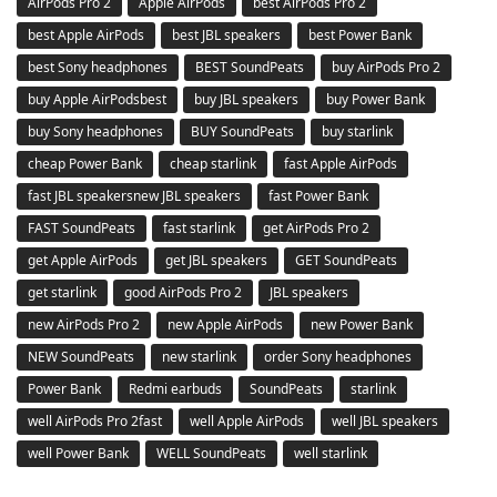
AirPods Pro 2
Apple AirPods
best AirPods Pro 2
best Apple AirPods
best JBL speakers
best Power Bank
best Sony headphones
BEST SoundPeats
buy AirPods Pro 2
buy Apple AirPodsbest
buy JBL speakers
buy Power Bank
buy Sony headphones
BUY SoundPeats
buy starlink
cheap Power Bank
cheap starlink
fast Apple AirPods
fast JBL speakersnew JBL speakers
fast Power Bank
FAST SoundPeats
fast starlink
get AirPods Pro 2
get Apple AirPods
get JBL speakers
GET SoundPeats
get starlink
good AirPods Pro 2
JBL speakers
new AirPods Pro 2
new Apple AirPods
new Power Bank
NEW SoundPeats
new starlink
order Sony headphones
Power Bank
Redmi earbuds
SoundPeats
starlink
well AirPods Pro 2fast
well Apple AirPods
well JBL speakers
well Power Bank
WELL SoundPeats
well starlink