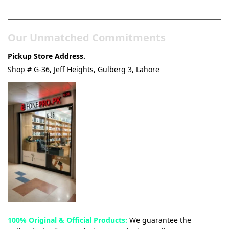
& Tech Store
Our Unmatched Commitments
Pickup Store Address.
Shop # G-36, Jeff Heights, Gulberg 3, Lahore
100% Original & Official Products:
We guarantee the