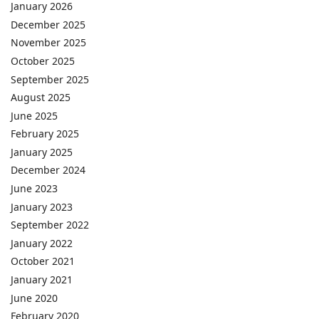
January 2026
December 2025
November 2025
October 2025
September 2025
August 2025
June 2025
February 2025
January 2025
December 2024
June 2023
January 2023
September 2022
January 2022
October 2021
January 2021
June 2020
February 2020