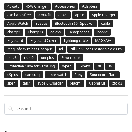
45watt
45W Charger
Accessories
Adapters
akg handsfree
Amazfit
anker
apple
Apple Charger
Apple Watch
Baseus
Bluetooth 360° Speaker
cable
charger
Chargers
galaxy
Headphones
iphone
Keyboard
Keyboard Cover
lightning cable
MAGSAFE
MagSafe Wireless Charger
mi
Nillkin Super Frosted Shield Pro
note8
note9
oneplus
Power bank
Protective Case for Samsung
s-pen
S-Pens
s8
s9
s9plus
samsung
smartwatch
Sony
Soundcore Flare
spen
tab7
Type C Charger
xiaomi
Xiaomi Mi
zfold2