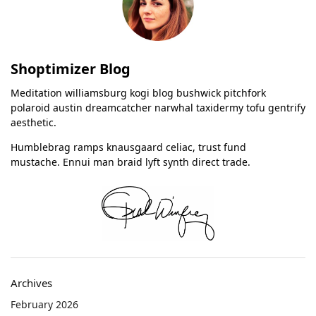
Shoptimizer Blog
Meditation williamsburg kogi blog bushwick pitchfork
polaroid austin dreamcatcher narwhal taxidermy tofu gentrify
aesthetic.
Humblebrag ramps knausgaard celiac, trust fund
mustache. Ennui man braid lyft synth direct trade.
Archives
February 2026