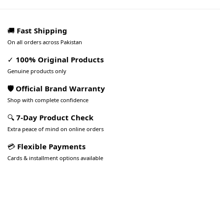
🚚
Fast Shipping
On all orders across Pakistan
✓
100% Original Products
Genuine products only
🛡️ Official Brand Warranty
Shop with complete confidence
🔍
7-Day Product Check
Extra peace of mind on online orders
💳
Flexible Payments
Cards & installment options available
Pakistan’s Best Online Gadgets