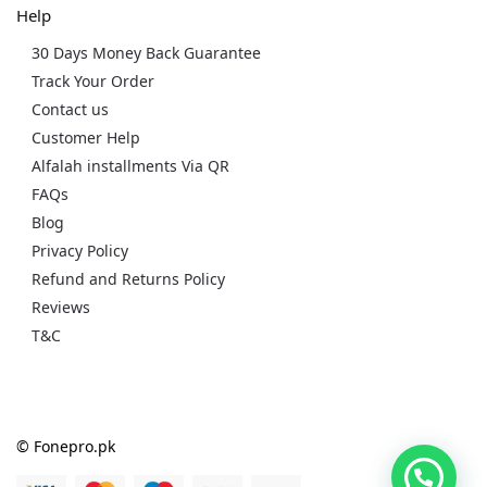
Help
30 Days Money Back Guarantee
Track Your Order
Contact us
Customer Help
Alfalah installments Via QR
FAQs
Blog
Privacy Policy
Refund and Returns Policy
Reviews
T&C
© Fonepro.pk