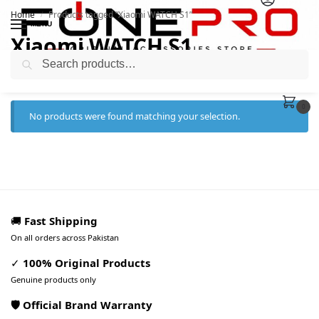
Home
Products tagged “Xiaomi WATCH S1”
/
MENU
Xiaomi WATCH S1
Search
0
No products were found matching your selection.
🚚
Fast Shipping
On all orders across Pakistan
✓
100% Original Products
Genuine products only
🛡️ Official Brand Warranty