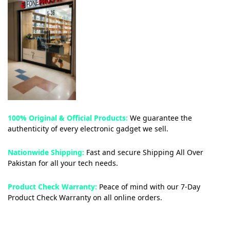
100% Original & Official Products:
We guarantee the
authenticity of every electronic gadget we sell.
Nationwide Shipping:
Fast and secure Shipping All Over
Pakistan for all your tech needs.
Product Check Warranty:
Peace of mind with our 7-Day
Product Check Warranty on all online orders.