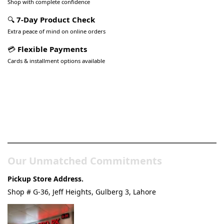
Shop with complete confidence
🔍
7-Day Product Check
Extra peace of mind on online orders
💳
Flexible Payments
Cards & installment options available
Pakistan’s Best Online Gadgets
& Tech Store
Our Unmatched Commitments
Pickup Store Address.
Shop # G-36, Jeff Heights, Gulberg 3, Lahore