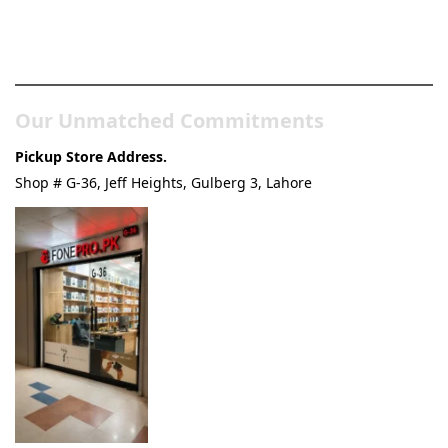
Pakistan’s Best Online Gadgets
& Tech Store
Our Unmatched Commitments
Pickup Store Address.
Shop # G-36, Jeff Heights, Gulberg 3, Lahore