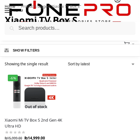
Home
Products tagged “Xiaomi TV Box S”
/
MENU
Xiaomi TV Box S
Search
0
SHOW FILTERS
Showing the single result
-6%
Out of stock
Xiaomi Mi TV Box S 2nd Gen 4K
Ultra HD
₨
14,999.00
₨
15,999.00