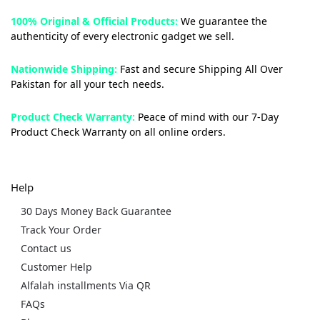
100% Original & Official Products:
We guarantee the
authenticity of every electronic gadget we sell.
Nationwide Shipping:
Fast and secure Shipping All Over
Pakistan for all your tech needs.
Product Check Warranty:
Peace of mind with our 7-Day
Product Check Warranty on all online orders.
Help
30 Days Money Back Guarantee
Track Your Order
Contact us
Customer Help
Alfalah installments Via QR
FAQs