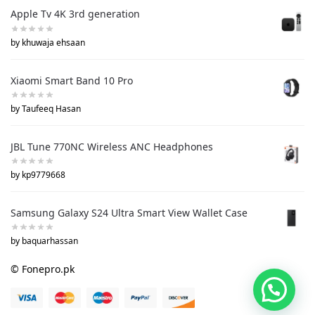
Apple Tv 4K 3rd generation
by khuwaja ehsaan
Xiaomi Smart Band 10 Pro
by Taufeeq Hasan
JBL Tune 770NC Wireless ANC Headphones
by kp9779668
Samsung Galaxy S24 Ultra Smart View Wallet Case
by baquarhassan
© Fonepro.pk