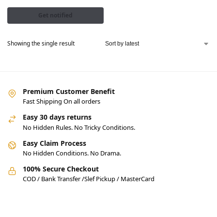
Get notified
Showing the single result
Premium Customer Benefit
Fast Shipping On all orders
Easy 30 days returns
No Hidden Rules. No Tricky Conditions.
Easy Claim Process
No Hidden Conditions. No Drama.
100% Secure Checkout
COD / Bank Transfer /Slef Pickup / MasterCard