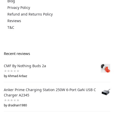
Blog
Privacy Policy
Refund and Returns Policy
Reviews
T&C
Recent reviews
CMF By Nothing Buds 2a
by Ahmad Arbaz
Anker Prime Charging Station 250W 6-Port GaN USB C
Charger A2345
by dradnan1980