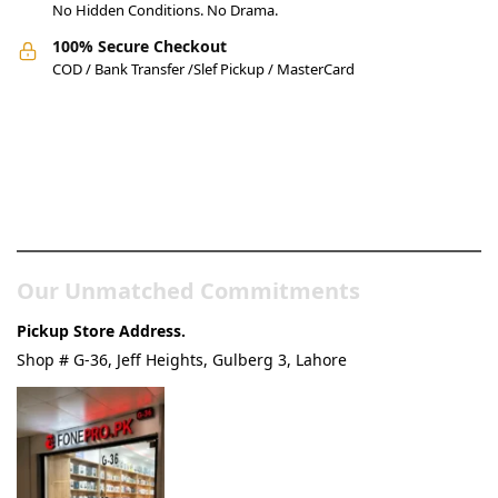
No Hidden Conditions. No Drama.
100% Secure Checkout
COD / Bank Transfer /Slef Pickup / MasterCard
Pakistan’s Best Online Gadgets
& Tech Store
Our Unmatched Commitments
Pickup Store Address.
Shop # G-36, Jeff Heights, Gulberg 3, Lahore