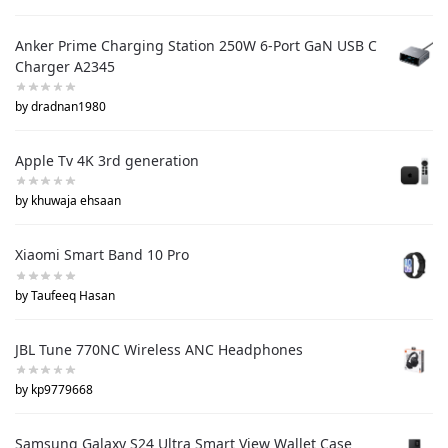
Anker Prime Charging Station 250W 6-Port GaN USB C
Charger A2345
by dradnan1980
Apple Tv 4K 3rd generation
by khuwaja ehsaan
Xiaomi Smart Band 10 Pro
by Taufeeq Hasan
JBL Tune 770NC Wireless ANC Headphones
by kp9779668
Samsung Galaxy S24 Ultra Smart View Wallet Case