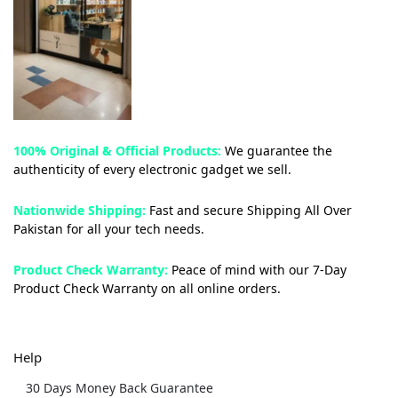
100% Original & Official Products:
We guarantee the
authenticity of every electronic gadget we sell.
Nationwide Shipping:
Fast and secure Shipping All Over
Pakistan for all your tech needs.
Product Check Warranty:
Peace of mind with our 7-Day
Product Check Warranty on all online orders.
Help
30 Days Money Back Guarantee