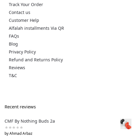
Track Your Order
Contact us
Customer Help
Alfalah installments Via QR
FAQs
Blog
Privacy Policy
Refund and Returns Policy
Reviews
T&C
Recent reviews
CMF By Nothing Buds 2a
by Ahmad Arbaz