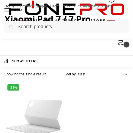
Home
Products tagged “Xiaomi Pad 7 / 7 Pro Keyboard Cover”
/
MENU
Xiaomi Pad 7 / 7 Pro
Search
Keyboard Cover
0
SHOW FILTERS
Showing the single result
-38%