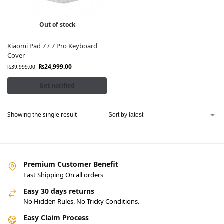
Out of stock
Xiaomi Pad 7 / 7 Pro Keyboard
Cover
₨
24,999.00
₨
39,999.00
Get notified
Showing the single result
Premium Customer Benefit
Fast Shipping On all orders
Easy 30 days returns
No Hidden Rules. No Tricky Conditions.
Easy Claim Process