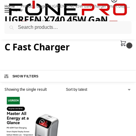
Home
Products tagged “UGREEN X740 45W GaN Charger Smart Display USB-C Fast Charger”
/
MENU
UGREEN X740 45W GaN
Search
Charger Smart Display USB-
C Fast Charger
0
SHOW FILTERS
Showing the single result