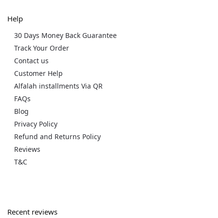
Help
30 Days Money Back Guarantee
Track Your Order
Contact us
Customer Help
Alfalah installments Via QR
FAQs
Blog
Privacy Policy
Refund and Returns Policy
Reviews
T&C
Recent reviews