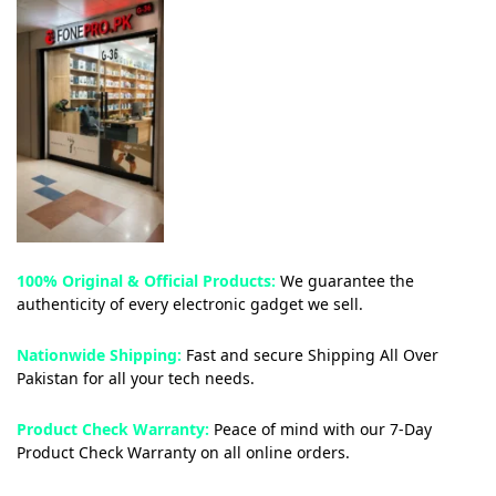
100% Original & Official Products:
We guarantee the
authenticity of every electronic gadget we sell.
Nationwide Shipping:
Fast and secure Shipping All Over
Pakistan for all your tech needs.
Product Check Warranty:
Peace of mind with our 7-Day
Product Check Warranty on all online orders.