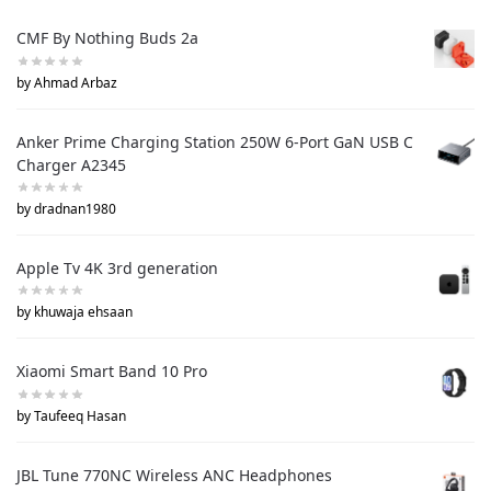
CMF By Nothing Buds 2a
by Ahmad Arbaz
Anker Prime Charging Station 250W 6-Port GaN USB C
Charger A2345
by dradnan1980
Apple Tv 4K 3rd generation
by khuwaja ehsaan
Xiaomi Smart Band 10 Pro
by Taufeeq Hasan
JBL Tune 770NC Wireless ANC Headphones