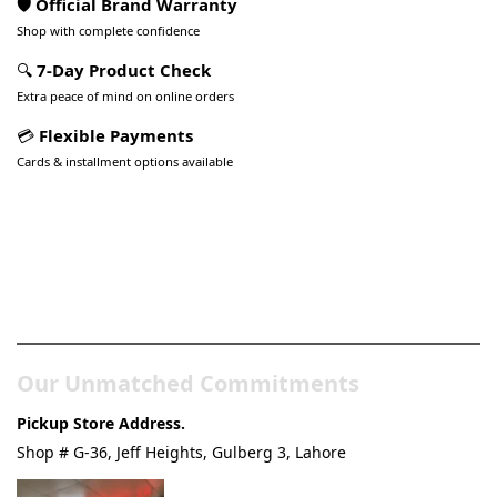
🛡️ Official Brand Warranty
Shop with complete confidence
🔍
7-Day Product Check
Extra peace of mind on online orders
💳
Flexible Payments
Cards & installment options available
Pakistan’s Best Online Gadgets
& Tech Store
Our Unmatched Commitments
Pickup Store Address.
Shop # G-36, Jeff Heights, Gulberg 3, Lahore