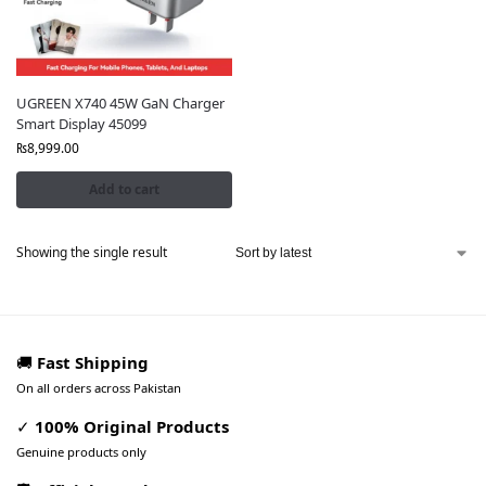
UGREEN X740 45W GaN Charger
Smart Display 45099
₨
8,999.00
Add to cart
Showing the single result
🚚
Fast Shipping
On all orders across Pakistan
✓
100% Original Products
Genuine products only