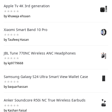
Apple Tv 4K 3rd generation
by khuwaja ehsaan
Xiaomi Smart Band 10 Pro
by Taufeeq Hasan
JBL Tune 770NC Wireless ANC Headphones
by kp9779668
Samsung Galaxy S24 Ultra Smart View Wallet Case
by baquarhassan
Anker Soundcore R50i NC True Wireless Earbuds
by Kashan Faisal