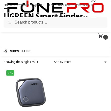
Home
Products tagged “UGREEN Smart Finder Tracker 45297”
/
MENU
UGREEN Smart Finder
Search
Tracker 45297
0
SHOW FILTERS
Showing the single result
-9%