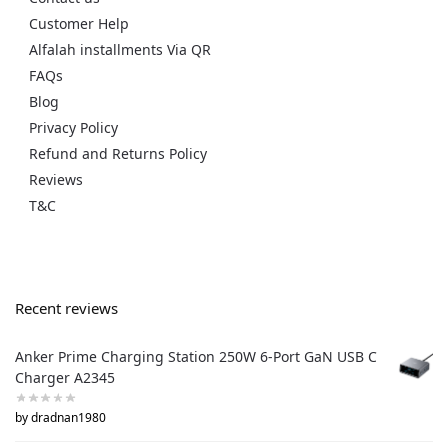
Customer Help
Alfalah installments Via QR
FAQs
Blog
Privacy Policy
Refund and Returns Policy
Reviews
T&C
Recent reviews
Anker Prime Charging Station 250W 6-Port GaN USB C
Charger A2345
by dradnan1980