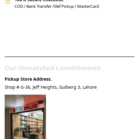
COD / Bank Transfer /Slef Pickup / MasterCard
Pakistan’s Best Online Gadgets
& Tech Store
Our Unmatched Commitments
Pickup Store Address.
Shop # G-36, Jeff Heights, Gulberg 3, Lahore