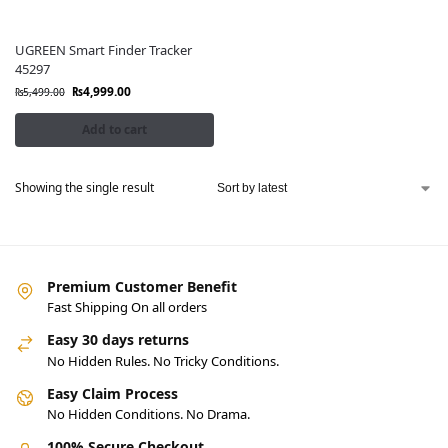
UGREEN Smart Finder Tracker
45297
₨
4,999.00
₨
5,499.00
Add to cart
Showing the single result
Premium Customer Benefit
Fast Shipping On all orders
Easy 30 days returns
No Hidden Rules. No Tricky Conditions.
Easy Claim Process
No Hidden Conditions. No Drama.
100% Secure Checkout