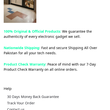
100% Original & Official Products:
We guarantee the
authenticity of every electronic gadget we sell.
Nationwide Shipping:
Fast and secure Shipping All Over
Pakistan for all your tech needs.
Product Check Warranty:
Peace of mind with our 7-Day
Product Check Warranty on all online orders.
Help
30 Days Money Back Guarantee
Track Your Order
Contact us