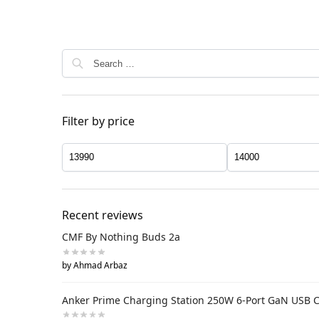
Filter by price
Recent reviews
CMF By Nothing Buds 2a
by Ahmad Arbaz
Anker Prime Charging Station 250W 6-Port GaN USB 