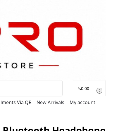
Search
₨
0.00
0
talments Via QR
New Arrivals
My account
 Bluetooth Headphone