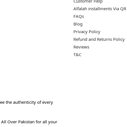
Customer Help
Alfalah installments Via QR
FAQs
Blog
Privacy Policy
Refund and Returns Policy
Reviews
T&C
e the authenticity of every
All Over Pakistan for all your