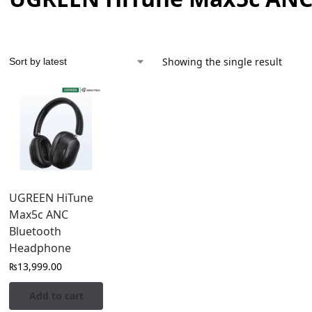
Showing the single result
UGREEN HiTune
Max5c ANC
Bluetooth
Headphone
₨
13,999.00
Add to cart