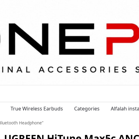
True Wireless Earbuds
Categories
Alfalah ins
Bluetooth Headphone”
UGREEN HiTune Max5c ANC