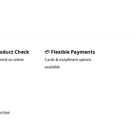
roduct Check
💳
Flexible Payments
mind on online
Cards & installment options
available
antee