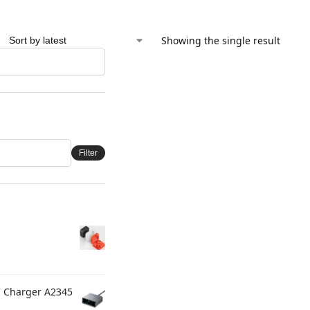
Showing the single result
Filter
C Charger A2345