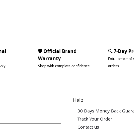
nal
🛡️ Official Brand
🔍
7-Day P
Warranty
Extra peace of 
only
Shop with complete confidence
orders
dgets & Tech
Help
30 Days Money Back Guar
Track Your Order
Contact us