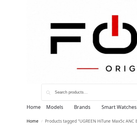
Home
Models
Brands
Smart Watches
Home
Products tagged “UGREEN HiTune Max5c ANC 
/