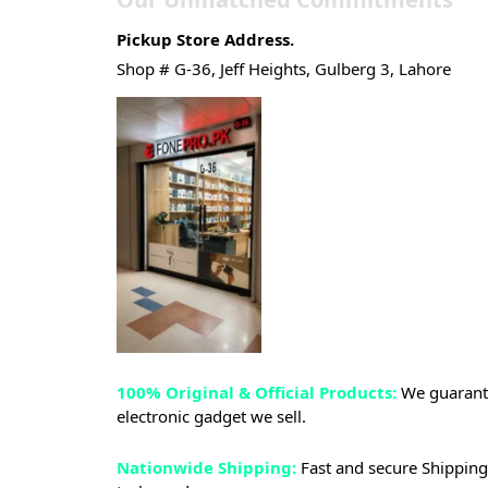
Pickup Store Address.
Shop # G-36, Jeff Heights, Gulberg 3, Lahore
100% Original & Official Products:
We guarante
electronic gadget we sell.
Nationwide Shipping:
Fast and secure Shipping 