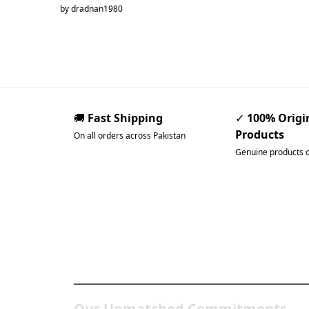
by dradnan1980
🚚
Fast Shipping
✓
100% Origi
Products
On all orders across Pakistan
Genuine products 
Pakistan’s Best Online Ga
Store
Our Unmatched Commitments