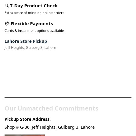
🔍
7-Day Product Check
Extra peace of mind on online orders
💳
Flexible Payments
Cards & installment options available
Lahore Store Pickup
Jeff Heights, Gulberg 3, Lahore
Pakistan’s Best Online Gadgets
& Tech Store
Our Unmatched Commitments
Pickup Store Address.
Shop # G-36, Jeff Heights, Gulberg 3, Lahore