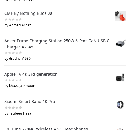
CMF By Nothing Buds 2a
by Ahmad Arbaz
Anker Prime Charging Station 250W 6-Port GaN USB C
Charger A2345
by dradnan1980
Apple Tv 4K 3rd generation
by khuwaja ehsaan
Xiaomi Smart Band 10 Pro
by Taufeeq Hasan
JBL Tune 770NC Wireless ANC Headphones