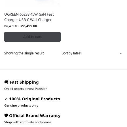
UGREEN 65238 45W GaN Fast
Charger USB-C Wall Charger
₨
6,499.00
₨
7,499.00
Add to cart
Showing the single result
🚚
Fast Shipping
On all orders across Pakistan
✓
100% Original Products
Genuine products only
🛡️ Official Brand Warranty
Shop with complete confidence