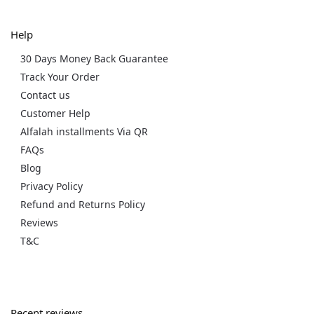
Help
30 Days Money Back Guarantee
Track Your Order
Contact us
Customer Help
Alfalah installments Via QR
FAQs
Blog
Privacy Policy
Refund and Returns Policy
Reviews
T&C
Recent reviews