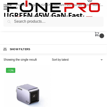
Home
Products tagged “UGREEN 45W GaN Fast Charger USB-C Wall Charger”
/
MENU
UGREEN 45W GaN Fast
Search
Charger USB-C Wall Charger
0
SHOW FILTERS
Showing the single result
-13%