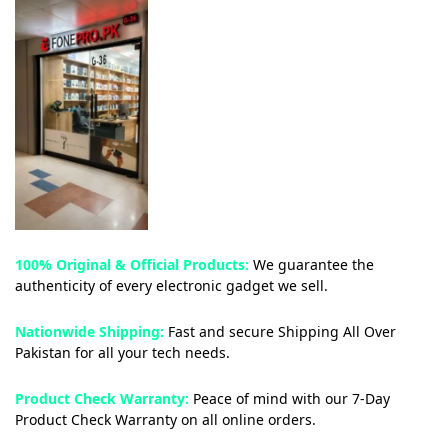
100% Original & Official Products:
We guarantee the
authenticity of every electronic gadget we sell.
Nationwide Shipping:
Fast and secure Shipping All Over
Pakistan for all your tech needs.
Product Check Warranty:
Peace of mind with our 7-Day
Product Check Warranty on all online orders.