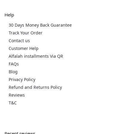
Help
30 Days Money Back Guarantee
Track Your Order
Contact us
Customer Help
Alfalah installments Via QR
FAQs
Blog
Privacy Policy
Refund and Returns Policy
Reviews
T&C
Recent reviews