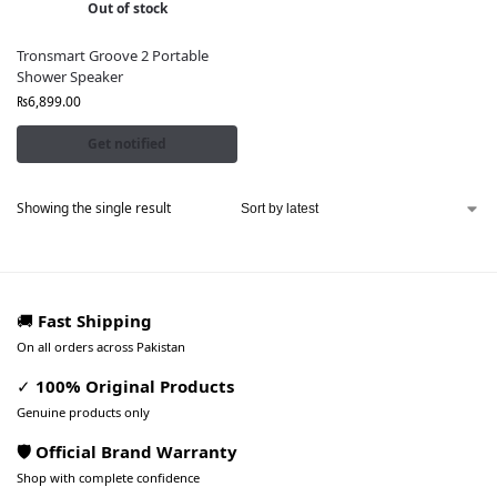
Out of stock
Tronsmart Groove 2 Portable
Shower Speaker
₨
6,899.00
Get notified
Showing the single result
🚚
Fast Shipping
On all orders across Pakistan
✓
100% Original Products
Genuine products only
🛡️ Official Brand Warranty
Shop with complete confidence