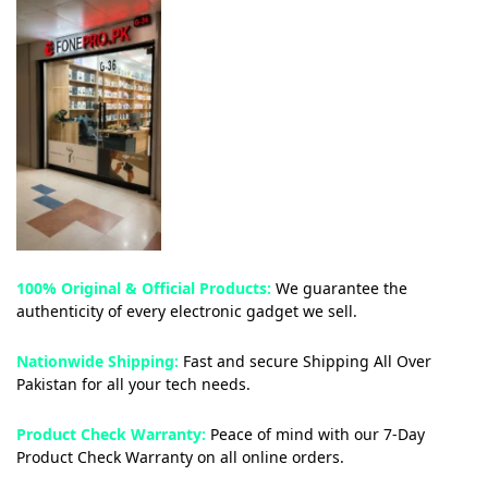
100% Original & Official Products:
We guarantee the
authenticity of every electronic gadget we sell.
Nationwide Shipping:
Fast and secure Shipping All Over
Pakistan for all your tech needs.
Product Check Warranty:
Peace of mind with our 7-Day
Product Check Warranty on all online orders.