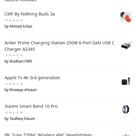
CMF By Nothing Buds 2a
by Ahmad Arbaz
Anker Prime Charging Station 250W 6-Port GaN USB C
Charger A2345
by dradnan1980
Apple Tv 4K 3rd generation
by khuwaja ehsaan
Xiaomi Smart Band 10 Pro
by Taufeeq Hasan
JBL Tune 770NC Wireless ANC Headphones