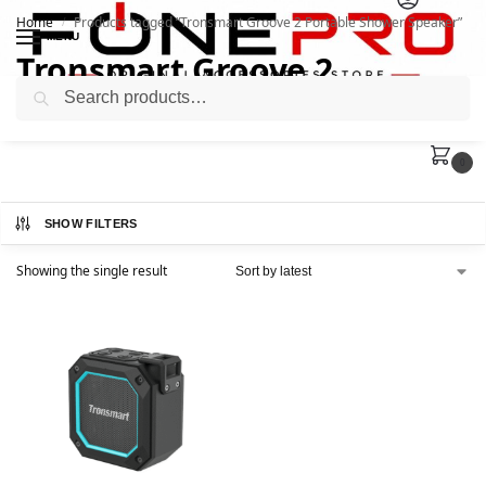
Home
Products tagged “Tronsmart Groove 2 Portable Shower Speaker”
/
MENU
Tronsmart Groove 2
Search
Portable Shower Speaker
0
SHOW FILTERS
Showing the single result