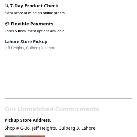
🔍
7-Day Product Check
Extra peace of mind on online orders
💳
Flexible Payments
Cards & installment options available
Lahore Store Pickup
Jeff Heights, Gulberg 3, Lahore
Pakistan’s Best Online Gadgets
& Tech Store
Our Unmatched Commitments
Pickup Store Address.
Shop # G-36, Jeff Heights, Gulberg 3, Lahore