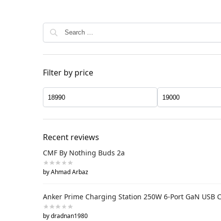
Filter by price
Recent reviews
CMF By Nothing Buds 2a
by Ahmad Arbaz
Anker Prime Charging Station 250W 6-Port GaN USB 
by dradnan1980