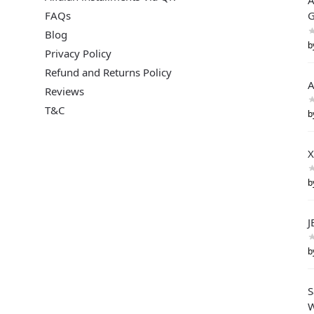
A
FAQs
G
Blog
b
Privacy Policy
Refund and Returns Policy
A
Reviews
T&C
b
X
b
J
b
S
W