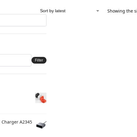
Showing the si
Filter
C Charger A2345