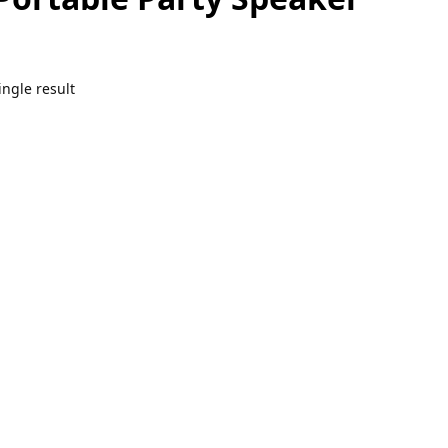
ngle result