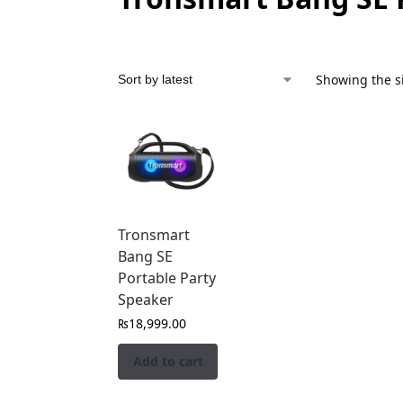
Showing the si
Tronsmart
Bang SE
Portable Party
Speaker
₨
18,999.00
Add to cart