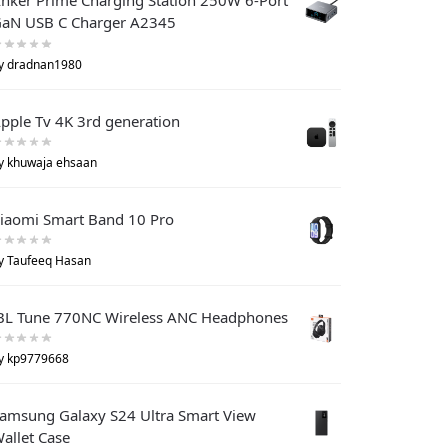
nker Prime Charging Station 250W 6-Port
aN USB C Charger A2345
y dradnan1980
pple Tv 4K 3rd generation
y khuwaja ehsaan
iaomi Smart Band 10 Pro
y Taufeeq Hasan
BL Tune 770NC Wireless ANC Headphones
y kp9779668
amsung Galaxy S24 Ultra Smart View
allet Case