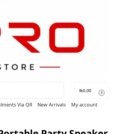
Search
₨
0.00
0
talments Via QR
New Arrivals
My account
Portable Party Speaker