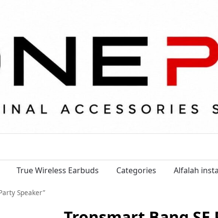
True Wireless Earbuds
Categories
Alfalah ins
Party Speaker”
Tronsmart Bang SE 