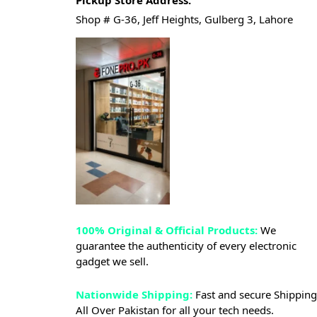
Pickup Store Address.
Shop # G-36, Jeff Heights, Gulberg 3, Lahore
100% Original & Official Products:
We
guarantee the authenticity of every electronic
gadget we sell.
Nationwide Shipping:
Fast and secure Shipping
All Over Pakistan for all your tech needs.