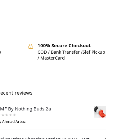
100% Secure Checkout
o
COD / Bank Transfer /Slef Pickup
/ MasterCard
ecent reviews
MF By Nothing Buds 2a
y Ahmad Arbaz