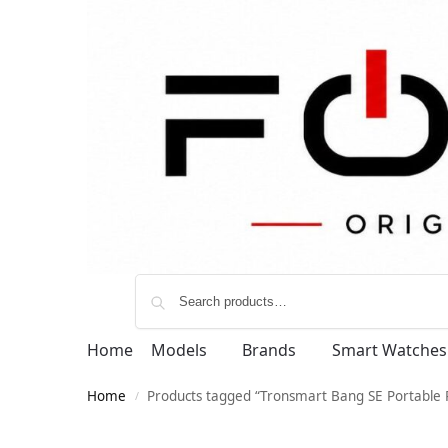
Home
Models
Brands
Smart Watches
Home
Products tagged “Tronsmart Bang SE Portable 
/