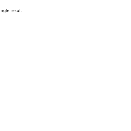
ngle result