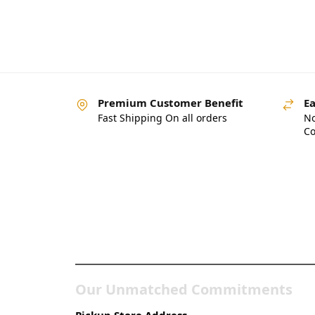
Premium Customer Benefit
Ea
Fast Shipping On all orders
No
Co
Pakistan’s Best Online
Gadgets & Tech Store
Our Unmatched Commitments