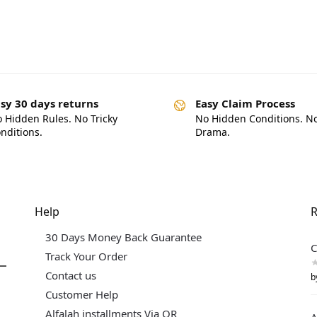
sy 30 days returns
Easy Claim Process
 Hidden Rules. No Tricky
No Hidden Conditions. N
nditions.
Drama.
Help
R
30 Days Money Back Guarantee
C
Track Your Order
Contact us
b
Customer Help
Alfalah installments Via QR