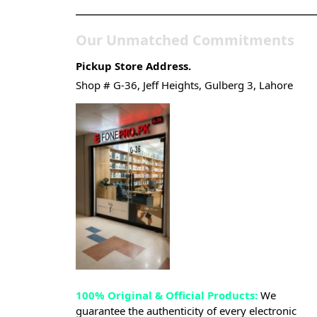
Our Unmatched Commitments
Pickup Store Address.
Shop # G-36, Jeff Heights, Gulberg 3, Lahore
100% Original & Official Products:
We
guarantee the authenticity of every electronic