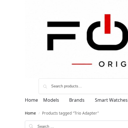
Home
Models
Brands
Smart Watches
Home
Products tagged “Trio Adapter”
/