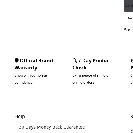
Add
ca
🛡️ Official Brand
🔍
7-Day Product
Warranty
Check
Shop with complete
Extra peace of mind on
C
confidence
online orders
a
Help
R
30 Days Money Back Guarantee
C