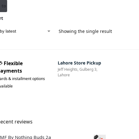
 to
rt
Showing the single result
💳
Flexible
Lahore Store Pickup
Jeff Heights, Gulberg 3,
Payments
Lahore
ards & installment options
vailable
ecent reviews
MF By Nothing Buds 2a