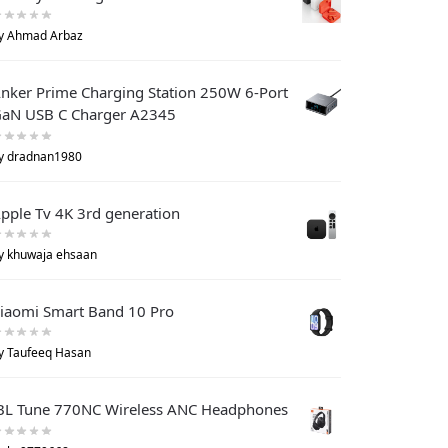
y Ahmad Arbaz
nker Prime Charging Station 250W 6-Port
aN USB C Charger A2345
y dradnan1980
pple Tv 4K 3rd generation
y khuwaja ehsaan
iaomi Smart Band 10 Pro
y Taufeeq Hasan
BL Tune 770NC Wireless ANC Headphones