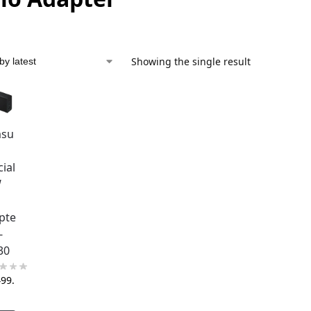
Showing the single result
su
cial
W
pte
-
30
499.