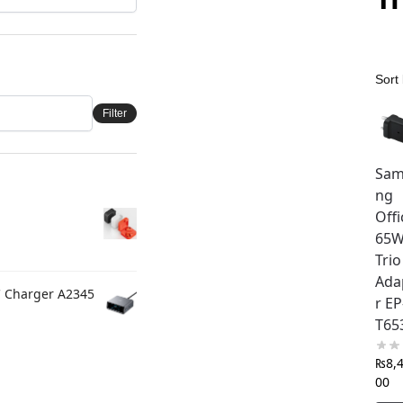
Filter
Sam
ng
Offi
65
Trio
Ada
C Charger A2345
r EP
T65
₨
8,
00