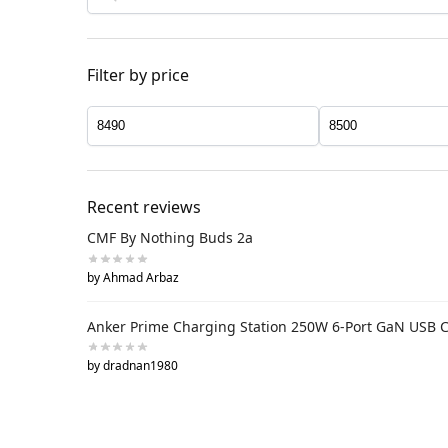
Filter by price
Recent reviews
CMF By Nothing Buds 2a
by Ahmad Arbaz
Anker Prime Charging Station 250W 6-Port GaN USB 
by dradnan1980