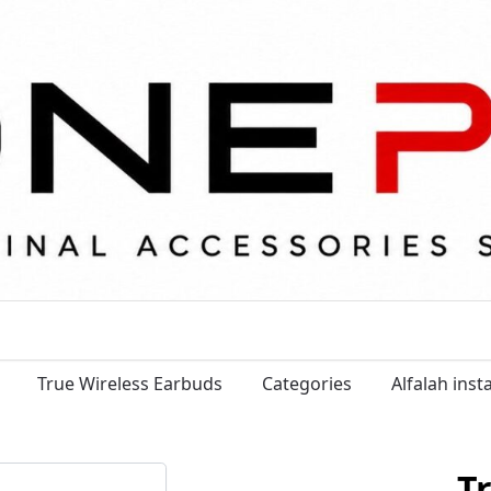
True Wireless Earbuds
Categories
Alfalah ins
T