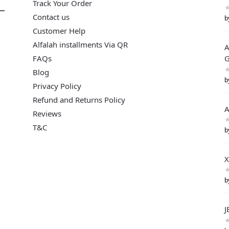
Track Your Order
Contact us
b
Customer Help
Alfalah installments Via QR
A
FAQs
G
Blog
b
Privacy Policy
Refund and Returns Policy
A
Reviews
T&C
b
X
b
J