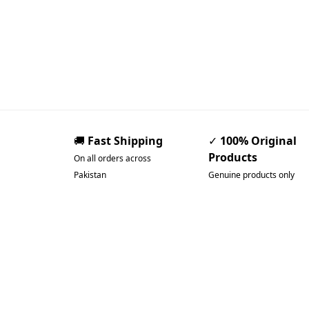
🚚
Fast Shipping
✓
100% Original
Products
On all orders across
Pakistan
Genuine products only
Pakistan’s Best Online
Gadgets & Tech Store