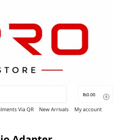
Search
₨
0.00
0
talments Via QR
New Arrivals
My account
rio Adapter