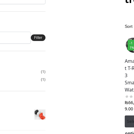
Filter
-1
1
Ama
t T-
(1)
3
(1)
Sma
Wat
₨
66
9.00
Sel
opti