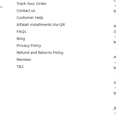
C
Track Your Order
Contact us
b
Customer Help
Alfalah installments Via QR
A
FAQs
G
Blog
b
Privacy Policy
Refund and Returns Policy
A
Reviews
T&C
b
X
b
J