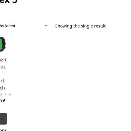
Showing the single result
%
zfi
Rex
rt
ch
,99
ect
ons