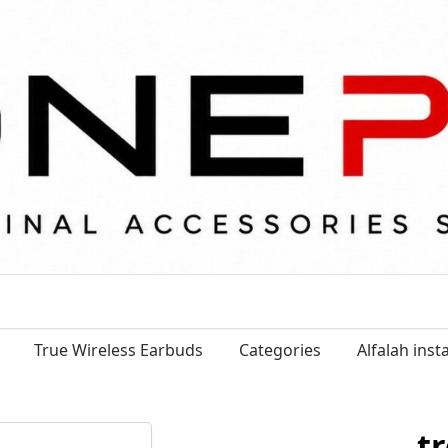
True Wireless Earbuds
Categories
Alfalah ins
tr