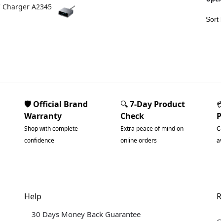
C Charger A2345
🛡️ Official Brand
🔍
7-Day Product
Warranty
Check
Shop with complete
Extra peace of mind on
C
confidence
online orders
a
Help
R
30 Days Money Back Guarantee