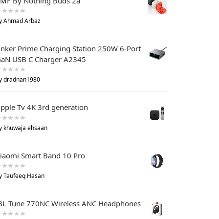
MF By Nothing Buds 2a
y Ahmad Arbaz
nker Prime Charging Station 250W 6-Port
aN USB C Charger A2345
y dradnan1980
pple Tv 4K 3rd generation
y khuwaja ehsaan
iaomi Smart Band 10 Pro
y Taufeeq Hasan
BL Tune 770NC Wireless ANC Headphones