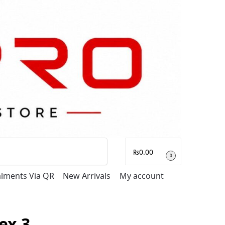
Search
₨
0.00
0
talments Via QR
New Arrivals
My account
ex 3