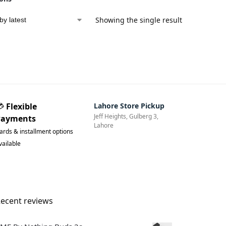
Showing the single result
💳
Flexible
Lahore Store Pickup
Jeff Heights, Gulberg 3,
Payments
Lahore
ards & installment options
vailable
ecent reviews