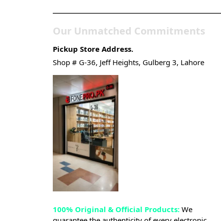
Our Unmatched Commitments
Pickup Store Address.
Shop # G-36, Jeff Heights, Gulberg 3, Lahore
100% Original & Official Products:
We
guarantee the authenticity of every electronic