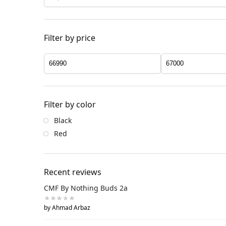
Filter by price
Filter by color
Black
Red
Recent reviews
CMF By Nothing Buds 2a
by Ahmad Arbaz