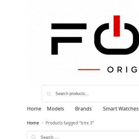
Home
Models
Brands
Smart Watches
Home
Products tagged “trex 3”
/