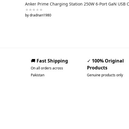
Anker Prime Charging Station 250W 6-Port GaN USB 
by dradnan1980
🚚
Fast Shipping
✓
100% Original
Products
On all orders across
Pakistan
Genuine products only
Pakistan’s Best Online
Gadgets & Tech Store