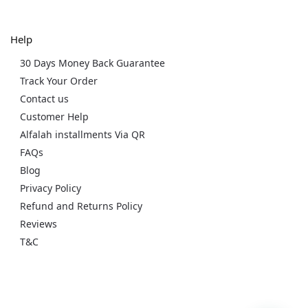
Help
30 Days Money Back Guarantee
Track Your Order
Contact us
Customer Help
Alfalah installments Via QR
FAQs
Blog
Privacy Policy
Refund and Returns Policy
Reviews
T&C