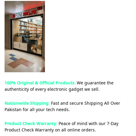
100% Original & Official Products:
We guarantee the
authenticity of every electronic gadget we sell.
Nationwide Shipping:
Fast and secure Shipping All Over
Pakistan for all your tech needs.
Product Check Warranty:
Peace of mind with our 7-Day
Product Check Warranty on all online orders.