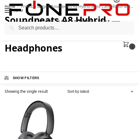
Home
Products tagged “Soundpeats A8 Hybrid Noise Cancellation & BT 5.3 Headphones”
/
MENU
Soundpeats A8 Hybrid
Search
Noise Cancellation & BT 5.3
Headphones
0
SHOW FILTERS
Showing the single result