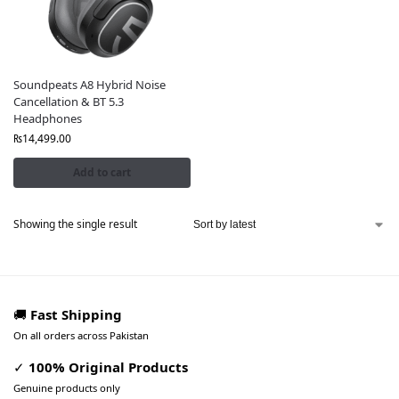
Soundpeats A8 Hybrid Noise
Cancellation & BT 5.3
Headphones
₨
14,499.00
Add to cart
Showing the single result
🚚
Fast Shipping
On all orders across Pakistan
✓
100% Original Products
Genuine products only