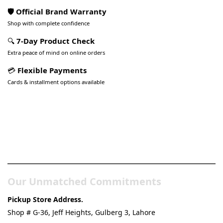
🛡️ Official Brand Warranty
Shop with complete confidence
🔍
7-Day Product Check
Extra peace of mind on online orders
💳
Flexible Payments
Cards & installment options available
Pakistan’s Best Online Gadgets
& Tech Store
Our Unmatched Commitments
Pickup Store Address.
Shop # G-36, Jeff Heights, Gulberg 3, Lahore