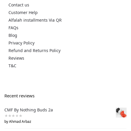
Contact us
Customer Help
Alfalah installments Via QR
FAQs
Blog
Privacy Policy
Refund and Returns Policy
Reviews
T&C
Recent reviews
CMF By Nothing Buds 2a
by Ahmad Arbaz