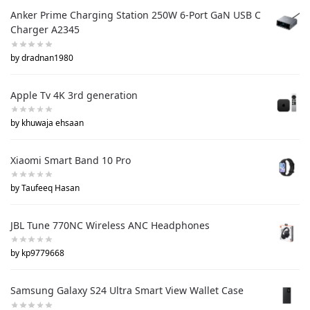
Anker Prime Charging Station 250W 6-Port GaN USB C
Charger A2345
by dradnan1980
Apple Tv 4K 3rd generation
by khuwaja ehsaan
Xiaomi Smart Band 10 Pro
by Taufeeq Hasan
JBL Tune 770NC Wireless ANC Headphones
by kp9779668
Samsung Galaxy S24 Ultra Smart View Wallet Case