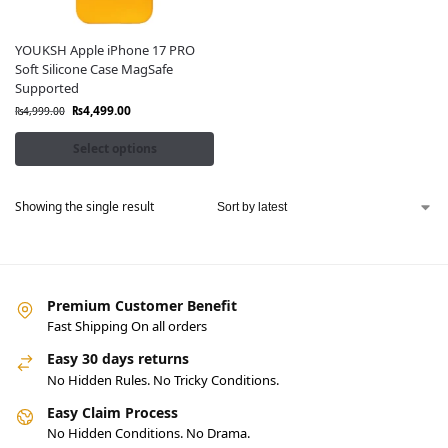
YOUKSH Apple iPhone 17 PRO
Soft Silicone Case MagSafe
Supported
₨
4,499.00
₨
4,999.00
Select options
Showing the single result
Premium Customer Benefit
Fast Shipping On all orders
Easy 30 days returns
No Hidden Rules. No Tricky Conditions.
Easy Claim Process
No Hidden Conditions. No Drama.