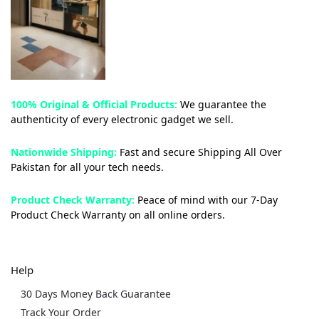
100% Original & Official Products:
We guarantee the
authenticity of every electronic gadget we sell.
Nationwide Shipping:
Fast and secure Shipping All Over
Pakistan for all your tech needs.
Product Check Warranty:
Peace of mind with our 7-Day
Product Check Warranty on all online orders.
Help
30 Days Money Back Guarantee
Track Your Order