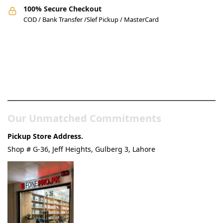
100% Secure Checkout
COD / Bank Transfer /Slef Pickup / MasterCard
Pakistan’s Best Online Gadgets
& Tech Store
Our Unmatched Commitments
Pickup Store Address.
Shop # G-36, Jeff Heights, Gulberg 3, Lahore