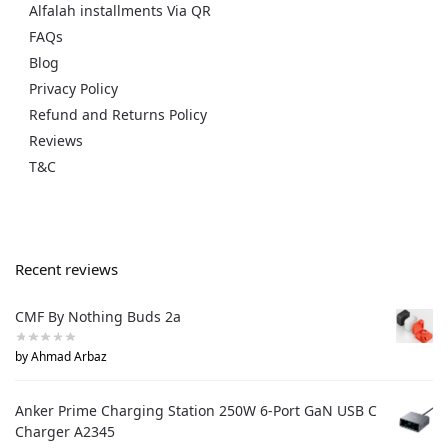
Alfalah installments Via QR
FAQs
Blog
Privacy Policy
Refund and Returns Policy
Reviews
T&C
Recent reviews
CMF By Nothing Buds 2a
by Ahmad Arbaz
Anker Prime Charging Station 250W 6-Port GaN USB C
Charger A2345