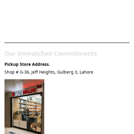
Pakistan’s Best Online Gadgets
& Tech Store
Our Unmatched Commitments
Pickup Store Address.
Shop # G-36, Jeff Heights, Gulberg 3, Lahore