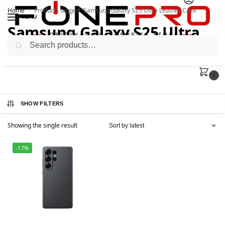
Home
Products tagged “Samsung Galaxy S25 Ultra Leather Case”
/
MENU
Samsung Galaxy S25 Ultra
Search
Leather Case
0
SHOW FILTERS
Showing the single result
-17%