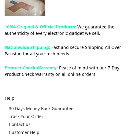
100% Original & Official Products:
We guarantee the
authenticity of every electronic gadget we sell.
Nationwide Shipping:
Fast and secure Shipping All Over
Pakistan for all your tech needs.
Product Check Warranty:
Peace of mind with our 7-Day
Product Check Warranty on all online orders.
Help
30 Days Money Back Guarantee
Track Your Order
Contact us
Customer Help