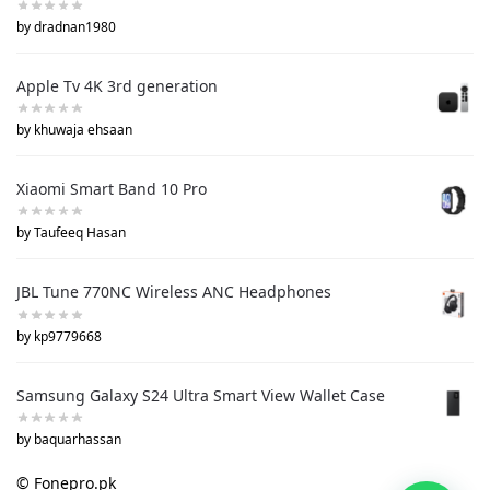
by dradnan1980
Apple Tv 4K 3rd generation
by khuwaja ehsaan
Xiaomi Smart Band 10 Pro
by Taufeeq Hasan
JBL Tune 770NC Wireless ANC Headphones
by kp9779668
Samsung Galaxy S24 Ultra Smart View Wallet Case
by baquarhassan
© Fonepro.pk