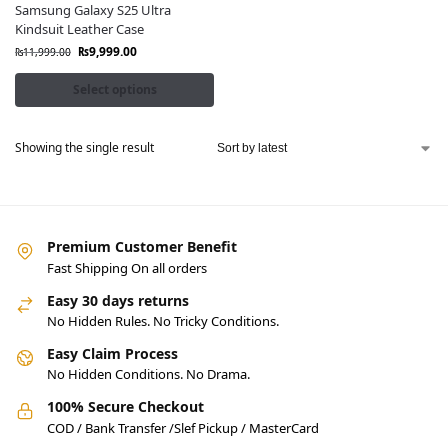
Samsung Galaxy S25 Ultra
Kindsuit Leather Case
₨
9,999.00
₨
11,999.00
Select options
Showing the single result
Premium Customer Benefit
Fast Shipping On all orders
Easy 30 days returns
No Hidden Rules. No Tricky Conditions.
Easy Claim Process
No Hidden Conditions. No Drama.
100% Secure Checkout
COD / Bank Transfer /Slef Pickup / MasterCard