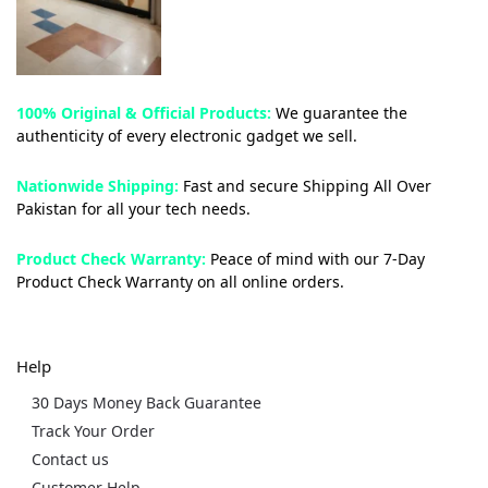
100% Original & Official Products:
We guarantee the
authenticity of every electronic gadget we sell.
Nationwide Shipping:
Fast and secure Shipping All Over
Pakistan for all your tech needs.
Product Check Warranty:
Peace of mind with our 7-Day
Product Check Warranty on all online orders.
Help
30 Days Money Back Guarantee
Track Your Order
Contact us
Customer Help