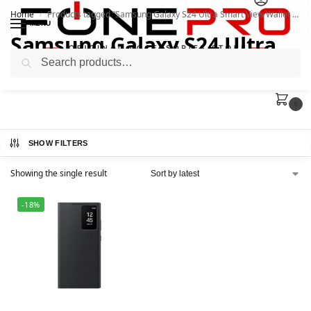
Home
Products tagged “Samsung Galaxy S24 Ultra Smart View Wallet Case”
/
MENU
Samsung Galaxy S24 Ultra
Search
Smart View Wallet Case
0
SHOW FILTERS
Showing the single result
-18%