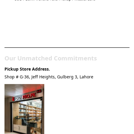
Pakistan’s Best Online Gadgets
& Tech Store
Our Unmatched Commitments
Pickup Store Address.
Shop # G-36, Jeff Heights, Gulberg 3, Lahore