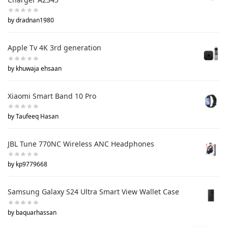
by dradnan1980
Apple Tv 4K 3rd generation
by khuwaja ehsaan
Xiaomi Smart Band 10 Pro
by Taufeeq Hasan
JBL Tune 770NC Wireless ANC Headphones
by kp9779668
Samsung Galaxy S24 Ultra Smart View Wallet Case
by baquarhassan