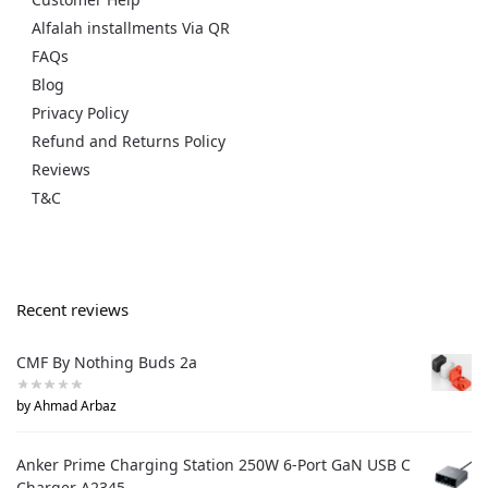
Alfalah installments Via QR
FAQs
Blog
Privacy Policy
Refund and Returns Policy
Reviews
T&C
Recent reviews
CMF By Nothing Buds 2a
by Ahmad Arbaz
Anker Prime Charging Station 250W 6-Port GaN USB C
Charger A2345