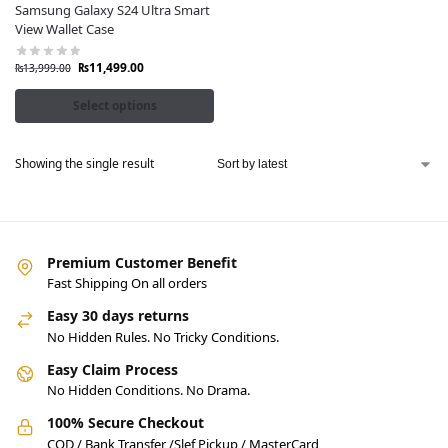
Samsung Galaxy S24 Ultra Smart
View Wallet Case
₨
11,499.00
₨
13,999.00
Select options
Showing the single result
Premium Customer Benefit
Fast Shipping On all orders
Easy 30 days returns
No Hidden Rules. No Tricky Conditions.
Easy Claim Process
No Hidden Conditions. No Drama.
100% Secure Checkout
COD / Bank Transfer /Slef Pickup / MasterCard