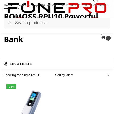
Home
Products tagged “ROMOSS PPU10 Powerful 130W 10000mAh Power Bank”
/
MENU
ROMOSS PPU10 Powerful
Search
130W 10000mAh Power
Bank
0
SHOW FILTERS
Showing the single result
-21%