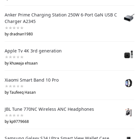
Anker Prime Charging Station 250W 6-Port GaN USB C
Charger A2345
by dradnan1980
Apple Tv 4K 3rd generation
by khuwaja ehsaan
Xiaomi Smart Band 10 Pro
by Taufeeq Hasan
JBL Tune 770NC Wireless ANC Headphones
by kp9779668
Samsung Galaxy S24 Ultra Smart View Wallet Case