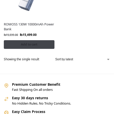
ROMOSS 130W 10000mAh Power
Bank
₨
15,499.00
₨
19,599.00
Add to cart
Showing the single result
Premium Customer Benefit
Fast Shipping On all orders
Easy 30 days returns
No Hidden Rules. No Tricky Conditions.
Easy Claim Process