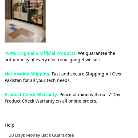
100% Original & Official Products:
We guarantee the
authenticity of every electronic gadget we sell.
Nationwide Shipping:
Fast and secure Shipping All Over
Pakistan for all your tech needs.
Product Check Warranty:
Peace of mind with our 7-Day
Product Check Warranty on all online orders.
Help
30 Days Money Back Guarantee