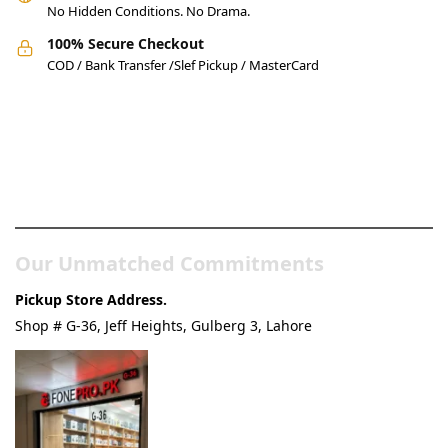
No Hidden Conditions. No Drama.
100% Secure Checkout
COD / Bank Transfer /Slef Pickup / MasterCard
Pakistan’s Best Online Gadgets
& Tech Store
Our Unmatched Commitments
Pickup Store Address.
Shop # G-36, Jeff Heights, Gulberg 3, Lahore