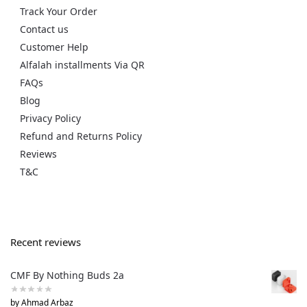
Track Your Order
Contact us
Customer Help
Alfalah installments Via QR
FAQs
Blog
Privacy Policy
Refund and Returns Policy
Reviews
T&C
Recent reviews
CMF By Nothing Buds 2a
by Ahmad Arbaz