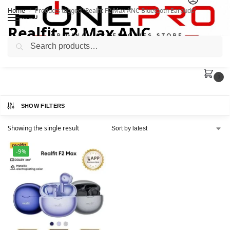
Home
Products tagged “Realfit F2 Max ANC Bluetooth Earbuds”
/
MENU
Realfit F2 Max ANC
Search
Bluetooth Earbuds
0
SHOW FILTERS
Showing the single result
-9%