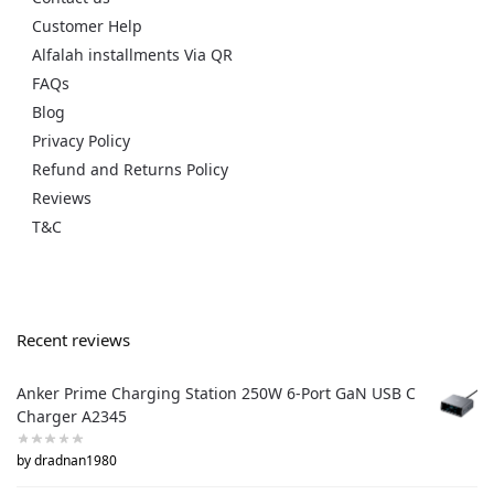
Customer Help
Alfalah installments Via QR
FAQs
Blog
Privacy Policy
Refund and Returns Policy
Reviews
T&C
Recent reviews
Anker Prime Charging Station 250W 6-Port GaN USB C
Charger A2345
by dradnan1980