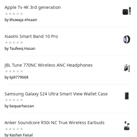
Apple Tv 4K 3rd generation
by khuwaja ehsaan
Xiaomi Smart Band 10 Pro
by Taufeeq Hasan
JBL Tune 770NC Wireless ANC Headphones
by kp9779668
Samsung Galaxy S24 Ultra Smart View Wallet Case
by baquarhassan
Anker Soundcore R50i NC True Wireless Earbuds
by Kashan Faisal