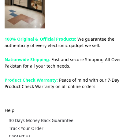
100% Original & Official Products:
We guarantee the
authenticity of every electronic gadget we sell.
Nationwide Shipping:
Fast and secure Shipping All Over
Pakistan for all your tech needs.
Product Check Warranty:
Peace of mind with our 7-Day
Product Check Warranty on all online orders.
Help
30 Days Money Back Guarantee
Track Your Order
Contact us