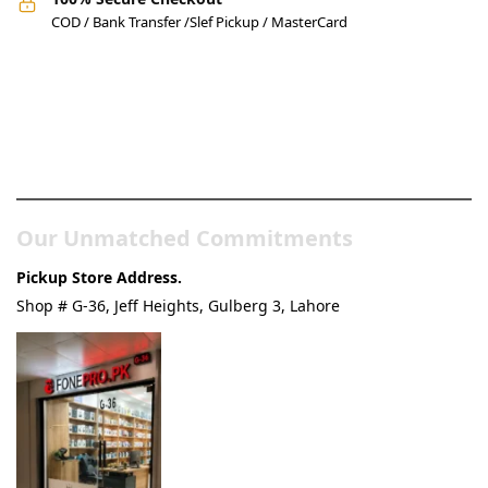
COD / Bank Transfer /Slef Pickup / MasterCard
Pakistan’s Best Online Gadgets
& Tech Store
Our Unmatched Commitments
Pickup Store Address.
Shop # G-36, Jeff Heights, Gulberg 3, Lahore