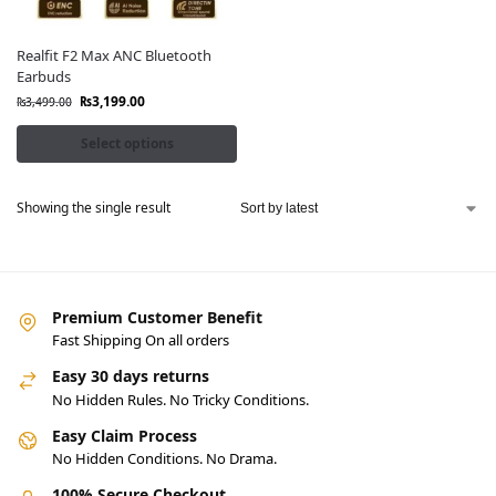
Realfit F2 Max ANC Bluetooth
Earbuds
₨
3,199.00
₨
3,499.00
Select options
Showing the single result
Premium Customer Benefit
Fast Shipping On all orders
Easy 30 days returns
No Hidden Rules. No Tricky Conditions.
Easy Claim Process
No Hidden Conditions. No Drama.
100% Secure Checkout