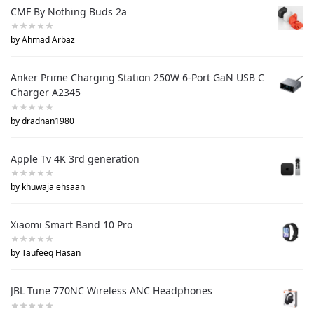
CMF By Nothing Buds 2a
by Ahmad Arbaz
Anker Prime Charging Station 250W 6-Port GaN USB C
Charger A2345
by dradnan1980
Apple Tv 4K 3rd generation
by khuwaja ehsaan
Xiaomi Smart Band 10 Pro
by Taufeeq Hasan
JBL Tune 770NC Wireless ANC Headphones