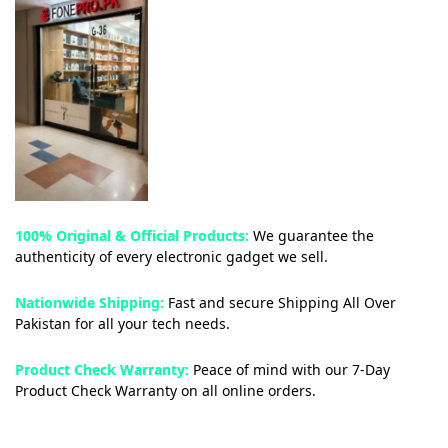
100% Original & Official Products:
We guarantee the
authenticity of every electronic gadget we sell.
Nationwide Shipping:
Fast and secure Shipping All Over
Pakistan for all your tech needs.
Product Check Warranty:
Peace of mind with our 7-Day
Product Check Warranty on all online orders.