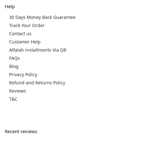
Help
30 Days Money Back Guarantee
Track Your Order
Contact us
Customer Help
Alfalah installments Via QR
FAQs
Blog
Privacy Policy
Refund and Returns Policy
Reviews
T&C
Recent reviews