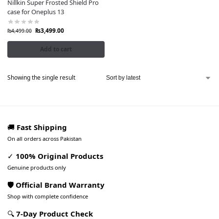
Nillkin Super Frosted Shield Pro
case for Oneplus 13
₨
3,499.00
₨
4,499.00
Add to cart
Showing the single result
🚚
Fast Shipping
On all orders across Pakistan
✓
100% Original Products
Genuine products only
🛡️ Official Brand Warranty
Shop with complete confidence
🔍
7-Day Product Check