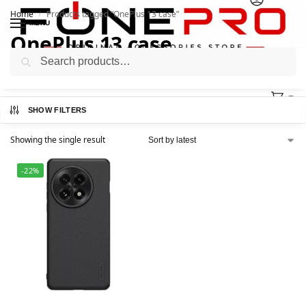
Home
Products tagged “OnePlus 13 case”
/
MENU
OnePlus 13 case
Search
0
SHOW FILTERS
Showing the single result
-22%