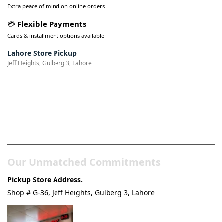
Extra peace of mind on online orders
💳
Flexible Payments
Cards & installment options available
Lahore Store Pickup
Jeff Heights, Gulberg 3, Lahore
Pakistan’s Best Online Gadgets
& Tech Store
Our Unmatched Commitments
Pickup Store Address.
Shop # G-36, Jeff Heights, Gulberg 3, Lahore