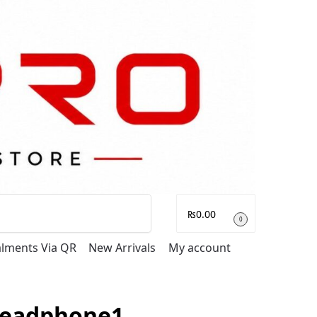
Search
₨
0.00
0
talments Via QR
New Arrivals
My account
Headphone1