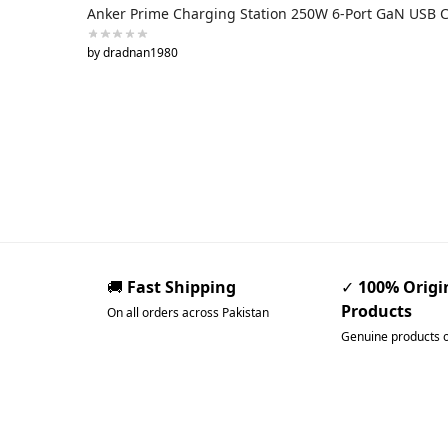
Anker Prime Charging Station 250W 6-Port GaN USB 
by dradnan1980
🚚
Fast Shipping
✓
100% Origi
Products
On all orders across Pakistan
Genuine products 