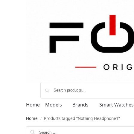
Home
Models
Brands
Smart Watches
Home
Products tagged “Nothing Headphone1”
/