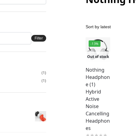
Filter
-13%
Out of stock
Nothing
(1)
Headphon
(1)
e (1)
Hybrid
Active
Noise
Cancelling
Headphon
es