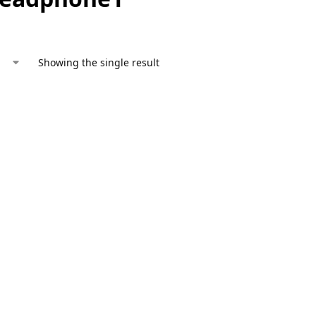
Showing the single result