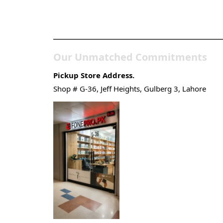
Pakistan’s Best Online Ga
Store
Our Unmatched Commitments
Pickup Store Address.
Shop # G-36, Jeff Heights, Gulberg 3, Lahore