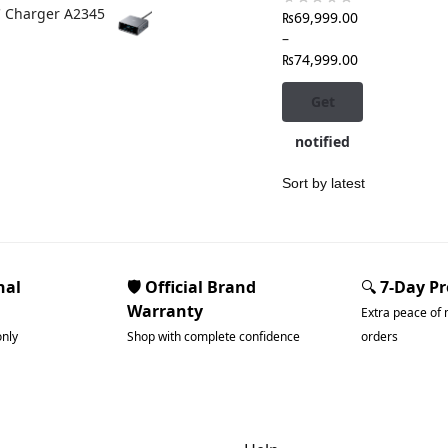
C Charger A2345
₨
69,999.00
–
₨
74,999.00
Get
notified
nal
🛡️ Official Brand
🔍
7-Day P
Warranty
Extra peace of 
only
Shop with complete confidence
orders