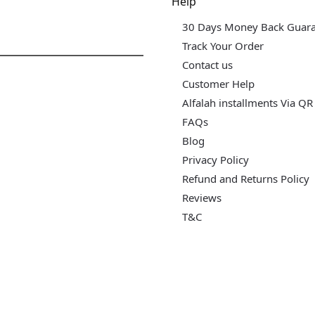
dgets & Tech
Help
30 Days Money Back Guar
Track Your Order
Contact us
Customer Help
Alfalah installments Via QR
FAQs
Blog
Privacy Policy
Refund and Returns Policy
Reviews
T&C