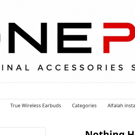
True Wireless Earbuds
Categories
Alfalah ins
Nothing 