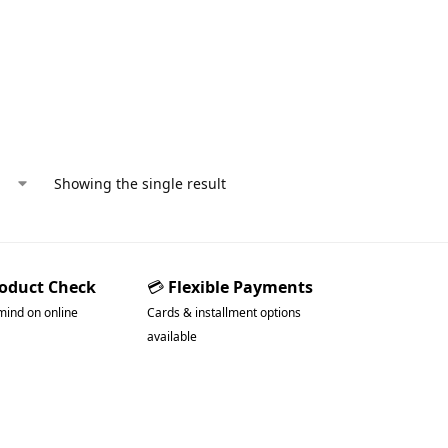
Showing the single result
roduct Check
💳
Flexible Payments
mind on online
Cards & installment options
available