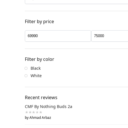
Filter by price
Filter by color
Black
White
Recent reviews
CMF By Nothing Buds 2a
by Ahmad Arbaz