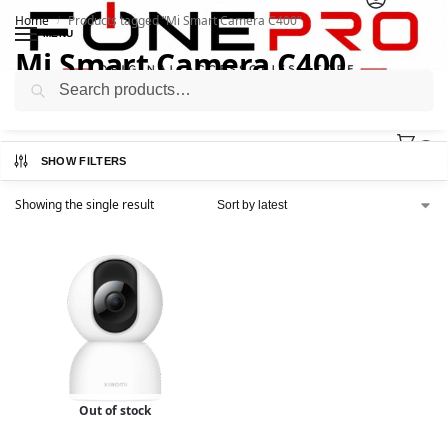
Home
Products tagged “Mi Smart Camera C400”
/
MENU
Mi Smart Camera C400
Search
0
SHOW FILTERS
Showing the single result
Out of stock