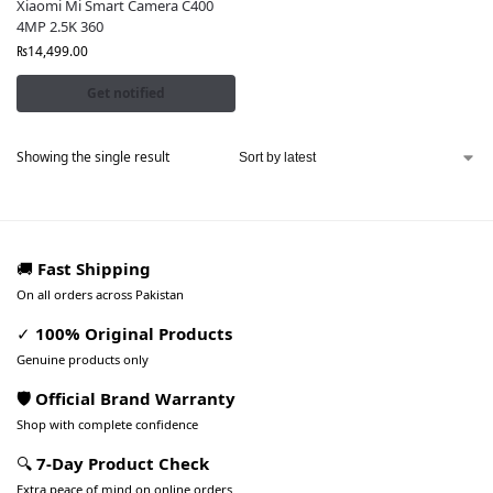
Xiaomi Mi Smart Camera C400
4MP 2.5K 360
₨
14,499.00
Get notified
Showing the single result
🚚
Fast Shipping
On all orders across Pakistan
✓
100% Original Products
Genuine products only
🛡️ Official Brand Warranty
Shop with complete confidence
🔍
7-Day Product Check
Extra peace of mind on online orders