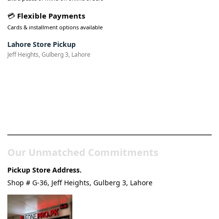
💳
Flexible Payments
Cards & installment options available
Lahore Store Pickup
Jeff Heights, Gulberg 3, Lahore
Pakistan’s Best Online Gadgets
& Tech Store
Our Unmatched Commitments
Pickup Store Address.
Shop # G-36, Jeff Heights, Gulberg 3, Lahore