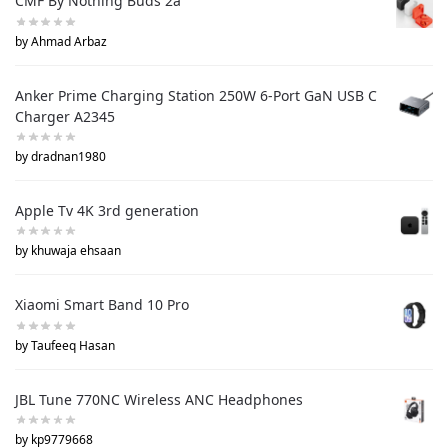
CMF By Nothing Buds 2a
by Ahmad Arbaz
Anker Prime Charging Station 250W 6-Port GaN USB C
Charger A2345
by dradnan1980
Apple Tv 4K 3rd generation
by khuwaja ehsaan
Xiaomi Smart Band 10 Pro
by Taufeeq Hasan
JBL Tune 770NC Wireless ANC Headphones
by kp9779668