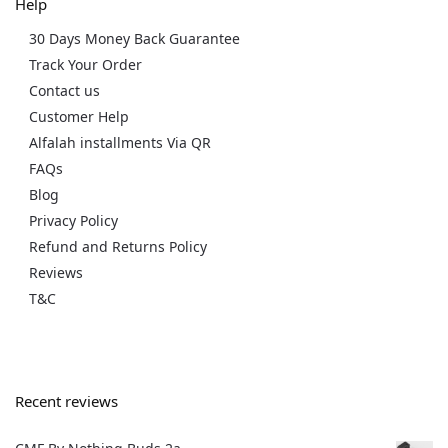
Help
30 Days Money Back Guarantee
Track Your Order
Contact us
Customer Help
Alfalah installments Via QR
FAQs
Blog
Privacy Policy
Refund and Returns Policy
Reviews
T&C
Recent reviews