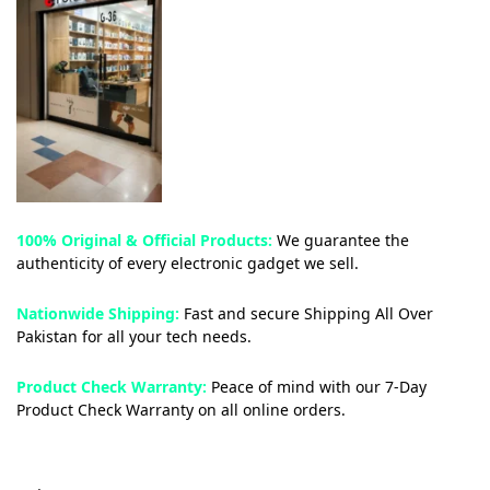
100% Original & Official Products:
We guarantee the
authenticity of every electronic gadget we sell.
Nationwide Shipping:
Fast and secure Shipping All Over
Pakistan for all your tech needs.
Product Check Warranty:
Peace of mind with our 7-Day
Product Check Warranty on all online orders.