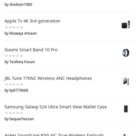
by dradnan1980
Apple Tv 4K 3rd generation
by khuwaja ehsaan
Xiaomi Smart Band 10 Pro
by Taufeeq Hasan
JBL Tune 770NC Wireless ANC Headphones
by kp9779668
Samsung Galaxy S24 Ultra Smart View Wallet Case
by baquarhassan
Anker Soundcore R50i NC True Wireless Earbuds