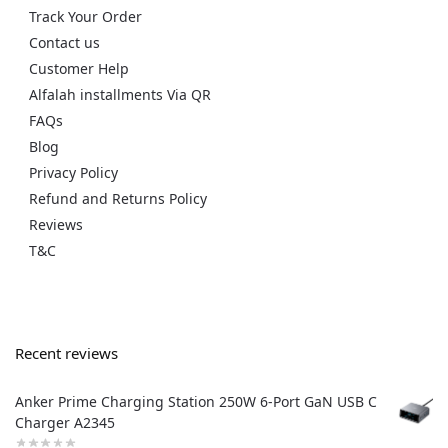
Track Your Order
Contact us
Customer Help
Alfalah installments Via QR
FAQs
Blog
Privacy Policy
Refund and Returns Policy
Reviews
T&C
Recent reviews
Anker Prime Charging Station 250W 6-Port GaN USB C
Charger A2345