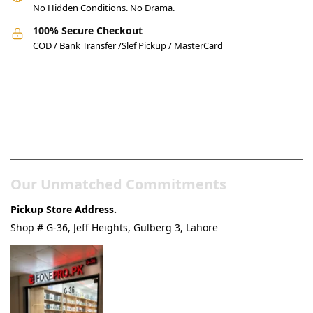
No Hidden Conditions. No Drama.
100% Secure Checkout
COD / Bank Transfer /Slef Pickup / MasterCard
Pakistan’s Best Online Gadgets
& Tech Store
Our Unmatched Commitments
Pickup Store Address.
Shop # G-36, Jeff Heights, Gulberg 3, Lahore