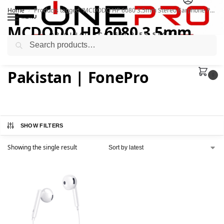
Home
Products tagged “MCDODO HP 6080 3.5mm Stereo Earphone Price In Pakistan | FonePro”
/
MENU
MCDODO HP 6080 3.5mm
Search
Stereo Earphone Price In
Pakistan | FonePro
0
SHOW FILTERS
Showing the single result