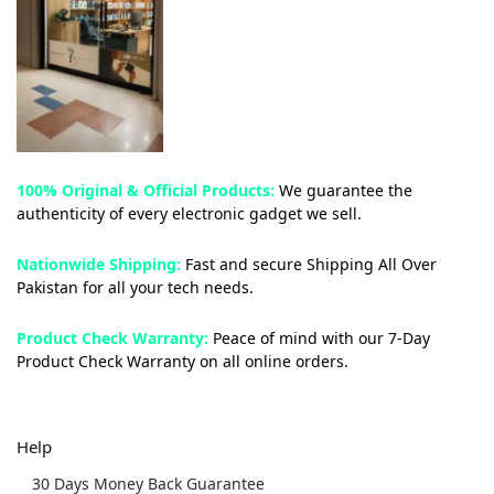
100% Original & Official Products:
We guarantee the
authenticity of every electronic gadget we sell.
Nationwide Shipping:
Fast and secure Shipping All Over
Pakistan for all your tech needs.
Product Check Warranty:
Peace of mind with our 7-Day
Product Check Warranty on all online orders.
Help
30 Days Money Back Guarantee