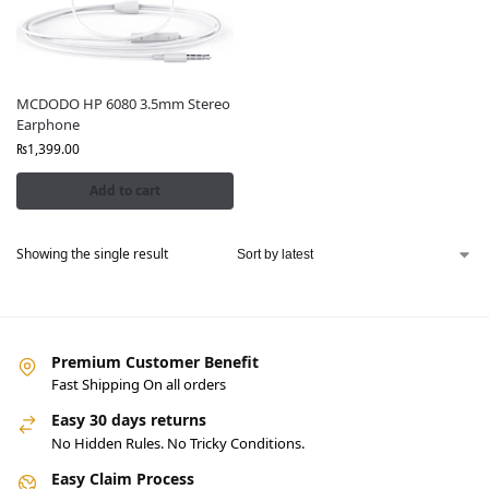
MCDODO HP 6080 3.5mm Stereo
Earphone
₨
1,399.00
Add to cart
Showing the single result
Premium Customer Benefit
Fast Shipping On all orders
Easy 30 days returns
No Hidden Rules. No Tricky Conditions.
Easy Claim Process