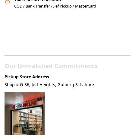
COD / Bank Transfer /Slef Pickup / MasterCard
Pakistan’s Best Online Gadgets
& Tech Store
Our Unmatched Commitments
Pickup Store Address.
Shop # G-36, Jeff Heights, Gulberg 3, Lahore