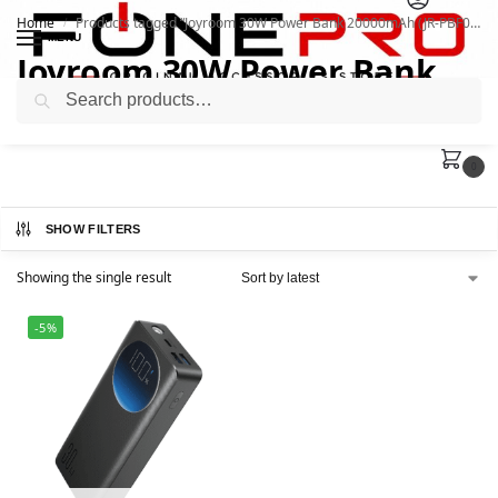
Home
Products tagged “Joyroom 30W Power Bank 20000mAh (JR-PBF02)”
/
MENU
Joyroom 30W Power Bank
Search
20000mAh (JR-PBF02)
0
SHOW FILTERS
Showing the single result
-5%