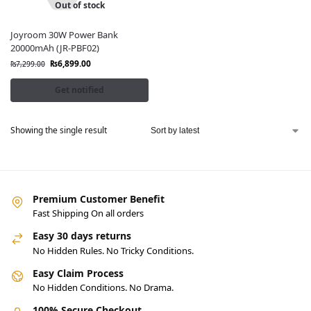
Out of stock
Joyroom 30W Power Bank
20000mAh (JR-PBF02)
₨
6,899.00
₨
7,299.00
Get notified
Showing the single result
Premium Customer Benefit
Fast Shipping On all orders
Easy 30 days returns
No Hidden Rules. No Tricky Conditions.
Easy Claim Process
No Hidden Conditions. No Drama.
100% Secure Checkout