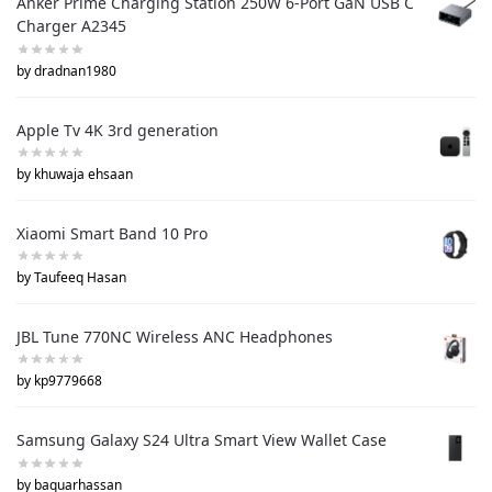
Anker Prime Charging Station 250W 6-Port GaN USB C
Charger A2345
by dradnan1980
Apple Tv 4K 3rd generation
by khuwaja ehsaan
Xiaomi Smart Band 10 Pro
by Taufeeq Hasan
JBL Tune 770NC Wireless ANC Headphones
by kp9779668
Samsung Galaxy S24 Ultra Smart View Wallet Case
by baquarhassan