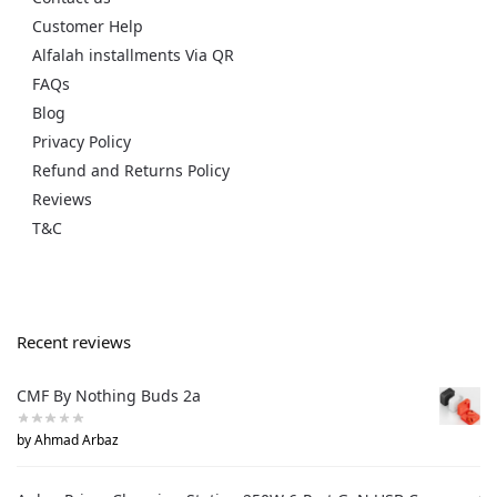
Customer Help
Alfalah installments Via QR
FAQs
Blog
Privacy Policy
Refund and Returns Policy
Reviews
T&C
Recent reviews
CMF By Nothing Buds 2a
by Ahmad Arbaz