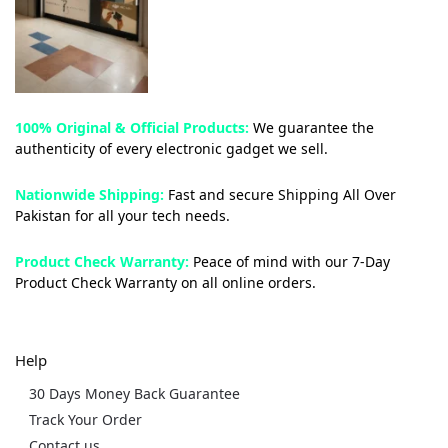
100% Original & Official Products:
We guarantee the
authenticity of every electronic gadget we sell.
Nationwide Shipping:
Fast and secure Shipping All Over
Pakistan for all your tech needs.
Product Check Warranty:
Peace of mind with our 7-Day
Product Check Warranty on all online orders.
Help
30 Days Money Back Guarantee
Track Your Order
Contact us