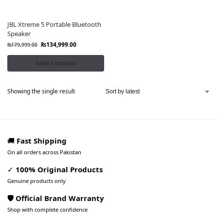
JBL Xtreme 5 Portable Bluetooth
Speaker
₨
134,999.00
₨
179,999.00
Select options
Showing the single result
🚚
Fast Shipping
On all orders across Pakistan
✓
100% Original Products
Genuine products only
🛡️ Official Brand Warranty
Shop with complete confidence