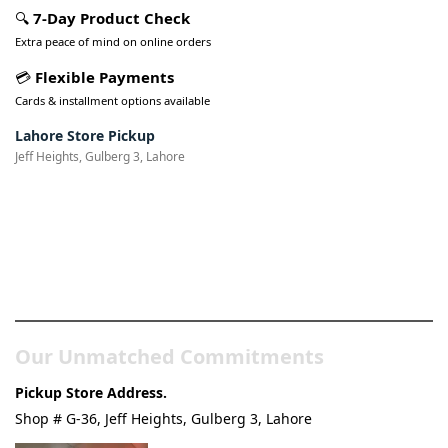
🔍
7-Day Product Check
Extra peace of mind on online orders
💳
Flexible Payments
Cards & installment options available
Lahore Store Pickup
Jeff Heights, Gulberg 3, Lahore
Pakistan’s Best Online Gadgets
& Tech Store
Our Unmatched Commitments
Pickup Store Address.
Shop # G-36, Jeff Heights, Gulberg 3, Lahore