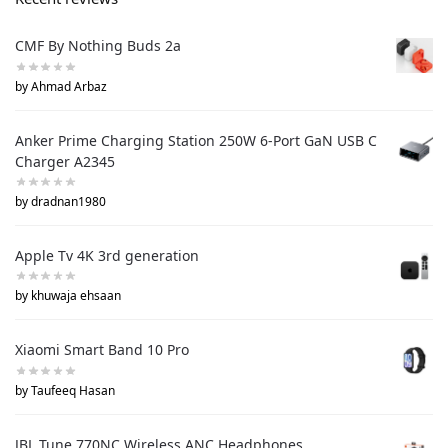
CMF By Nothing Buds 2a
by Ahmad Arbaz
Anker Prime Charging Station 250W 6-Port GaN USB C
Charger A2345
by dradnan1980
Apple Tv 4K 3rd generation
by khuwaja ehsaan
Xiaomi Smart Band 10 Pro
by Taufeeq Hasan
JBL Tune 770NC Wireless ANC Headphones