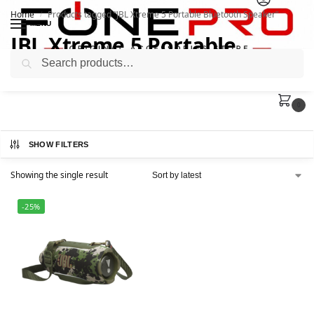
Home
Products tagged “JBL Xtreme 5 Portable Bluetooth Speaker”
/
MENU
JBL Xtreme 5 Portable
Search
Bluetooth Speaker
0
SHOW FILTERS
Showing the single result
-25%