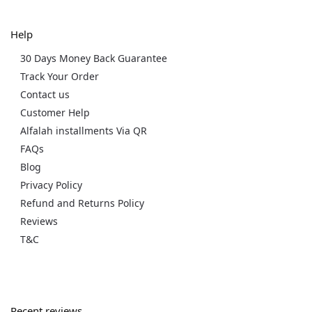
Help
30 Days Money Back Guarantee
Track Your Order
Contact us
Customer Help
Alfalah installments Via QR
FAQs
Blog
Privacy Policy
Refund and Returns Policy
Reviews
T&C
Recent reviews