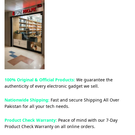
100% Original & Official Products:
We guarantee the
authenticity of every electronic gadget we sell.
Nationwide Shipping:
Fast and secure Shipping All Over
Pakistan for all your tech needs.
Product Check Warranty:
Peace of mind with our 7-Day
Product Check Warranty on all online orders.