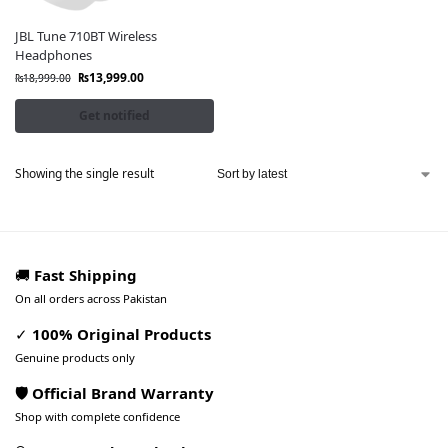
JBL Tune 710BT Wireless
Headphones
₨
13,999.00
₨
18,999.00
Get notified
Showing the single result
🚚
Fast Shipping
On all orders across Pakistan
✓
100% Original Products
Genuine products only
🛡️ Official Brand Warranty
Shop with complete confidence