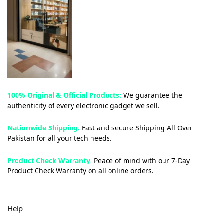
100% Original & Official Products:
We guarantee the
authenticity of every electronic gadget we sell.
Nationwide Shipping:
Fast and secure Shipping All Over
Pakistan for all your tech needs.
Product Check Warranty:
Peace of mind with our 7-Day
Product Check Warranty on all online orders.
Help