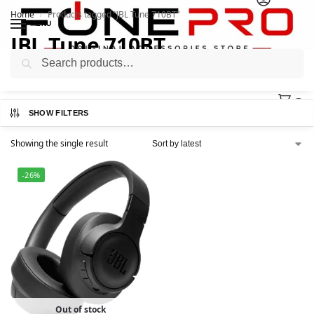
Home
Products tagged “JBL Tune 710BT”
/
MENU
JBL Tune 710BT
Search
0
SHOW FILTERS
Showing the single result
-26%
Out of stock