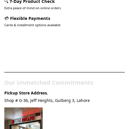
🔍
7-Day Product Check
Extra peace of mind on online orders
💳
Flexible Payments
Cards & installment options available
Pakistan’s Best Online Gadgets
& Tech Store
Our Unmatched Commitments
Pickup Store Address.
Shop # G-36, Jeff Heights, Gulberg 3, Lahore