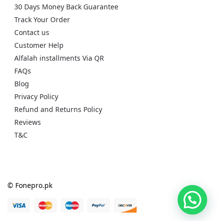
30 Days Money Back Guarantee
Track Your Order
Contact us
Customer Help
Alfalah installments Via QR
FAQs
Blog
Privacy Policy
Refund and Returns Policy
Reviews
T&C
© Fonepro.pk