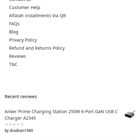
Customer Help
Alfalah installments Via QR
FAQs
Blog
Privacy Policy
Refund and Returns Policy
Reviews
T&C
Recent reviews
Anker Prime Charging Station 250W 6-Port GaN USB C
Charger A2345
by dradnan1980