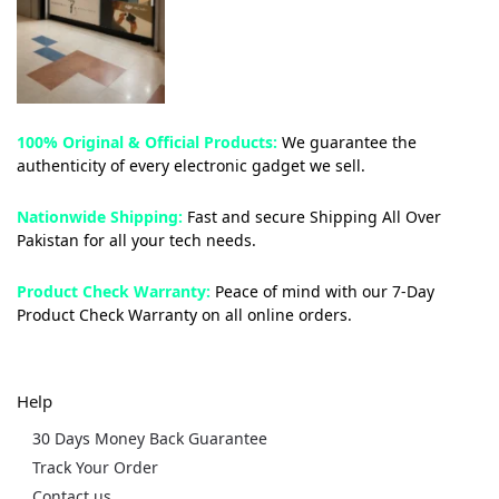
100% Original & Official Products:
We guarantee the
authenticity of every electronic gadget we sell.
Nationwide Shipping:
Fast and secure Shipping All Over
Pakistan for all your tech needs.
Product Check Warranty:
Peace of mind with our 7-Day
Product Check Warranty on all online orders.
Help
30 Days Money Back Guarantee
Track Your Order
Contact us