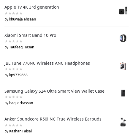
Apple Tv 4K 3rd generation
by khuwaja ehsaan
Xiaomi Smart Band 10 Pro
by Taufeeq Hasan
JBL Tune 770NC Wireless ANC Headphones
by kp9779668
Samsung Galaxy S24 Ultra Smart View Wallet Case
by baquarhassan
Anker Soundcore R50i NC True Wireless Earbuds
by Kashan Faisal