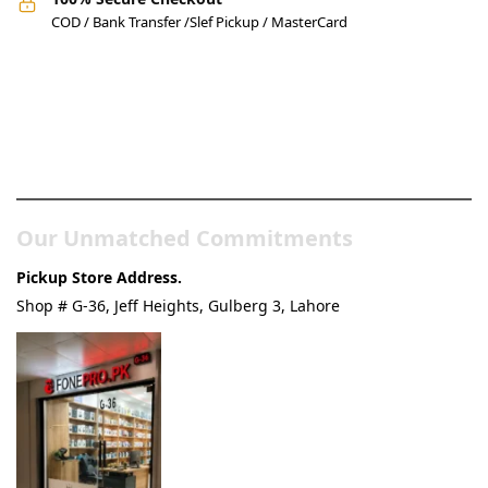
COD / Bank Transfer /Slef Pickup / MasterCard
Pakistan’s Best Online Gadgets
& Tech Store
Our Unmatched Commitments
Pickup Store Address.
Shop # G-36, Jeff Heights, Gulberg 3, Lahore