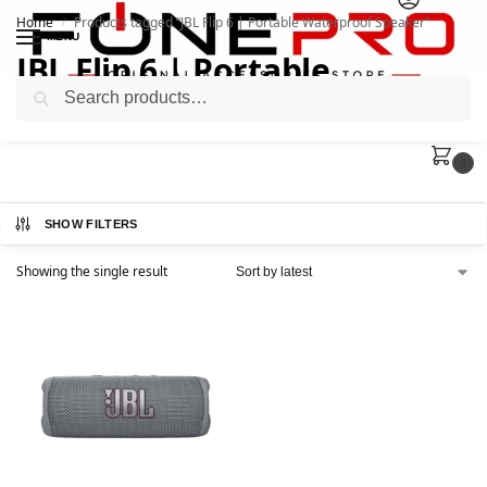
Home
Products tagged “JBL Flip 6 | Portable Waterproof Speaker”
/
MENU
JBL Flip 6 | Portable
Search
Waterproof Speaker
0
SHOW FILTERS
Showing the single result