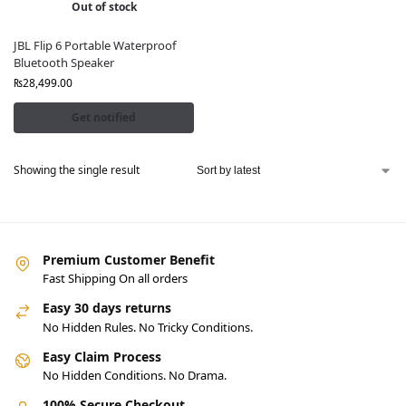
Out of stock
JBL Flip 6 Portable Waterproof
Bluetooth Speaker
₨
28,499.00
Get notified
Showing the single result
Premium Customer Benefit
Fast Shipping On all orders
Easy 30 days returns
No Hidden Rules. No Tricky Conditions.
Easy Claim Process
No Hidden Conditions. No Drama.
100% Secure Checkout