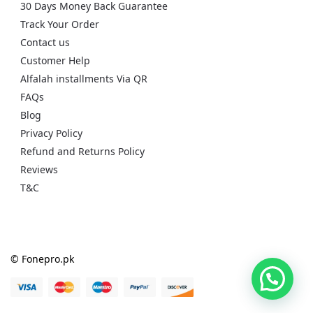
30 Days Money Back Guarantee
Track Your Order
Contact us
Customer Help
Alfalah installments Via QR
FAQs
Blog
Privacy Policy
Refund and Returns Policy
Reviews
T&C
© Fonepro.pk