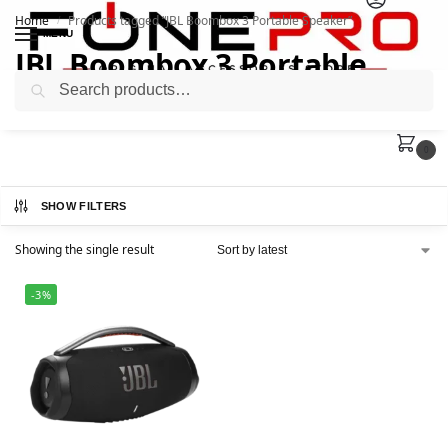
Home
Products tagged “JBL Boombox 3 Portable Speaker”
/
MENU
JBL Boombox 3 Portable
Search
Speaker
0
SHOW FILTERS
Showing the single result
-3%