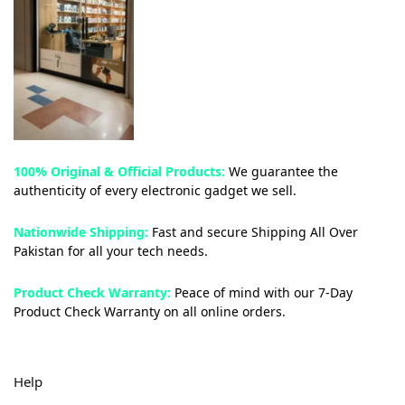
100% Original & Official Products:
We guarantee the
authenticity of every electronic gadget we sell.
Nationwide Shipping:
Fast and secure Shipping All Over
Pakistan for all your tech needs.
Product Check Warranty:
Peace of mind with our 7-Day
Product Check Warranty on all online orders.
Help