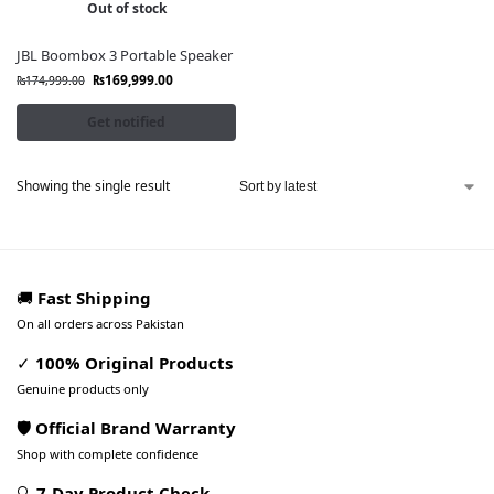
Out of stock
JBL Boombox 3 Portable Speaker
₨
169,999.00
₨
174,999.00
Get notified
Showing the single result
🚚
Fast Shipping
On all orders across Pakistan
✓
100% Original Products
Genuine products only
🛡️ Official Brand Warranty
Shop with complete confidence
🔍
7-Day Product Check