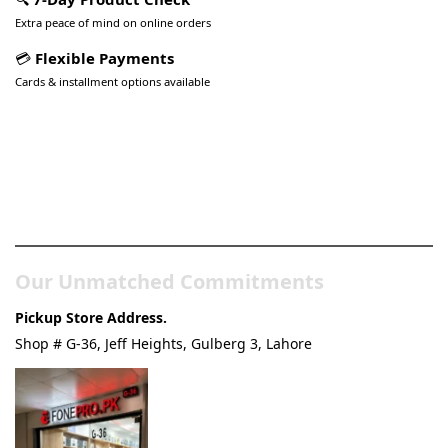
Extra peace of mind on online orders
💳
Flexible Payments
Cards & installment options available
Pakistan’s Best Online Gadgets
& Tech Store
Our Unmatched Commitments
Pickup Store Address.
Shop # G-36, Jeff Heights, Gulberg 3, Lahore