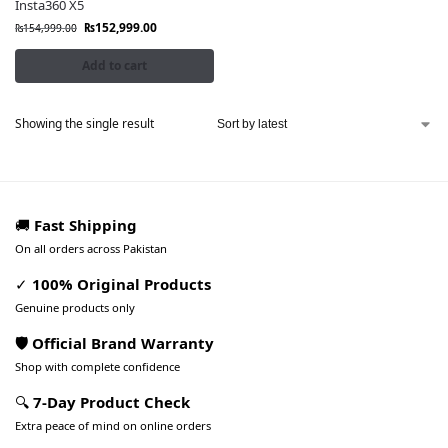
Insta360 X5
₨
152,999.00
₨
154,999.00
Add to cart
Showing the single result
🚚
Fast Shipping
On all orders across Pakistan
✓
100% Original Products
Genuine products only
🛡️ Official Brand Warranty
Shop with complete confidence
🔍
7-Day Product Check
Extra peace of mind on online orders