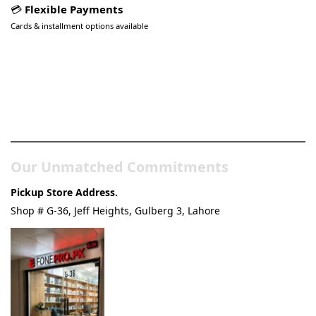
💳
Flexible Payments
Cards & installment options available
Pakistan’s Best Online Gadgets
& Tech Store
Our Unmatched Commitments
Pickup Store Address.
Shop # G-36, Jeff Heights, Gulberg 3, Lahore