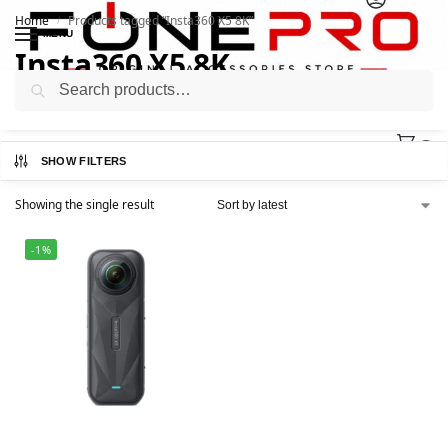
Home
Products tagged “Insta360 X5 8K”
/
MENU
Insta360 X5 8K
Search
0
SHOW FILTERS
Showing the single result
-1%