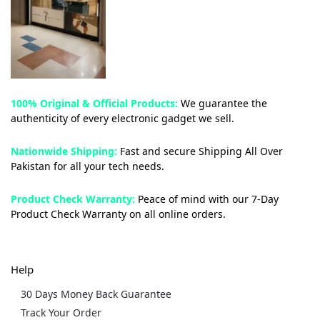
100% Original & Official Products:
We guarantee the
authenticity of every electronic gadget we sell.
Nationwide Shipping:
Fast and secure Shipping All Over
Pakistan for all your tech needs.
Product Check Warranty:
Peace of mind with our 7-Day
Product Check Warranty on all online orders.
Help
30 Days Money Back Guarantee
Track Your Order