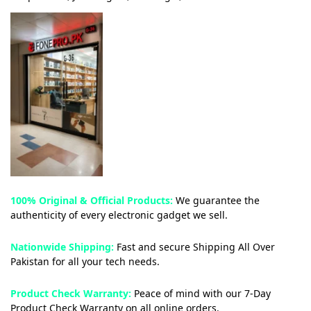
100% Original & Official Products:
We guarantee the
authenticity of every electronic gadget we sell.
Nationwide Shipping:
Fast and secure Shipping All Over
Pakistan for all your tech needs.
Product Check Warranty:
Peace of mind with our 7-Day
Product Check Warranty on all online orders.