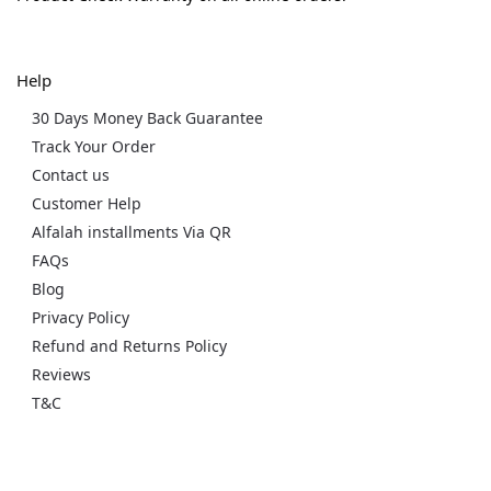
Help
30 Days Money Back Guarantee
Track Your Order
Contact us
Customer Help
Alfalah installments Via QR
FAQs
Blog
Privacy Policy
Refund and Returns Policy
Reviews
T&C