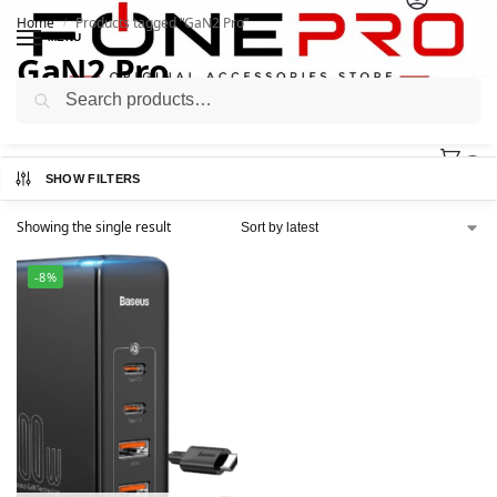
Home
Products tagged “GaN2 Pro”
/
MENU
GaN2 Pro
Search
0
SHOW FILTERS
Showing the single result
-8%