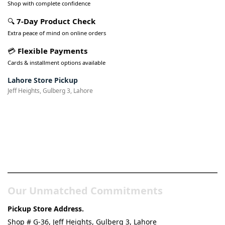
Shop with complete confidence
🔍
7-Day Product Check
Extra peace of mind on online orders
💳
Flexible Payments
Cards & installment options available
Lahore Store Pickup
Jeff Heights, Gulberg 3, Lahore
Pakistan’s Best Online Gadgets
& Tech Store
Our Unmatched Commitments
Pickup Store Address.
Shop # G-36, Jeff Heights, Gulberg 3, Lahore