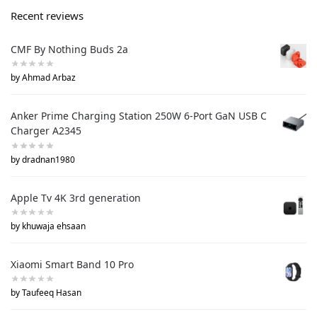
Recent reviews
CMF By Nothing Buds 2a
by Ahmad Arbaz
Anker Prime Charging Station 250W 6-Port GaN USB C
Charger A2345
by dradnan1980
Apple Tv 4K 3rd generation
by khuwaja ehsaan
Xiaomi Smart Band 10 Pro
by Taufeeq Hasan