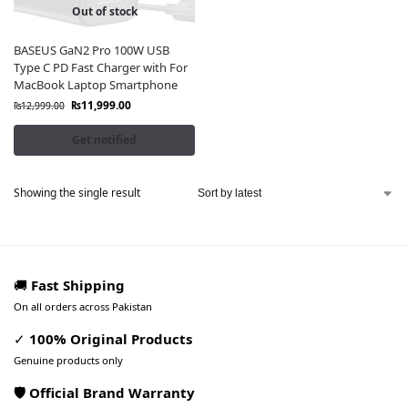
Out of stock
BASEUS GaN2 Pro 100W USB
Type C PD Fast Charger with For
MacBook Laptop Smartphone
₨
11,999.00
₨
12,999.00
Get notified
Showing the single result
🚚
Fast Shipping
On all orders across Pakistan
✓
100% Original Products
Genuine products only
🛡️ Official Brand Warranty