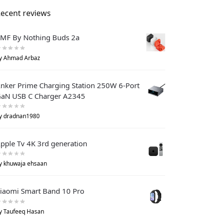
ecent reviews
MF By Nothing Buds 2a
y Ahmad Arbaz
nker Prime Charging Station 250W 6-Port
aN USB C Charger A2345
y dradnan1980
pple Tv 4K 3rd generation
y khuwaja ehsaan
iaomi Smart Band 10 Pro
y Taufeeq Hasan