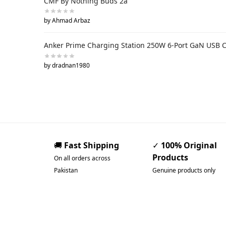
CMF By Nothing Buds 2a
by Ahmad Arbaz
Anker Prime Charging Station 250W 6-Port GaN USB 
by dradnan1980
🚚
Fast Shipping
✓
100% Original
Products
On all orders across
Pakistan
Genuine products only