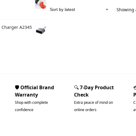
Showing a
C Charger A2345
🛡️ Official Brand
🔍
7-Day Product
Warranty
Check
Shop with complete
Extra peace of mind on
C
confidence
online orders
a