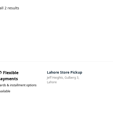
ll 2 results
💳
Flexible
Lahore Store Pickup
Jeff Heights, Gulberg 3,
Payments
Lahore
ards & installment options
vailable