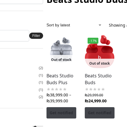
Showing a
Filter
-17%
Out of stock
Out of stock
(2)
Beats Studio
Beats Studio
(1)
Buds Plus
Buds
(1)
(1)
₨
38,999.00
–
₨
29,999.00
(2)
₨
39,999.00
₨
24,999.00
Get notified
Get notified