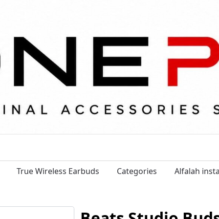
True Wireless Earbuds
Categories
Alfalah ins
Beats Studio Bud