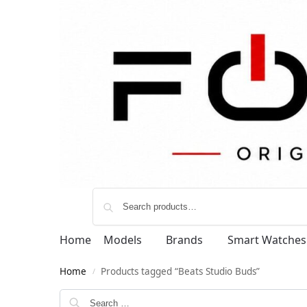
Home
Models
Brands
Smart Watches
Home
Products tagged “Beats Studio Buds”
/