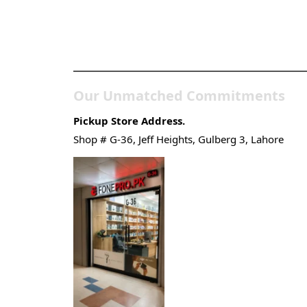
Pakistan’s Best Online
Gadgets & Tech Store
Our Unmatched Commitments
Pickup Store Address.
Shop # G-36, Jeff Heights, Gulberg 3, Lahore