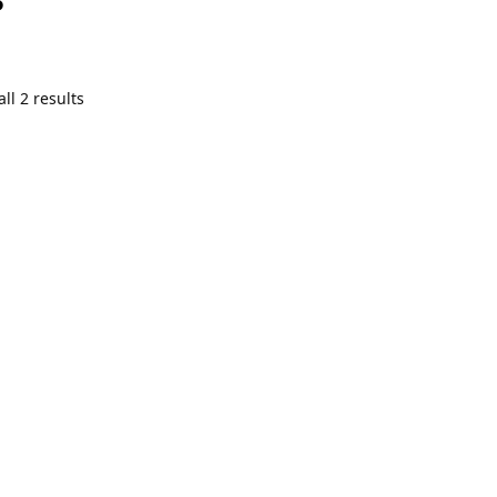
ll 2 results