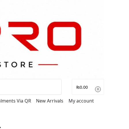
Search
₨
0.00
0
talments Via QR
New Arrivals
My account
s