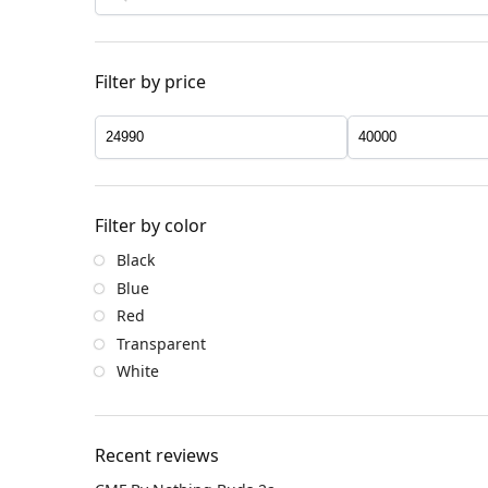
Filter by price
Filter by color
Black
Blue
Red
Transparent
White
Recent reviews