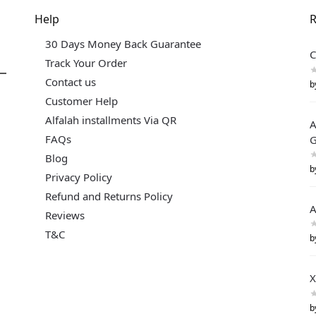
Help
R
30 Days Money Back Guarantee
C
Track Your Order
Contact us
b
Customer Help
Alfalah installments Via QR
A
FAQs
G
Blog
b
Privacy Policy
Refund and Returns Policy
A
Reviews
T&C
b
X
b