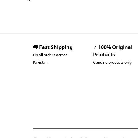
🚚
Fast Shipping
✓
100% Original
Products
On all orders across
Pakistan
Genuine products only
Pakistan’s Best Online
Gadgets & Tech Store