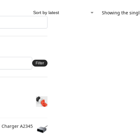
Showing the singl
Filter
C Charger A2345