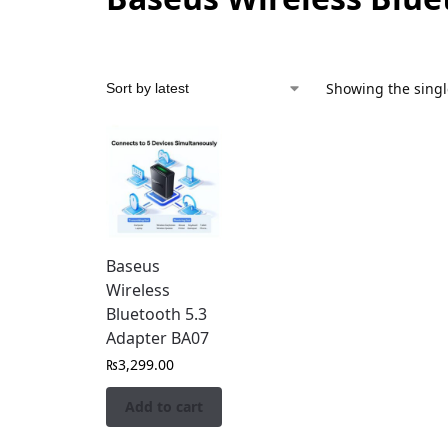
Showing the singl
Baseus
Wireless
Bluetooth 5.3
Adapter BA07
₨
3,299.00
Add to cart