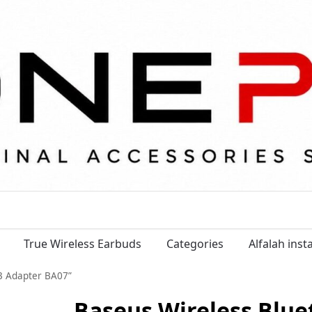
True Wireless Earbuds
Categories
Alfalah ins
.3 Adapter BA07”
Baseus Wireless Blue