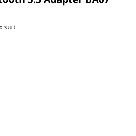
e result