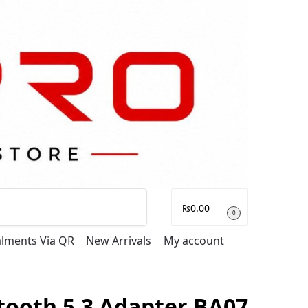
Search
₨
0.00
0
talments Via QR
New Arrivals
My account
tooth 5.3 Adapter BA07