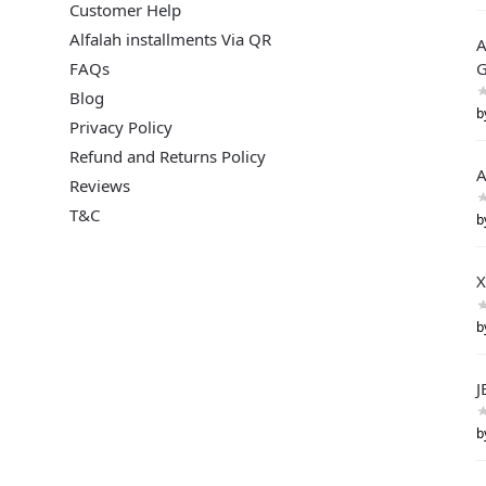
Customer Help
Alfalah installments Via QR
A
FAQs
G
Blog
b
Privacy Policy
Refund and Returns Policy
A
Reviews
T&C
b
X
b
J
b