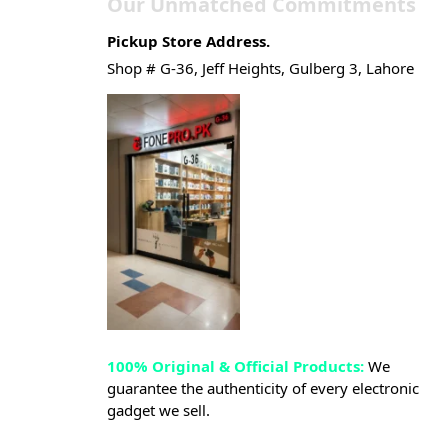
Our Unmatched Commitments
Pickup Store Address.
Shop # G-36, Jeff Heights, Gulberg 3, Lahore
100% Original & Official Products:
We
guarantee the authenticity of every electronic
gadget we sell.