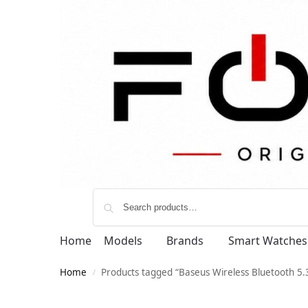
Home
Models
Brands
Smart Watches
Home
Products tagged “Baseus Wireless Bluetooth 5
/