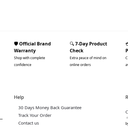
🛡️ Official Brand
🔍
7-Day Product
Warranty
Check
Shop with complete
Extra peace of mind on
C
confidence
online orders
a
Help
R
30 Days Money Back Guarantee
C
Track Your Order
Contact us
b