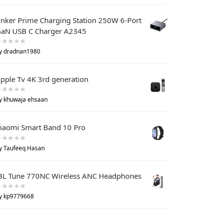
nker Prime Charging Station 250W 6-Port
aN USB C Charger A2345
y dradnan1980
pple Tv 4K 3rd generation
y khuwaja ehsaan
iaomi Smart Band 10 Pro
y Taufeeq Hasan
BL Tune 770NC Wireless ANC Headphones
y kp9779668