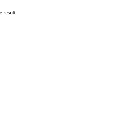
e result