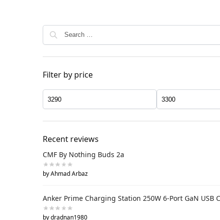
Filter by price
Recent reviews
CMF By Nothing Buds 2a
by Ahmad Arbaz
Anker Prime Charging Station 250W 6-Port GaN USB 
by dradnan1980