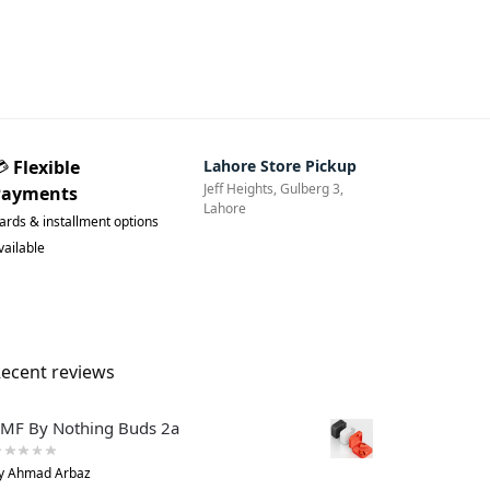
💳
Flexible
Lahore Store Pickup
Jeff Heights, Gulberg 3,
Payments
Lahore
ards & installment options
vailable
ecent reviews
MF By Nothing Buds 2a
y Ahmad Arbaz