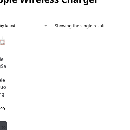
Showing the single result
le
gSa
ele
Duo
rg
,99
 to