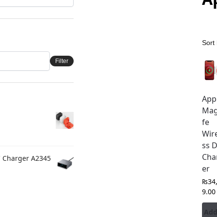
Filter
App
Ma
fe
Wir
ss 
Cha
C Charger A2345
er
₨
34
9.00
Add