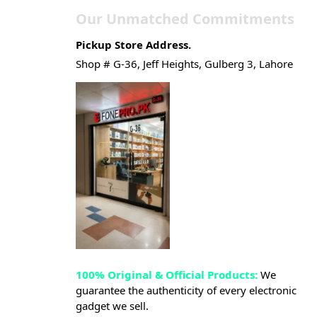
Our Unmatched Commitments
Pickup Store Address.
Shop # G-36, Jeff Heights, Gulberg 3, Lahore
100% Original & Official Products:
We
guarantee the authenticity of every electronic
gadget we sell.