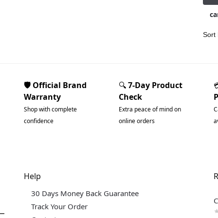
ca
🛡️ Official Brand
🔍
7-Day Product
Warranty
Check
Shop with complete
Extra peace of mind on
C
confidence
online orders
a
Help
R
30 Days Money Back Guarantee
C
Track Your Order