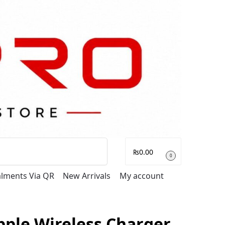
Search
₨
0.00
0
talments Via QR
New Arrivals
My account
pple Wireless Charger