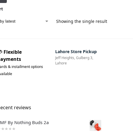
rt
Showing the single result
💳
Flexible
Lahore Store Pickup
Jeff Heights, Gulberg 3,
Payments
Lahore
ards & installment options
vailable
ecent reviews
MF By Nothing Buds 2a