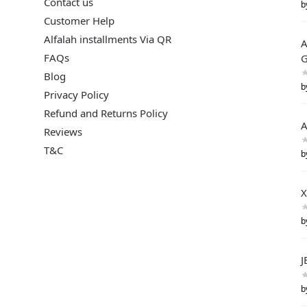
Contact us
b
Customer Help
Alfalah installments Via QR
A
FAQs
G
Blog
b
Privacy Policy
Refund and Returns Policy
A
Reviews
T&C
b
X
b
J
b