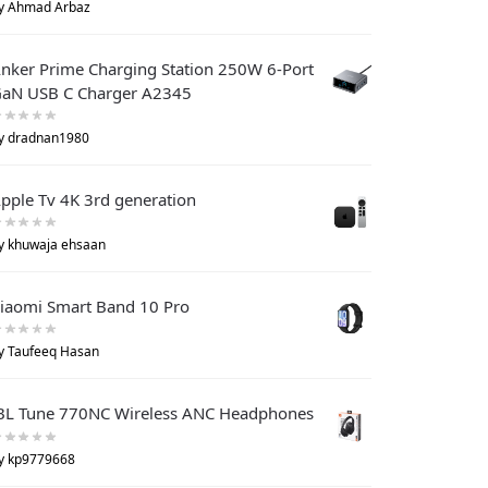
y Ahmad Arbaz
nker Prime Charging Station 250W 6-Port
aN USB C Charger A2345
y dradnan1980
pple Tv 4K 3rd generation
y khuwaja ehsaan
iaomi Smart Band 10 Pro
y Taufeeq Hasan
BL Tune 770NC Wireless ANC Headphones
y kp9779668