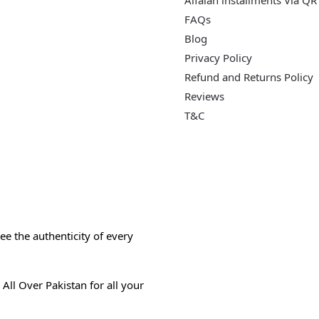
Alfalah installments Via QR
FAQs
Blog
Privacy Policy
Refund and Returns Policy
Reviews
T&C
e the authenticity of every
All Over Pakistan for all your