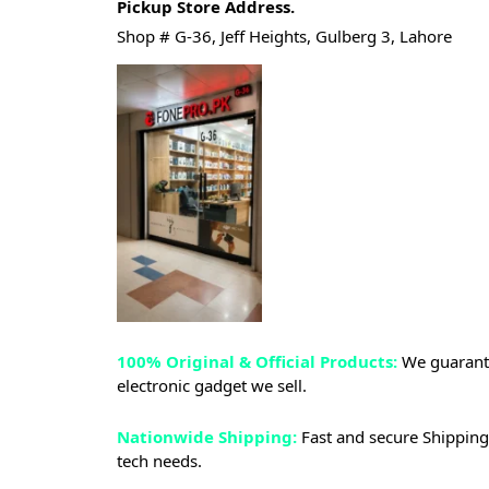
Pickup Store Address.
Shop # G-36, Jeff Heights, Gulberg 3, Lahore
100% Original & Official Products:
We guarante
electronic gadget we sell.
Nationwide Shipping:
Fast and secure Shipping 
tech needs.