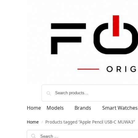
Home
Models
Brands
Smart Watches
Home
Products tagged “Apple Pencil USB-C MUWA3”
/