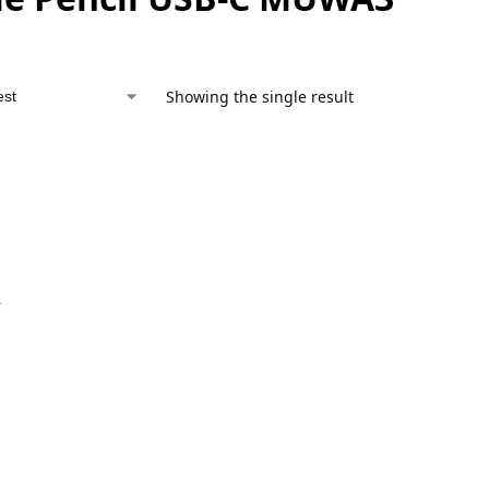
Showing the single result