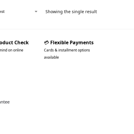
Showing the single result
roduct Check
💳
Flexible Payments
mind on online
Cards & installment options
available
antee