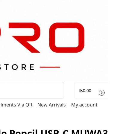
Search
₨
0.00
0
talments Via QR
New Arrivals
My account
le Pencil USB-C MUWA3