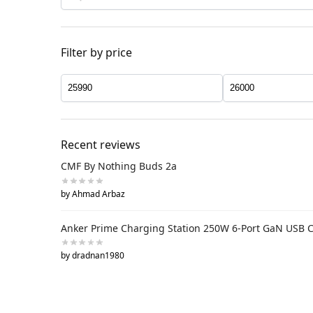
Filter by price
Recent reviews
CMF By Nothing Buds 2a
by Ahmad Arbaz
Anker Prime Charging Station 250W 6-Port GaN USB 
by dradnan1980