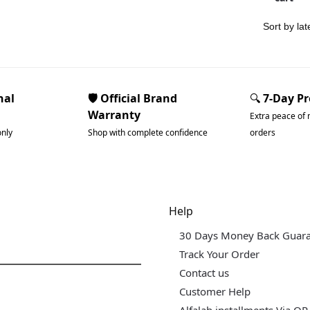
nal
🛡️ Official Brand
🔍
7-Day P
Warranty
Extra peace of 
only
Shop with complete confidence
orders
dgets & Tech
Help
30 Days Money Back Guar
Track Your Order
Contact us
Customer Help