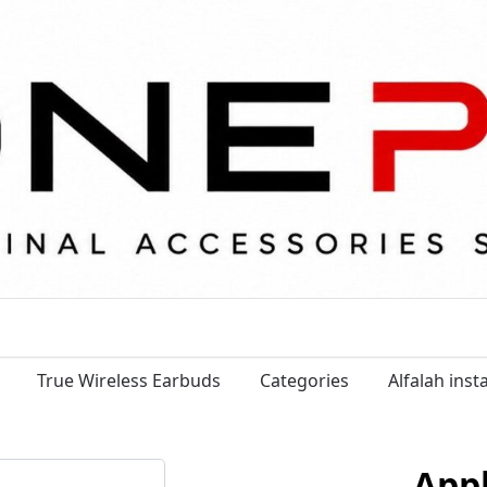
True Wireless Earbuds
Categories
Alfalah ins
App