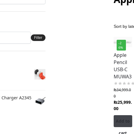
Filter
-2
6%
Apple
Pencil
USB-C
MUWA3
₨
34,999.0
0
C Charger A2345
₨
25,999.
00
Add to
cart