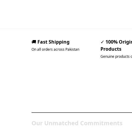
🚚
Fast Shipping
✓
100% Origi
Products
On all orders across Pakistan
Genuine products 
Pakistan’s Best Online Ga
Store
Our Unmatched Commitments