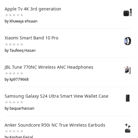
Apple Tv 4K 3rd generation
by khuwaja ehsaan
Xiaomi Smart Band 10 Pro
by Taufeeq Hasan
JBL Tune 770NC Wireless ANC Headphones
by kp9779668
Samsung Galaxy S24 Ultra Smart View Wallet Case
by baquarhassan
Anker Soundcore R50i NC True Wireless Earbuds
by Kashan Faisal