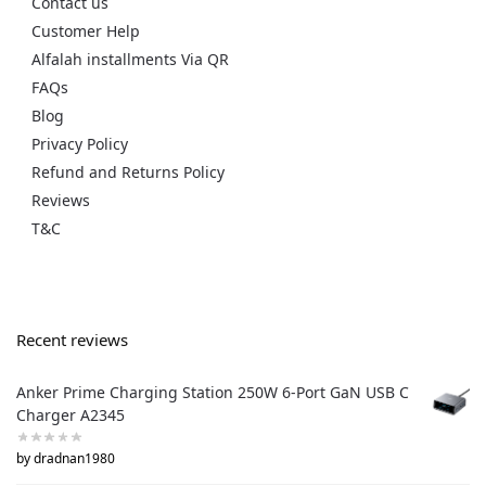
Contact us
Customer Help
Alfalah installments Via QR
FAQs
Blog
Privacy Policy
Refund and Returns Policy
Reviews
T&C
Recent reviews
Anker Prime Charging Station 250W 6-Port GaN USB C
Charger A2345
by dradnan1980