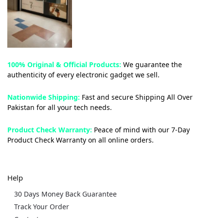
100% Original & Official Products:
We guarantee the
authenticity of every electronic gadget we sell.
Nationwide Shipping:
Fast and secure Shipping All Over
Pakistan for all your tech needs.
Product Check Warranty:
Peace of mind with our 7-Day
Product Check Warranty on all online orders.
Help
30 Days Money Back Guarantee
Track Your Order