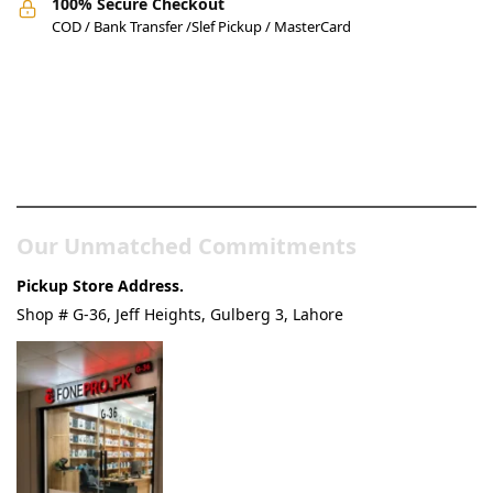
100% Secure Checkout
COD / Bank Transfer /Slef Pickup / MasterCard
Pakistan’s Best Online Gadgets
& Tech Store
Our Unmatched Commitments
Pickup Store Address.
Shop # G-36, Jeff Heights, Gulberg 3, Lahore