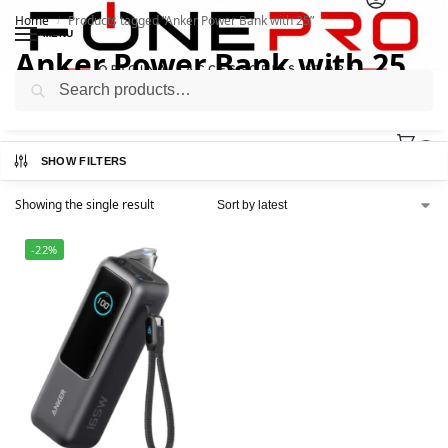
Home
Products tagged “Anker Power Bank with 25”
/
MENU
Anker Power Bank with 25
Search
0
SHOW FILTERS
Showing the single result
-22%