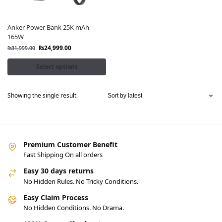
Anker Power Bank 25K mAh
165W
₨
24,999.00
₨
31,999.00
Select options
Showing the single result
Premium Customer Benefit
Fast Shipping On all orders
Easy 30 days returns
No Hidden Rules. No Tricky Conditions.
Easy Claim Process
No Hidden Conditions. No Drama.