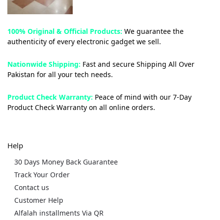
100% Original & Official Products:
We guarantee the
authenticity of every electronic gadget we sell.
Nationwide Shipping:
Fast and secure Shipping All Over
Pakistan for all your tech needs.
Product Check Warranty:
Peace of mind with our 7-Day
Product Check Warranty on all online orders.
Help
30 Days Money Back Guarantee
Track Your Order
Contact us
Customer Help
Alfalah installments Via QR