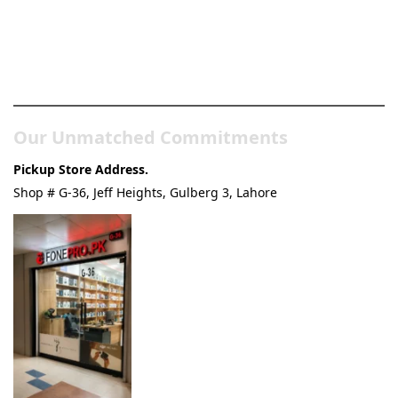
Pakistan’s Best Online Gadgets
& Tech Store
Our Unmatched Commitments
Pickup Store Address.
Shop # G-36, Jeff Heights, Gulberg 3, Lahore