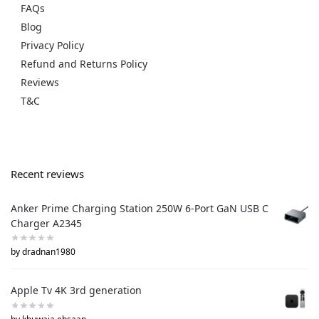
FAQs
Blog
Privacy Policy
Refund and Returns Policy
Reviews
T&C
Recent reviews
Anker Prime Charging Station 250W 6-Port GaN USB C
Charger A2345
by dradnan1980
Apple Tv 4K 3rd generation