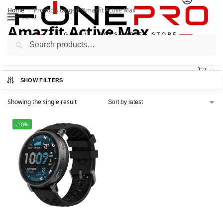
Home
Products tagged “Amazfit Active Max”
/
MENU
Amazfit Active Max
Search
0
SHOW FILTERS
Showing the single result
-10%