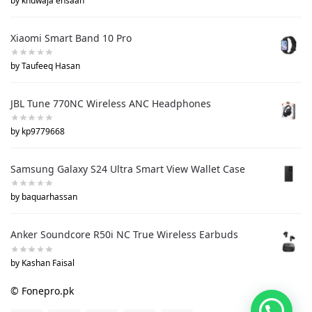
by khuwaja ehsaan
Xiaomi Smart Band 10 Pro
by Taufeeq Hasan
JBL Tune 770NC Wireless ANC Headphones
by kp9779668
Samsung Galaxy S24 Ultra Smart View Wallet Case
by baquarhassan
Anker Soundcore R50i NC True Wireless Earbuds
by Kashan Faisal
© Fonepro.pk