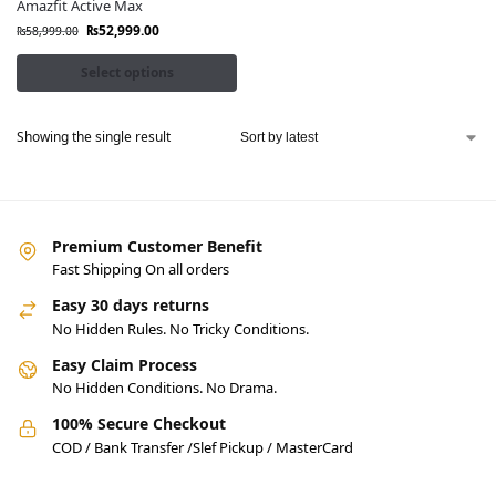
Amazfit Active Max
₨
52,999.00
₨
58,999.00
Select options
Showing the single result
Premium Customer Benefit
Fast Shipping On all orders
Easy 30 days returns
No Hidden Rules. No Tricky Conditions.
Easy Claim Process
No Hidden Conditions. No Drama.
100% Secure Checkout
COD / Bank Transfer /Slef Pickup / MasterCard