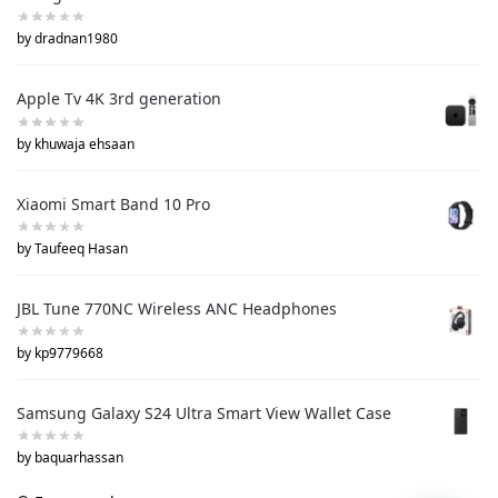
by dradnan1980
Apple Tv 4K 3rd generation
by khuwaja ehsaan
Xiaomi Smart Band 10 Pro
by Taufeeq Hasan
JBL Tune 770NC Wireless ANC Headphones
by kp9779668
Samsung Galaxy S24 Ultra Smart View Wallet Case
by baquarhassan