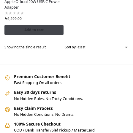
Apple Official 20W USB C Power
Adapter
₨
6,499.00
Add to cart
Showing the single result
Premium Customer Benefit
Fast Shipping On all orders
Easy 30 days returns
No Hidden Rules. No Tricky Conditions.
Easy Claim Process
No Hidden Conditions. No Drama.
100% Secure Checkout
COD / Bank Transfer /Slef Pickup / MasterCard