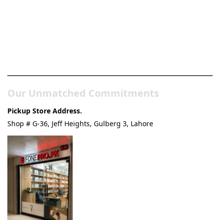
Pakistan’s Best Online Gadgets
& Tech Store
Our Unmatched Commitments
Pickup Store Address.
Shop # G-36, Jeff Heights, Gulberg 3, Lahore