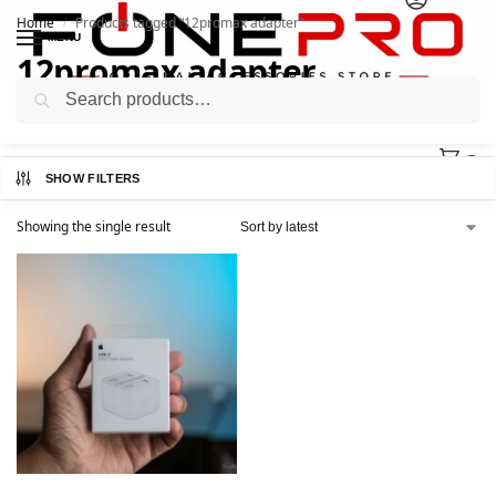
Home
Products tagged “12promax adapter”
/
MENU
12promax adapter
Search
0
SHOW FILTERS
Showing the single result