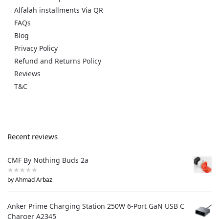
Alfalah installments Via QR
FAQs
Blog
Privacy Policy
Refund and Returns Policy
Reviews
T&C
Recent reviews
CMF By Nothing Buds 2a
by Ahmad Arbaz
Anker Prime Charging Station 250W 6-Port GaN USB C
Charger A2345