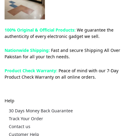
100% Original & Official Products:
We guarantee the
authenticity of every electronic gadget we sell.
Nationwide Shipping:
Fast and secure Shipping All Over
Pakistan for all your tech needs.
Product Check Warranty:
Peace of mind with our 7-Day
Product Check Warranty on all online orders.
Help
30 Days Money Back Guarantee
Track Your Order
Contact us
Customer Help