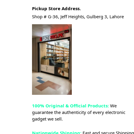
Pickup Store Address.
Shop # G-36, Jeff Heights, Gulberg 3, Lahore
100% Original & Official Products:
We
guarantee the authenticity of every electronic
gadget we sell.
Nationwide Shipping:
Fast and secure Shipping