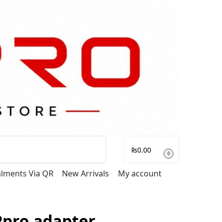
Search
₨
0.00
0
talments Via QR
New Arrivals
My account
2pro adapter