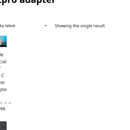
Showing the single result
le
cial
W
 C
er
pte
499.
 to