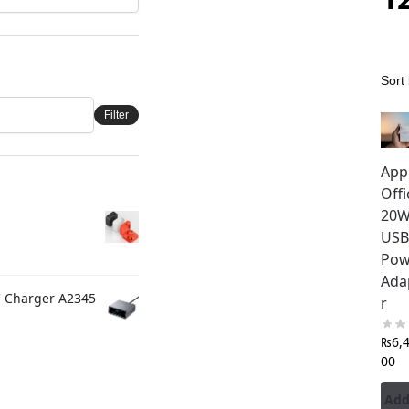
Filter
App
Offi
20
USB
Pow
Ada
C Charger A2345
r
₨
6,
00
Add