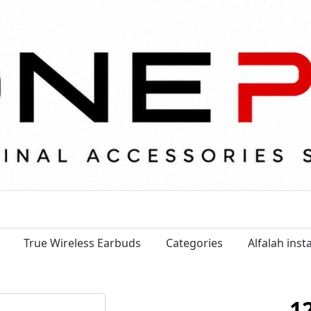
True Wireless Earbuds
Categories
Alfalah ins
1