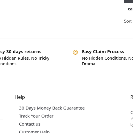
ca
sy 30 days returns
Easy Claim Process
 Hidden Rules. No Tricky
No Hidden Conditions. N
nditions.
Drama.
Help
R
30 Days Money Back Guarantee
C
Track Your Order
Contact us
b
Customer Help