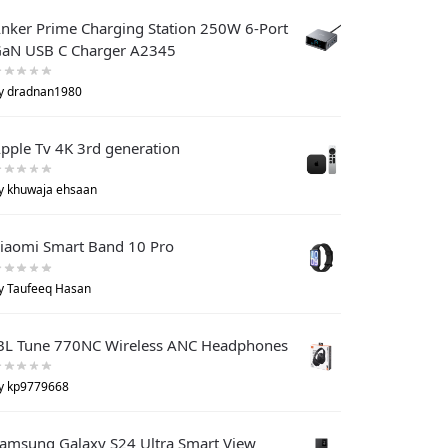
nker Prime Charging Station 250W 6-Port
aN USB C Charger A2345
y dradnan1980
pple Tv 4K 3rd generation
y khuwaja ehsaan
iaomi Smart Band 10 Pro
y Taufeeq Hasan
BL Tune 770NC Wireless ANC Headphones
y kp9779668
amsung Galaxy S24 Ultra Smart View