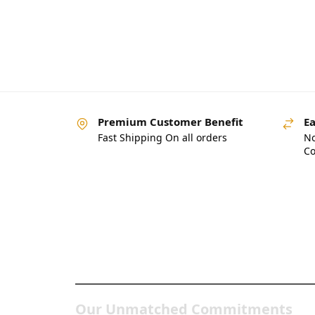
Premium Customer Benefit
Ea
Fast Shipping On all orders
No
Co
Pakistan’s Best Online
Gadgets & Tech Store
Our Unmatched Commitments