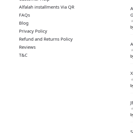
Alfalah installments Via QR
A
FAQs
G
Blog
b
Privacy Policy
Refund and Returns Policy
A
Reviews
T&C
b
X
b
J
b
S