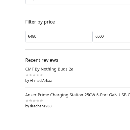
Filter by price
Recent reviews
CMF By Nothing Buds 2a
by Ahmad Arbaz
Anker Prime Charging Station 250W 6-Port GaN USB 
by dradnan1980