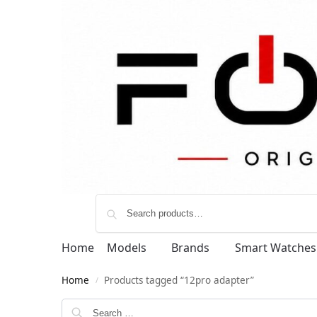
Home
Models
Brands
Smart Watches
Home
Products tagged “12pro adapter”
/