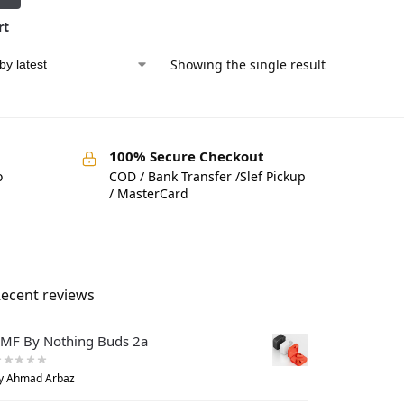
rt
Showing the single result
100% Secure Checkout
o
COD / Bank Transfer /Slef Pickup
/ MasterCard
ecent reviews
MF By Nothing Buds 2a
y Ahmad Arbaz