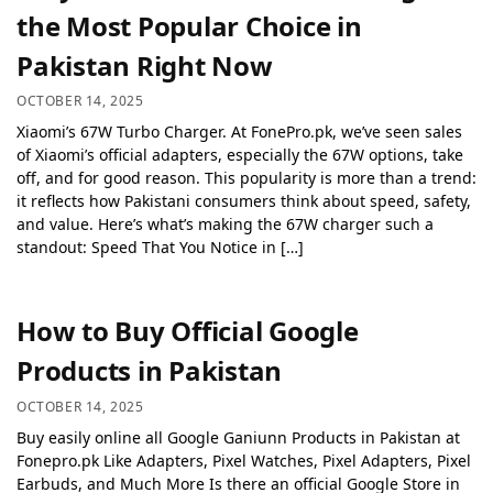
the Most Popular Choice in
Pakistan Right Now
OCTOBER 14, 2025
Xiaomi’s 67W Turbo Charger. At FonePro.pk, we’ve seen sales
of Xiaomi’s official adapters, especially the 67W options, take
off, and for good reason. This popularity is more than a trend:
it reflects how Pakistani consumers think about speed, safety,
and value. Here’s what’s making the 67W charger such a
standout: Speed That You Notice in […]
How to Buy Official Google
Products in Pakistan
OCTOBER 14, 2025
Buy easily online all Google Ganiunn Products in Pakistan at
Fonepro.pk Like Adapters, Pixel Watches, Pixel Adapters, Pixel
Earbuds, and Much More Is there an official Google Store in