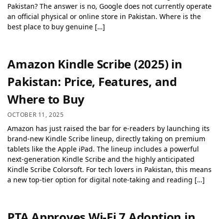
Pakistan? The answer is no, Google does not currently operate
an official physical or online store in Pakistan. Where is the
best place to buy genuine […]
Amazon Kindle Scribe (2025) in
Pakistan: Price, Features, and
Where to Buy
OCTOBER 11, 2025
Amazon has just raised the bar for e-readers by launching its
brand-new Kindle Scribe lineup, directly taking on premium
tablets like the Apple iPad. The lineup includes a powerful
next-generation Kindle Scribe and the highly anticipated
Kindle Scribe Colorsoft. For tech lovers in Pakistan, this means
a new top-tier option for digital note-taking and reading […]
PTA Approves Wi-Fi 7 Adoption in