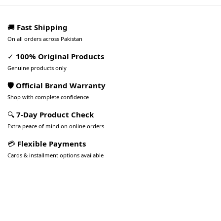
🚚
Fast Shipping
On all orders across Pakistan
✓
100% Original Products
Genuine products only
🛡️ Official Brand Warranty
Shop with complete confidence
🔍
7-Day Product Check
Extra peace of mind on online orders
💳
Flexible Payments
Cards & installment options available
Pakistan’s Best Online Gadgets
& Tech Store