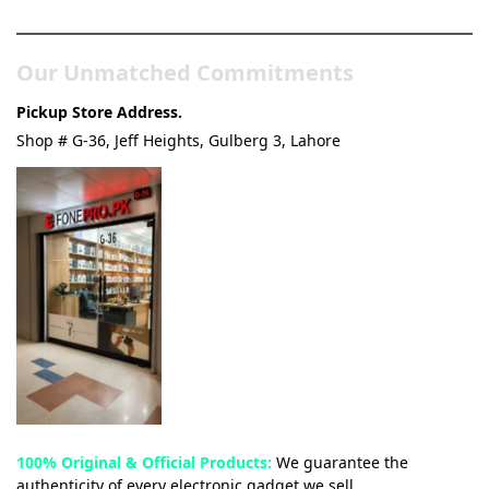
Our Unmatched Commitments
Pickup Store Address.
Shop # G-36, Jeff Heights, Gulberg 3, Lahore
100% Original & Official Products:
We guarantee the
authenticity of every electronic gadget we sell.