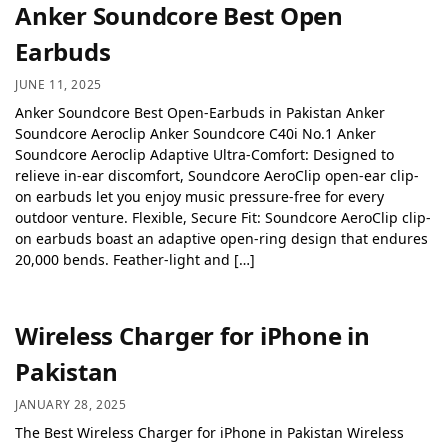
Anker Soundcore Best Open
Earbuds
JUNE 11, 2025
Anker Soundcore Best Open-Earbuds in Pakistan Anker
Soundcore Aeroclip Anker Soundcore C40i No.1 Anker
Soundcore Aeroclip Adaptive Ultra-Comfort: Designed to
relieve in-ear discomfort, Soundcore AeroClip open-ear clip-
on earbuds let you enjoy music pressure-free for every
outdoor venture. Flexible, Secure Fit: Soundcore AeroClip clip-
on earbuds boast an adaptive open-ring design that endures
20,000 bends. Feather-light and […]
Wireless Charger for iPhone in
Pakistan
JANUARY 28, 2025
The Best Wireless Charger for iPhone in Pakistan Wireless