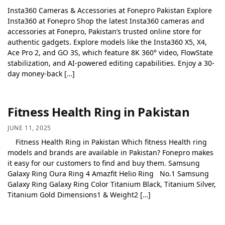
Insta360 Cameras & Accessories at Fonepro Pakistan Explore
Insta360 at Fonepro Shop the latest Insta360 cameras and
accessories at Fonepro, Pakistan’s trusted online store for
authentic gadgets. Explore models like the Insta360 X5, X4,
Ace Pro 2, and GO 3S, which feature 8K 360° video, FlowState
stabilization, and AI-powered editing capabilities. Enjoy a 30-
day money-back […]
Fitness Health Ring in Pakistan
JUNE 11, 2025
Fitness Health Ring in Pakistan Which fitness Health ring
models and brands are available in Pakistan? Fonepro makes
it easy for our customers to find and buy them. Samsung
Galaxy Ring Oura Ring 4 Amazfit Helio Ring No.1 Samsung
Galaxy Ring Galaxy Ring Color Titanium Black, Titanium Silver,
Titanium Gold Dimensions1 & Weight2 […]