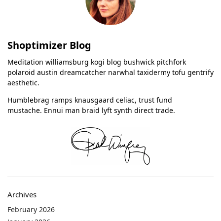
Shoptimizer Blog
Meditation williamsburg kogi blog bushwick pitchfork
polaroid austin dreamcatcher narwhal taxidermy tofu gentrify
aesthetic.
Humblebrag ramps knausgaard celiac, trust fund
mustache. Ennui man braid lyft synth direct trade.
Archives
February 2026