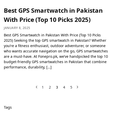
Best GPS Smartwatch in Pakistan
With Price (Top 10 Picks 2025)
JANUARY 8, 2025
Best GPS Smartwatch in Pakistan With Price (Top 10 Picks
2025) Seeking the top GPS smartwatch in Pakistan? Whether
you’re a fitness enthusiast, outdoor adventurer, or someone
who wants accurate navigation on the go, GPS smartwatches
are a must-have. At Fonepro.pk, we’ve handpicked the top 10
budget-friendly GPS smartwatches in Pakistan that combine
performance, durability, […]
1
2
3
4
5
Tags