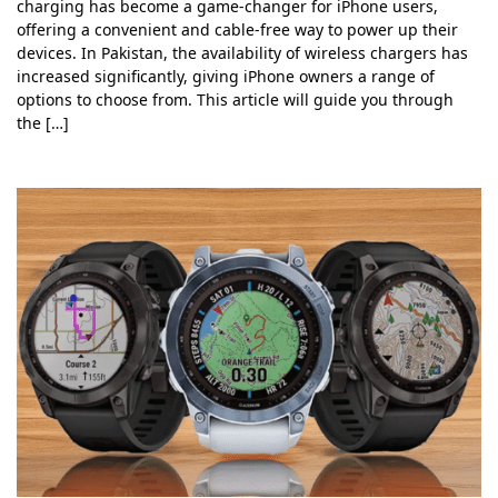
charging has become a game-changer for iPhone users,
offering a convenient and cable-free way to power up their
devices. In Pakistan, the availability of wireless chargers has
increased significantly, giving iPhone owners a range of
options to choose from. This article will guide you through
the […]