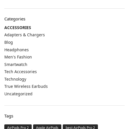
Categories
ACCESSORIES
Adapters & Chargers
Blog
Headphones
Men's Fashion
Smartwatch
Tech Accessories
Technology
True Wireless Earbuds
Uncategorized
Tags
AirPods Pro 2
Apple AirPods
best AirPods Pro 2