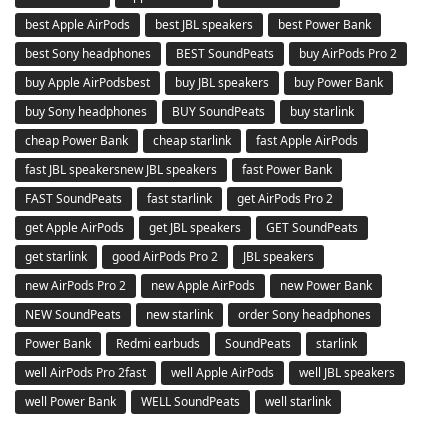
best Apple AirPods
best JBL speakers
best Power Bank
best Sony headphones
BEST SoundPeats
buy AirPods Pro 2
buy Apple AirPodsbest
buy JBL speakers
buy Power Bank
buy Sony headphones
BUY SoundPeats
buy starlink
cheap Power Bank
cheap starlink
fast Apple AirPods
fast JBL speakersnew JBL speakers
fast Power Bank
FAST SoundPeats
fast starlink
get AirPods Pro 2
get Apple AirPods
get JBL speakers
GET SoundPeats
get starlink
good AirPods Pro 2
JBL speakers
new AirPods Pro 2
new Apple AirPods
new Power Bank
NEW SoundPeats
new starlink
order Sony headphones
Power Bank
Redmi earbuds
SoundPeats
starlink
well AirPods Pro 2fast
well Apple AirPods
well JBL speakers
well Power Bank
WELL SoundPeats
well starlink