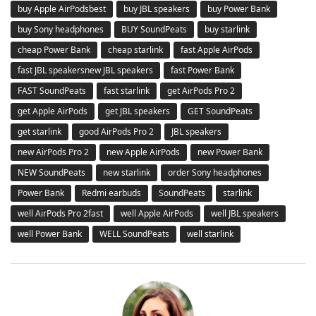
buy Apple AirPodsbest
buy JBL speakers
buy Power Bank
buy Sony headphones
BUY SoundPeats
buy starlink
cheap Power Bank
cheap starlink
fast Apple AirPods
fast JBL speakersnew JBL speakers
fast Power Bank
FAST SoundPeats
fast starlink
get AirPods Pro 2
get Apple AirPods
get JBL speakers
GET SoundPeats
get starlink
good AirPods Pro 2
JBL speakers
new AirPods Pro 2
new Apple AirPods
new Power Bank
NEW SoundPeats
new starlink
order Sony headphones
Power Bank
Redmi earbuds
SoundPeats
starlink
well AirPods Pro 2fast
well Apple AirPods
well JBL speakers
well Power Bank
WELL SoundPeats
well starlink