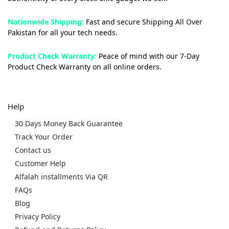
Nationwide Shipping:
Fast and secure Shipping All Over
Pakistan for all your tech needs.
Product Check Warranty:
Peace of mind with our 7-Day
Product Check Warranty on all online orders.
Help
30 Days Money Back Guarantee
Track Your Order
Contact us
Customer Help
Alfalah installments Via QR
FAQs
Blog
Privacy Policy