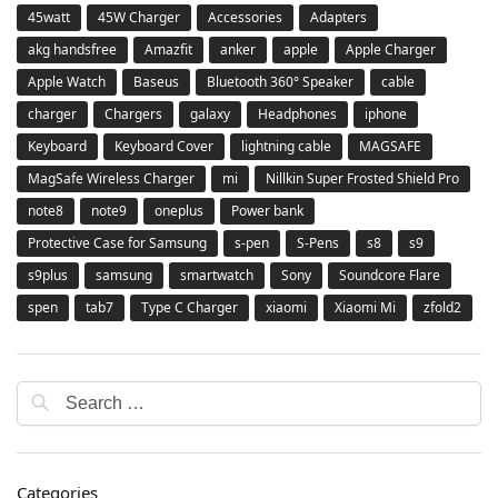
45watt
45W Charger
Accessories
Adapters
akg handsfree
Amazfit
anker
apple
Apple Charger
Apple Watch
Baseus
Bluetooth 360° Speaker
cable
charger
Chargers
galaxy
Headphones
iphone
Keyboard
Keyboard Cover
lightning cable
MAGSAFE
MagSafe Wireless Charger
mi
Nillkin Super Frosted Shield Pro
note8
note9
oneplus
Power bank
Protective Case for Samsung
s-pen
S-Pens
s8
s9
s9plus
samsung
smartwatch
Sony
Soundcore Flare
spen
tab7
Type C Charger
xiaomi
Xiaomi Mi
zfold2
Categories