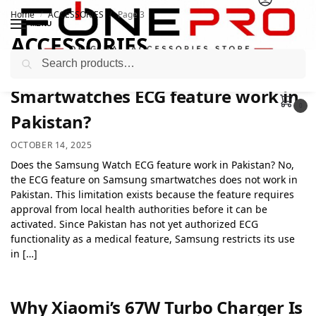
Home
ACCESSORIES
Page 3
/
/
MENU
ACCESSORIES
Search
Smartwatches ECG feature work in
0
Pakistan?
OCTOBER 14, 2025
Does the Samsung Watch ECG feature work in Pakistan? No,
the ECG feature on Samsung smartwatches does not work in
Pakistan. This limitation exists because the feature requires
approval from local health authorities before it can be
activated. Since Pakistan has not yet authorized ECG
functionality as a medical feature, Samsung restricts its use
in […]
Why Xiaomi’s 67W Turbo Charger Is