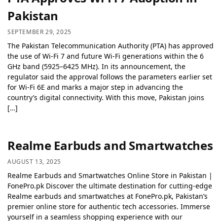
Pakistan
SEPTEMBER 29, 2025
The Pakistan Telecommunication Authority (PTA) has approved
the use of Wi-Fi 7 and future Wi-Fi generations within the 6
GHz band (5925–6425 MHz). In its announcement, the
regulator said the approval follows the parameters earlier set
for Wi-Fi 6E and marks a major step in advancing the
country’s digital connectivity. With this move, Pakistan joins
[…]
Realme Earbuds and Smartwatches
AUGUST 13, 2025
Realme Earbuds and Smartwatches Online Store in Pakistan |
FonePro.pk Discover the ultimate destination for cutting-edge
Realme earbuds and smartwatches at FonePro.pk, Pakistan’s
premier online store for authentic tech accessories. Immerse
yourself in a seamless shopping experience with our