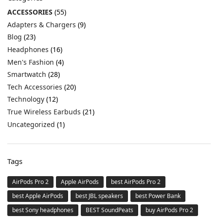
ACCESSORIES
(55)
Adapters & Chargers
(9)
Blog
(23)
Headphones
(16)
Men's Fashion
(4)
Smartwatch
(28)
Tech Accessories
(20)
Technology
(12)
True Wireless Earbuds
(21)
Uncategorized
(1)
Tags
AirPods Pro 2
Apple AirPods
best AirPods Pro 2
best Apple AirPods
best JBL speakers
best Power Bank
best Sony headphones
BEST SoundPeats
buy AirPods Pro 2