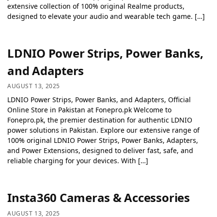
extensive collection of 100% original Realme products,
designed to elevate your audio and wearable tech game. […]
LDNIO Power Strips, Power Banks,
and Adapters
AUGUST 13, 2025
LDNIO Power Strips, Power Banks, and Adapters, Official
Online Store in Pakistan at Fonepro.pk Welcome to
Fonepro.pk, the premier destination for authentic LDNIO
power solutions in Pakistan. Explore our extensive range of
100% original LDNIO Power Strips, Power Banks, Adapters,
and Power Extensions, designed to deliver fast, safe, and
reliable charging for your devices. With […]
Insta360 Cameras & Accessories
AUGUST 13, 2025