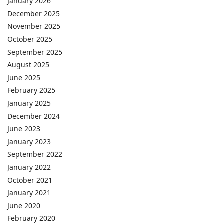
January 2026
December 2025
November 2025
October 2025
September 2025
August 2025
June 2025
February 2025
January 2025
December 2024
June 2023
January 2023
September 2022
January 2022
October 2021
January 2021
June 2020
February 2020