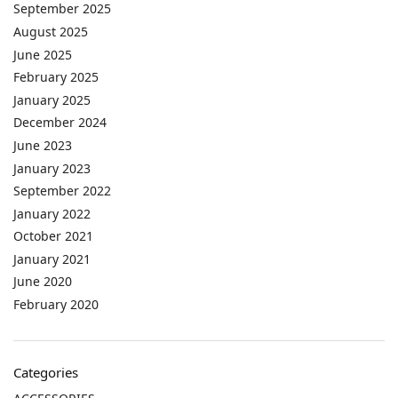
September 2025
August 2025
June 2025
February 2025
January 2025
December 2024
June 2023
January 2023
September 2022
January 2022
October 2021
January 2021
June 2020
February 2020
Categories