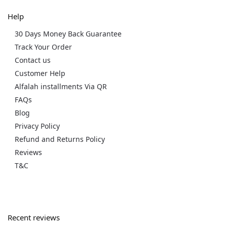
Help
30 Days Money Back Guarantee
Track Your Order
Contact us
Customer Help
Alfalah installments Via QR
FAQs
Blog
Privacy Policy
Refund and Returns Policy
Reviews
T&C
Recent reviews