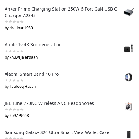
Anker Prime Charging Station 250W 6-Port GaN USB C
Charger A2345
by dradnan1980
Apple Tv 4K 3rd generation
by khuwaja ehsaan
Xiaomi Smart Band 10 Pro
by Taufeeq Hasan
JBL Tune 770NC Wireless ANC Headphones
by kp9779668
Samsung Galaxy S24 Ultra Smart View Wallet Case