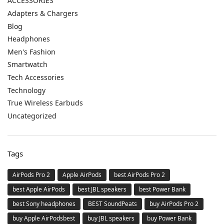
ACCESSORIES
Adapters & Chargers
Blog
Headphones
Men's Fashion
Smartwatch
Tech Accessories
Technology
True Wireless Earbuds
Uncategorized
Tags
AirPods Pro 2
Apple AirPods
best AirPods Pro 2
best Apple AirPods
best JBL speakers
best Power Bank
best Sony headphones
BEST SoundPeats
buy AirPods Pro 2
buy Apple AirPodsbest
buy JBL speakers
buy Power Bank