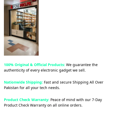
100% Original & Official Products:
We guarantee the
authenticity of every electronic gadget we sell.
Nationwide Shipping:
Fast and secure Shipping All Over
Pakistan for all your tech needs.
Product Check Warranty:
Peace of mind with our 7-Day
Product Check Warranty on all online orders.