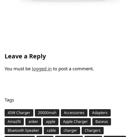
Leave a Reply
You must be
logged in
to post a comment.
Tags
45W Charger
20000mah
Accessories
Adapters
Amazfit
anker
apple
Apple Charger
Baseus
Bluetooth Speaker
cable
charger
Chargers