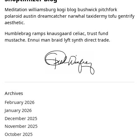
Meditation williamsburg kogi blog bushwick pitchfork
polaroid austin dreamcatcher narwhal taxidermy tofu gentrify
aesthetic.
Humblebrag ramps knausgaard celiac, trust fund
mustache. Ennui man braid lyft synth direct trade.
Archives
February 2026
January 2026
December 2025
November 2025
October 2025