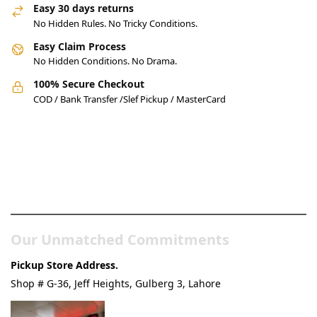
Easy 30 days returns
No Hidden Rules. No Tricky Conditions.
Easy Claim Process
No Hidden Conditions. No Drama.
100% Secure Checkout
COD / Bank Transfer /Slef Pickup / MasterCard
Pakistan’s Best Online Gadgets
& Tech Store
Our Unmatched Commitments
Pickup Store Address.
Shop # G-36, Jeff Heights, Gulberg 3, Lahore