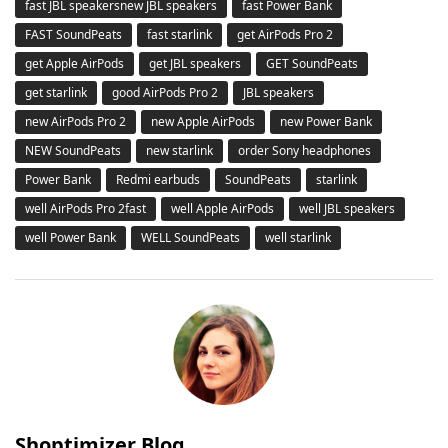
fast JBL speakersnew JBL speakers
fast Power Bank
FAST SoundPeats
fast starlink
get AirPods Pro 2
get Apple AirPods
get JBL speakers
GET SoundPeats
get starlink
good AirPods Pro 2
JBL speakers
new AirPods Pro 2
new Apple AirPods
new Power Bank
NEW SoundPeats
new starlink
order Sony headphones
Power Bank
Redmi earbuds
SoundPeats
starlink
well AirPods Pro 2fast
well Apple AirPods
well JBL speakers
well Power Bank
WELL SoundPeats
well starlink
Shoptimizer Blog