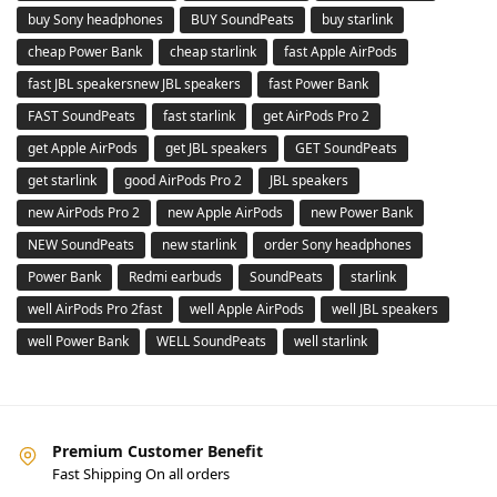
buy Sony headphones
BUY SoundPeats
buy starlink
cheap Power Bank
cheap starlink
fast Apple AirPods
fast JBL speakersnew JBL speakers
fast Power Bank
FAST SoundPeats
fast starlink
get AirPods Pro 2
get Apple AirPods
get JBL speakers
GET SoundPeats
get starlink
good AirPods Pro 2
JBL speakers
new AirPods Pro 2
new Apple AirPods
new Power Bank
NEW SoundPeats
new starlink
order Sony headphones
Power Bank
Redmi earbuds
SoundPeats
starlink
well AirPods Pro 2fast
well Apple AirPods
well JBL speakers
well Power Bank
WELL SoundPeats
well starlink
Premium Customer Benefit
Fast Shipping On all orders