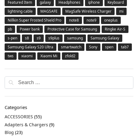
Featured Item
galaxy
Headphones
iphone
Keyboard
lightning cable
MAGSAFE
MagSafe Wireless Charger
mi
Nillkin Super Frosted Shield Pro
note8
note9
oneplus
pb
Power bank
Protective Case for Samsung
Ringke Air-S
s-pen
s8
s9
s9plus
samsung
Samsung Galaxy
Samsung Galaxy S20 Ultra
smartwatch
Sony
spen
tab7
tws
xiaomi
Xiaomi Mi
zfold2
Categories
ACCESSORIES
(55)
Adapters & Chargers
(9)
Blog
(23)