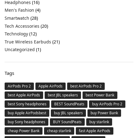
Headphones
(16)
Men's Fashion
(4)
Smartwatch
(28)
Tech Accessories
(20)
Technology
(12)
True Wireless Earbuds
(21)
Uncategorized
(1)
Tags
AirPods Pro 2
Apple AirPods
best AirPods Pro 2
best Apple AirPods
best JBL speakers
best Power Bank
best Sony headphones
BEST SoundPeats
buy AirPods Pro 2
buy Apple AirPodsbest
buy JBL speakers
buy Power Bank
buy Sony headphones
BUY SoundPeats
buy starlink
cheap Power Bank
cheap starlink
fast Apple AirPods