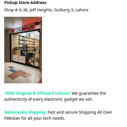
Pickup Store Address.
Shop # G-36, Jeff Heights, Gulberg 3, Lahore
100% Original & Official Products:
We guarantee the
authenticity of every electronic gadget we sell.
Nationwide Shipping:
Fast and secure Shipping All Over
Pakistan for all your tech needs.