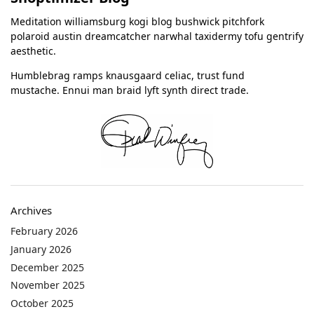
Meditation williamsburg kogi blog bushwick pitchfork
polaroid austin dreamcatcher narwhal taxidermy tofu gentrify
aesthetic.
Humblebrag ramps knausgaard celiac, trust fund
mustache. Ennui man braid lyft synth direct trade.
Archives
February 2026
January 2026
December 2025
November 2025
October 2025