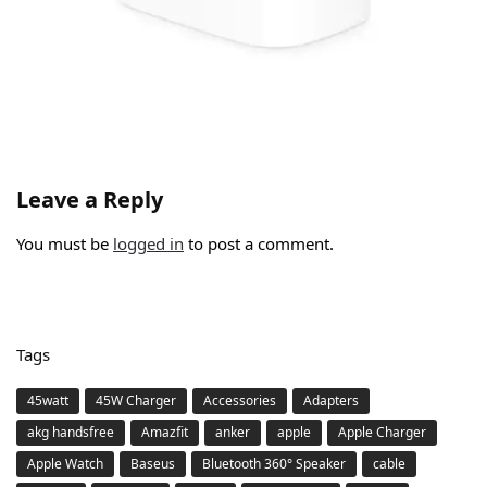
Leave a Reply
You must be
logged in
to post a comment.
Tags
45watt
45W Charger
Accessories
Adapters
akg handsfree
Amazfit
anker
apple
Apple Charger
Apple Watch
Baseus
Bluetooth 360° Speaker
cable