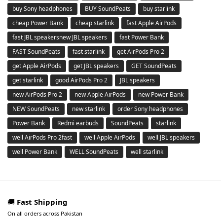
buy Sony headphones
BUY SoundPeats
buy starlink
cheap Power Bank
cheap starlink
fast Apple AirPods
fast JBL speakersnew JBL speakers
fast Power Bank
FAST SoundPeats
fast starlink
get AirPods Pro 2
get Apple AirPods
get JBL speakers
GET SoundPeats
get starlink
good AirPods Pro 2
JBL speakers
new AirPods Pro 2
new Apple AirPods
new Power Bank
NEW SoundPeats
new starlink
order Sony headphones
Power Bank
Redmi earbuds
SoundPeats
starlink
well AirPods Pro 2fast
well Apple AirPods
well JBL speakers
well Power Bank
WELL SoundPeats
well starlink
🚚
Fast Shipping
On all orders across Pakistan