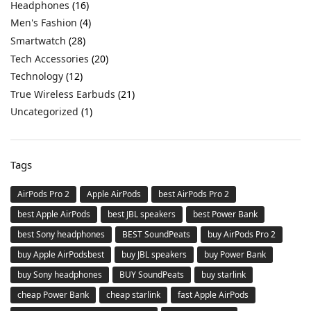
Headphones
(16)
Men's Fashion
(4)
Smartwatch
(28)
Tech Accessories
(20)
Technology
(12)
True Wireless Earbuds
(21)
Uncategorized
(1)
Tags
AirPods Pro 2
Apple AirPods
best AirPods Pro 2
best Apple AirPods
best JBL speakers
best Power Bank
best Sony headphones
BEST SoundPeats
buy AirPods Pro 2
buy Apple AirPodsbest
buy JBL speakers
buy Power Bank
buy Sony headphones
BUY SoundPeats
buy starlink
cheap Power Bank
cheap starlink
fast Apple AirPods