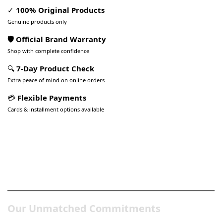
✓
100% Original Products
Genuine products only
🛡️ Official Brand Warranty
Shop with complete confidence
🔍
7-Day Product Check
Extra peace of mind on online orders
💳
Flexible Payments
Cards & installment options available
Pakistan’s Best Online Gadgets
& Tech Store
Our Unmatched Commitments