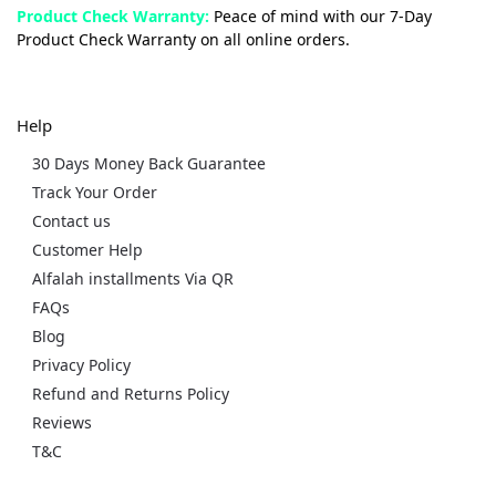
Product Check Warranty:
Peace of mind with our 7-Day
Product Check Warranty on all online orders.
Help
30 Days Money Back Guarantee
Track Your Order
Contact us
Customer Help
Alfalah installments Via QR
FAQs
Blog
Privacy Policy
Refund and Returns Policy
Reviews
T&C