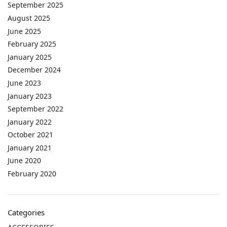
September 2025
August 2025
June 2025
February 2025
January 2025
December 2024
June 2023
January 2023
September 2022
January 2022
October 2021
January 2021
June 2020
February 2020
Categories