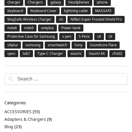
charger
Chargers
galaxy
Headphones
iphone
Keyboard
Keyboard Cover
lightning cable
MAGSAFE
MagSafe Wireless Charger
mi
Nillkin Super Frosted Shield Pro
note8
note9
oneplus
Power bank
Protective Case for Samsung
s-pen
S-Pens
s8
s9
s9plus
samsung
smartwatch
Sony
Soundcore Flare
spen
tab7
Type C Charger
xiaomi
Xiaomi Mi
zfold2
Categories
ACCESSORIES
(55)
Adapters & Chargers
(9)
Blog
(23)