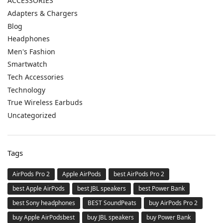
ACCESSORIES
Adapters & Chargers
Blog
Headphones
Men's Fashion
Smartwatch
Tech Accessories
Technology
True Wireless Earbuds
Uncategorized
Tags
AirPods Pro 2
Apple AirPods
best AirPods Pro 2
best Apple AirPods
best JBL speakers
best Power Bank
best Sony headphones
BEST SoundPeats
buy AirPods Pro 2
buy Apple AirPodsbest
buy JBL speakers
buy Power Bank