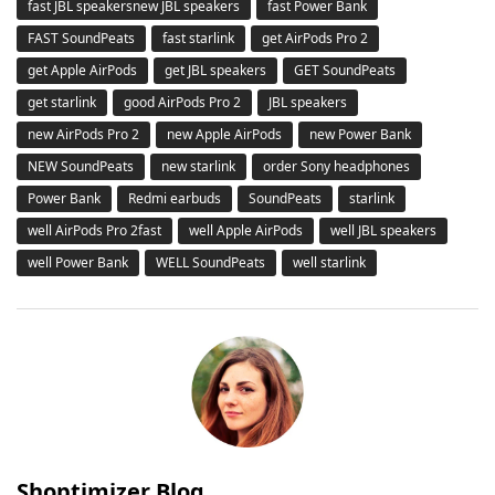
fast JBL speakersnew JBL speakers
fast Power Bank
FAST SoundPeats
fast starlink
get AirPods Pro 2
get Apple AirPods
get JBL speakers
GET SoundPeats
get starlink
good AirPods Pro 2
JBL speakers
new AirPods Pro 2
new Apple AirPods
new Power Bank
NEW SoundPeats
new starlink
order Sony headphones
Power Bank
Redmi earbuds
SoundPeats
starlink
well AirPods Pro 2fast
well Apple AirPods
well JBL speakers
well Power Bank
WELL SoundPeats
well starlink
Shoptimizer Blog