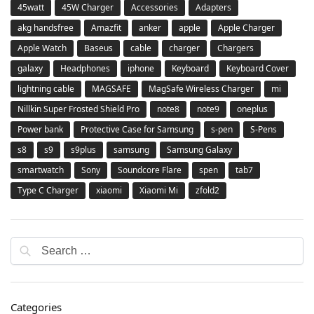
45watt
45W Charger
Accessories
Adapters
akg handsfree
Amazfit
anker
apple
Apple Charger
Apple Watch
Baseus
cable
charger
Chargers
galaxy
Headphones
iphone
Keyboard
Keyboard Cover
lightning cable
MAGSAFE
MagSafe Wireless Charger
mi
Nillkin Super Frosted Shield Pro
note8
note9
oneplus
Power bank
Protective Case for Samsung
s-pen
S-Pens
s8
s9
s9plus
samsung
Samsung Galaxy
smartwatch
Sony
Soundcore Flare
spen
tab7
Type C Charger
xiaomi
Xiaomi Mi
zfold2
Categories