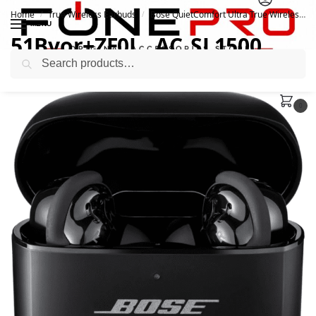
Home
True Wireless Earbuds
Bose QuietComfort Ultra True Wireless ANC Earbuds
/
/
MENU
51Bvor+ZF0L._AC_SL1500_
Search
November 14, 2023
0