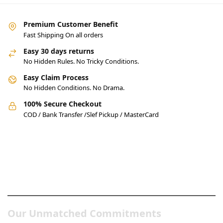
Premium Customer Benefit
Fast Shipping On all orders
Easy 30 days returns
No Hidden Rules. No Tricky Conditions.
Easy Claim Process
No Hidden Conditions. No Drama.
100% Secure Checkout
COD / Bank Transfer /Slef Pickup / MasterCard
Pakistan’s Best Online Gadgets
& Tech Store
Our Unmatched Commitments