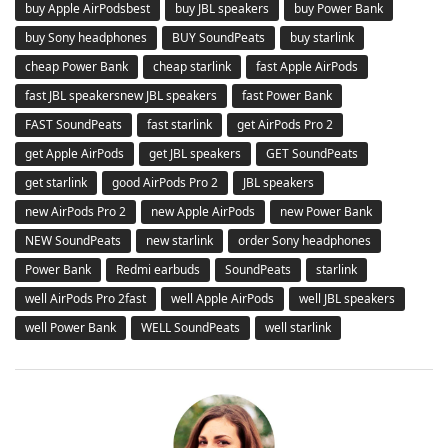
buy Apple AirPodsbest
buy JBL speakers
buy Power Bank
buy Sony headphones
BUY SoundPeats
buy starlink
cheap Power Bank
cheap starlink
fast Apple AirPods
fast JBL speakersnew JBL speakers
fast Power Bank
FAST SoundPeats
fast starlink
get AirPods Pro 2
get Apple AirPods
get JBL speakers
GET SoundPeats
get starlink
good AirPods Pro 2
JBL speakers
new AirPods Pro 2
new Apple AirPods
new Power Bank
NEW SoundPeats
new starlink
order Sony headphones
Power Bank
Redmi earbuds
SoundPeats
starlink
well AirPods Pro 2fast
well Apple AirPods
well JBL speakers
well Power Bank
WELL SoundPeats
well starlink