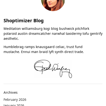
Shoptimizer Blog
Meditation williamsburg kogi blog bushwick pitchfork
polaroid austin dreamcatcher narwhal taxidermy tofu gentrify
aesthetic.
Humblebrag ramps knausgaard celiac, trust fund
mustache. Ennui man braid lyft synth direct trade.
Archives
February 2026
January 2026