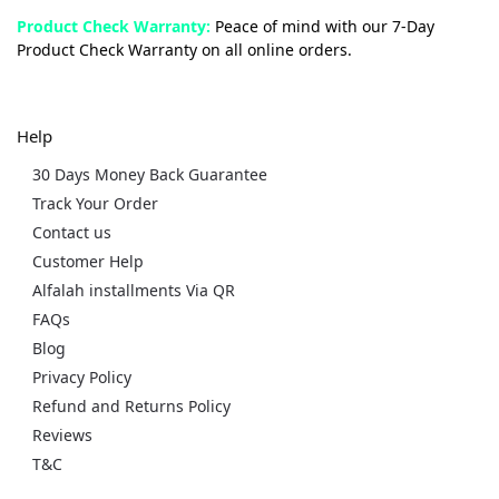
Product Check Warranty:
Peace of mind with our 7-Day
Product Check Warranty on all online orders.
Help
30 Days Money Back Guarantee
Track Your Order
Contact us
Customer Help
Alfalah installments Via QR
FAQs
Blog
Privacy Policy
Refund and Returns Policy
Reviews
T&C