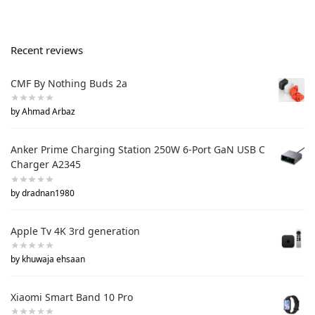
Recent reviews
CMF By Nothing Buds 2a
by Ahmad Arbaz
Anker Prime Charging Station 250W 6-Port GaN USB C
Charger A2345
by dradnan1980
Apple Tv 4K 3rd generation
by khuwaja ehsaan
Xiaomi Smart Band 10 Pro