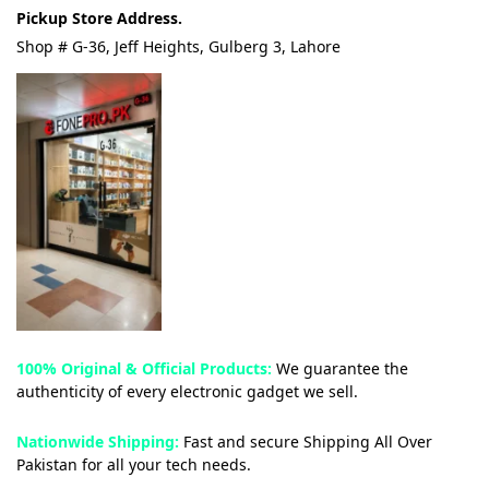
Pickup Store Address.
Shop # G-36, Jeff Heights, Gulberg 3, Lahore
100% Original & Official Products:
We guarantee the
authenticity of every electronic gadget we sell.
Nationwide Shipping:
Fast and secure Shipping All Over
Pakistan for all your tech needs.