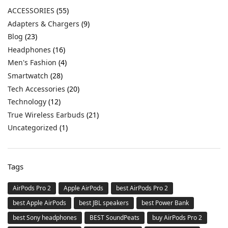
ACCESSORIES
(55)
Adapters & Chargers
(9)
Blog
(23)
Headphones
(16)
Men's Fashion
(4)
Smartwatch
(28)
Tech Accessories
(20)
Technology
(12)
True Wireless Earbuds
(21)
Uncategorized
(1)
Tags
AirPods Pro 2
Apple AirPods
best AirPods Pro 2
best Apple AirPods
best JBL speakers
best Power Bank
best Sony headphones
BEST SoundPeats
buy AirPods Pro 2