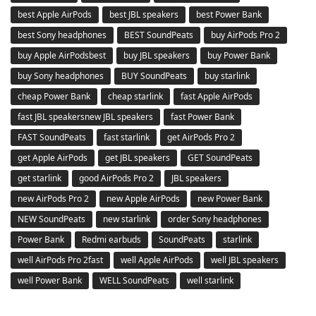
best Apple AirPods
best JBL speakers
best Power Bank
best Sony headphones
BEST SoundPeats
buy AirPods Pro 2
buy Apple AirPodsbest
buy JBL speakers
buy Power Bank
buy Sony headphones
BUY SoundPeats
buy starlink
cheap Power Bank
cheap starlink
fast Apple AirPods
fast JBL speakersnew JBL speakers
fast Power Bank
FAST SoundPeats
fast starlink
get AirPods Pro 2
get Apple AirPods
get JBL speakers
GET SoundPeats
get starlink
good AirPods Pro 2
JBL speakers
new AirPods Pro 2
new Apple AirPods
new Power Bank
NEW SoundPeats
new starlink
order Sony headphones
Power Bank
Redmi earbuds
SoundPeats
starlink
well AirPods Pro 2fast
well Apple AirPods
well JBL speakers
well Power Bank
WELL SoundPeats
well starlink