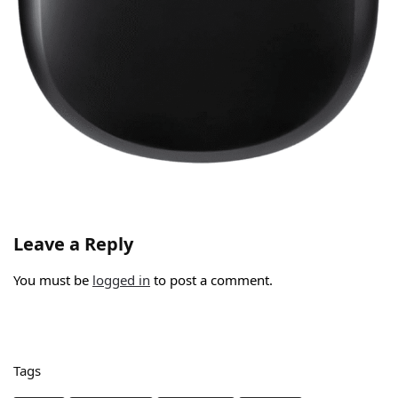
Leave a Reply
You must be
logged in
to post a comment.
Tags