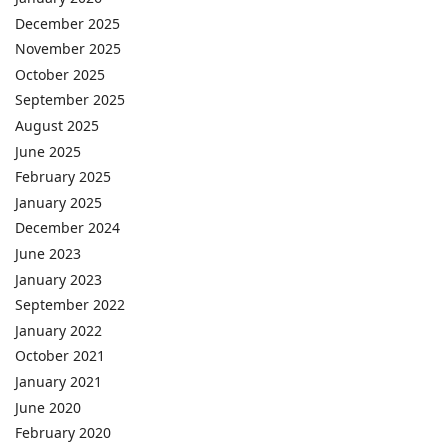
December 2025
November 2025
October 2025
September 2025
August 2025
June 2025
February 2025
January 2025
December 2024
June 2023
January 2023
September 2022
January 2022
October 2021
January 2021
June 2020
February 2020