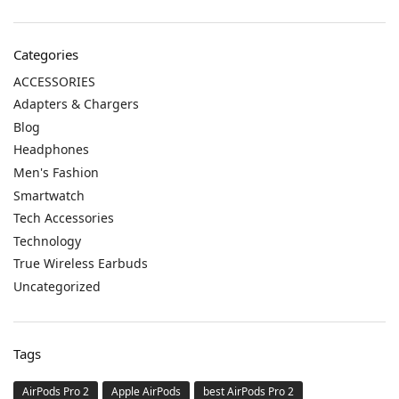
Categories
ACCESSORIES
Adapters & Chargers
Blog
Headphones
Men's Fashion
Smartwatch
Tech Accessories
Technology
True Wireless Earbuds
Uncategorized
Tags
AirPods Pro 2
Apple AirPods
best AirPods Pro 2