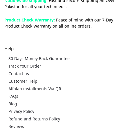
Nationwide Shipping:
Fast and secure Shipping All Over
Pakistan for all your tech needs.
Product Check Warranty:
Peace of mind with our 7-Day
Product Check Warranty on all online orders.
Help
30 Days Money Back Guarantee
Track Your Order
Contact us
Customer Help
Alfalah installments Via QR
FAQs
Blog
Privacy Policy
Refund and Returns Policy
Reviews