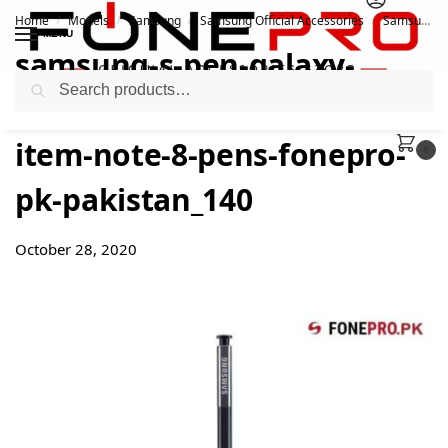
Home
Models
Samsung
Samsung Official Accessories
Samsung S Pen For Galaxy Note 8
/
/
/
/
MENU
samsung-s-pen-galaxy-
Search
note8-accessories-featured-
item-note-8-pens-fonepro-
0
pk-pakistan_140
October 28, 2020