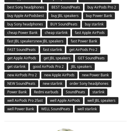
best Sony headphones
BEST SoundPeats
buy AirPods Pro 2
buy Apple AirPodsbest
buy JBL speakers
buy Power Bank
buy Sony headphones
BUY SoundPeats
buy starlink
cheap Power Bank
cheap starlink
fast Apple AirPods
fast JBL speakersnew JBL speakers
fast Power Bank
FAST SoundPeats
fast starlink
get AirPods Pro 2
get Apple AirPods
get JBL speakers
GET SoundPeats
get starlink
good AirPods Pro 2
JBL speakers
new AirPods Pro 2
new Apple AirPods
new Power Bank
NEW SoundPeats
new starlink
order Sony headphones
Power Bank
Redmi earbuds
SoundPeats
starlink
well AirPods Pro 2fast
well Apple AirPods
well JBL speakers
well Power Bank
WELL SoundPeats
well starlink