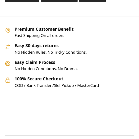
Premium Customer Benefit
Fast Shipping On all orders
Easy 30 days returns
No Hidden Rules. No Tricky Conditions.
Easy Claim Process
No Hidden Conditions. No Drama.
100% Secure Checkout
COD / Bank Transfer /Slef Pickup / MasterCard
Pakistan’s Best Online Gadgets
& Tech Store