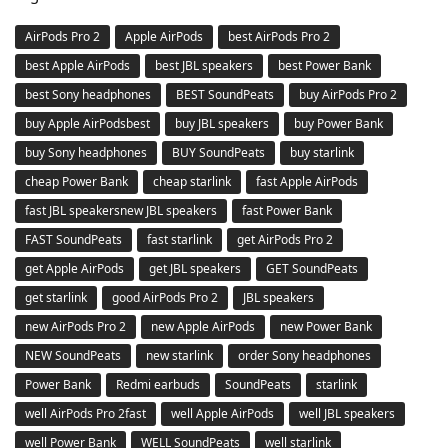
AirPods Pro 2
Apple AirPods
best AirPods Pro 2
best Apple AirPods
best JBL speakers
best Power Bank
best Sony headphones
BEST SoundPeats
buy AirPods Pro 2
buy Apple AirPodsbest
buy JBL speakers
buy Power Bank
buy Sony headphones
BUY SoundPeats
buy starlink
cheap Power Bank
cheap starlink
fast Apple AirPods
fast JBL speakersnew JBL speakers
fast Power Bank
FAST SoundPeats
fast starlink
get AirPods Pro 2
get Apple AirPods
get JBL speakers
GET SoundPeats
get starlink
good AirPods Pro 2
JBL speakers
new AirPods Pro 2
new Apple AirPods
new Power Bank
NEW SoundPeats
new starlink
order Sony headphones
Power Bank
Redmi earbuds
SoundPeats
starlink
well AirPods Pro 2fast
well Apple AirPods
well JBL speakers
well Power Bank
WELL SoundPeats
well starlink