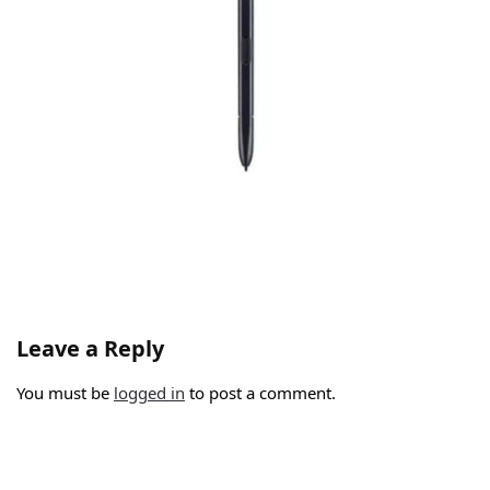
Leave a Reply
You must be
logged in
to post a comment.