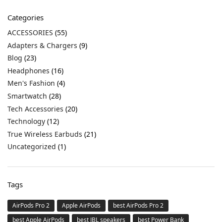
Categories
ACCESSORIES
(55)
Adapters & Chargers
(9)
Blog
(23)
Headphones
(16)
Men's Fashion
(4)
Smartwatch
(28)
Tech Accessories
(20)
Technology
(12)
True Wireless Earbuds
(21)
Uncategorized
(1)
Tags
AirPods Pro 2
Apple AirPods
best AirPods Pro 2
best Apple AirPods
best JBL speakers
best Power Bank