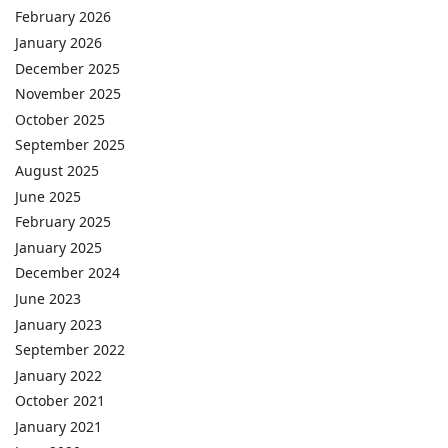
February 2026
January 2026
December 2025
November 2025
October 2025
September 2025
August 2025
June 2025
February 2025
January 2025
December 2024
June 2023
January 2023
September 2022
January 2022
October 2021
January 2021