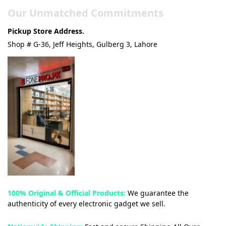
Our Unmatched Commitments
Pickup Store Address.
Shop # G-36, Jeff Heights, Gulberg 3, Lahore
100% Original & Official Products:
We guarantee the
authenticity of every electronic gadget we sell.