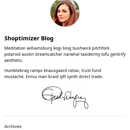
Shoptimizer Blog
Meditation williamsburg kogi blog bushwick pitchfork
polaroid austin dreamcatcher narwhal taxidermy tofu gentrify
aesthetic.
Humblebrag ramps knausgaard celiac, trust fund
mustache. Ennui man braid lyft synth direct trade.
Archives