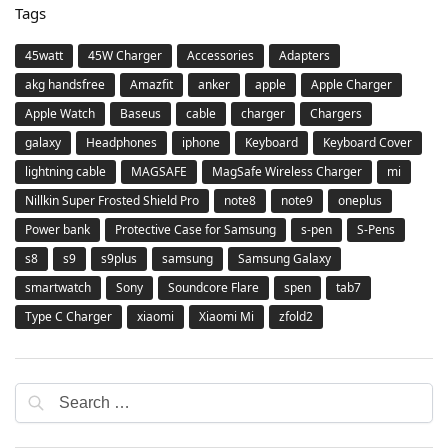
Tags
45watt
45W Charger
Accessories
Adapters
akg handsfree
Amazfit
anker
apple
Apple Charger
Apple Watch
Baseus
cable
charger
Chargers
galaxy
Headphones
iphone
Keyboard
Keyboard Cover
lightning cable
MAGSAFE
MagSafe Wireless Charger
mi
Nillkin Super Frosted Shield Pro
note8
note9
oneplus
Power bank
Protective Case for Samsung
s-pen
S-Pens
s8
s9
s9plus
samsung
Samsung Galaxy
smartwatch
Sony
Soundcore Flare
spen
tab7
Type C Charger
xiaomi
Xiaomi Mi
zfold2