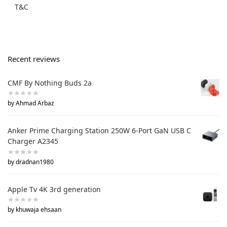
T&C
Recent reviews
CMF By Nothing Buds 2a
by Ahmad Arbaz
Anker Prime Charging Station 250W 6-Port GaN USB C
Charger A2345
by dradnan1980
Apple Tv 4K 3rd generation
by khuwaja ehsaan