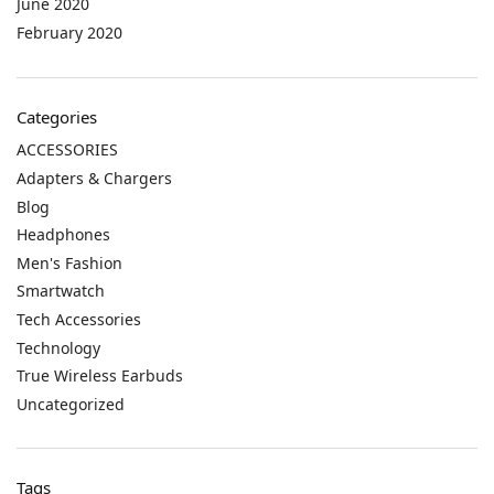
June 2020
February 2020
Categories
ACCESSORIES
Adapters & Chargers
Blog
Headphones
Men's Fashion
Smartwatch
Tech Accessories
Technology
True Wireless Earbuds
Uncategorized
Tags