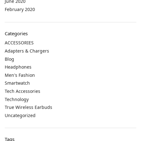
June 2020
February 2020
Categories
ACCESSORIES
Adapters & Chargers
Blog
Headphones
Men's Fashion
Smartwatch
Tech Accessories
Technology
True Wireless Earbuds
Uncategorized
Tags