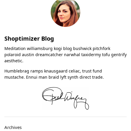
Shoptimizer Blog
Meditation williamsburg kogi blog bushwick pitchfork
polaroid austin dreamcatcher narwhal taxidermy tofu gentrify
aesthetic.
Humblebrag ramps knausgaard celiac, trust fund
mustache. Ennui man braid lyft synth direct trade.
Archives