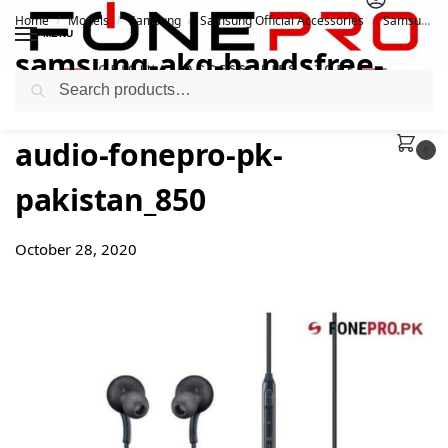
Home
Models
Samsung
Samsung Official Accessories
Samsung Official Original AKG Handsfree | Box Pulled
/
/
/
/
MENU
samsung-akg-handsfree-
Search
accessories-earphones-
audio-fonepro-pk-
0
pakistan_850
October 28, 2020