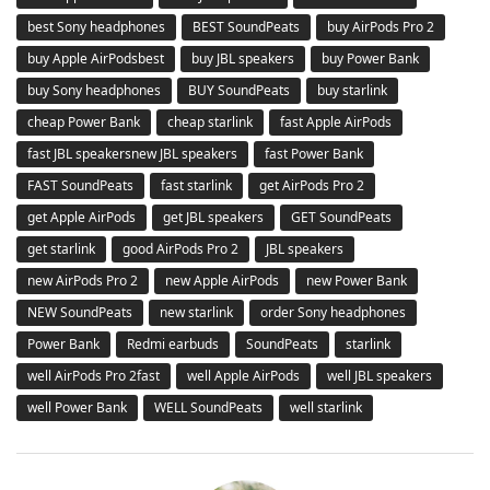
best Sony headphones
BEST SoundPeats
buy AirPods Pro 2
buy Apple AirPodsbest
buy JBL speakers
buy Power Bank
buy Sony headphones
BUY SoundPeats
buy starlink
cheap Power Bank
cheap starlink
fast Apple AirPods
fast JBL speakersnew JBL speakers
fast Power Bank
FAST SoundPeats
fast starlink
get AirPods Pro 2
get Apple AirPods
get JBL speakers
GET SoundPeats
get starlink
good AirPods Pro 2
JBL speakers
new AirPods Pro 2
new Apple AirPods
new Power Bank
NEW SoundPeats
new starlink
order Sony headphones
Power Bank
Redmi earbuds
SoundPeats
starlink
well AirPods Pro 2fast
well Apple AirPods
well JBL speakers
well Power Bank
WELL SoundPeats
well starlink