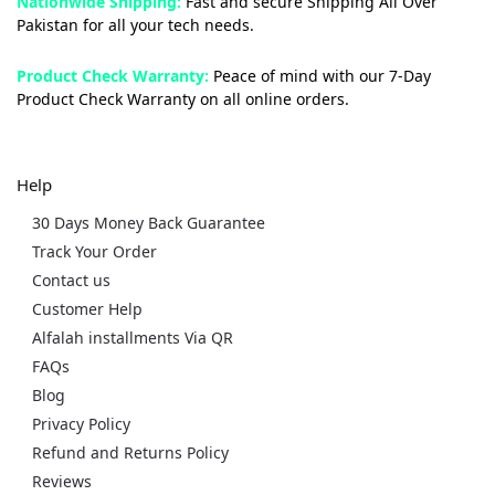
Nationwide Shipping:
Fast and secure Shipping All Over
Pakistan for all your tech needs.
Product Check Warranty:
Peace of mind with our 7-Day
Product Check Warranty on all online orders.
Help
30 Days Money Back Guarantee
Track Your Order
Contact us
Customer Help
Alfalah installments Via QR
FAQs
Blog
Privacy Policy
Refund and Returns Policy
Reviews