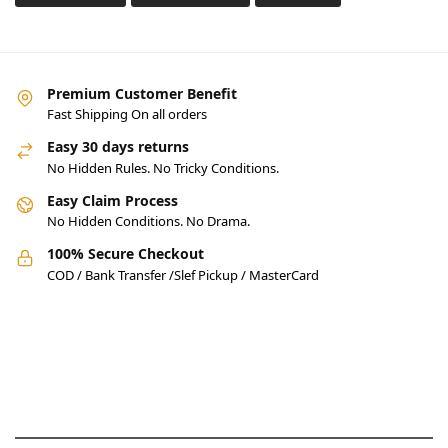
Premium Customer Benefit
Fast Shipping On all orders
Easy 30 days returns
No Hidden Rules. No Tricky Conditions.
Easy Claim Process
No Hidden Conditions. No Drama.
100% Secure Checkout
COD / Bank Transfer /Slef Pickup / MasterCard
Pakistan’s Best Online Gadgets
& Tech Store