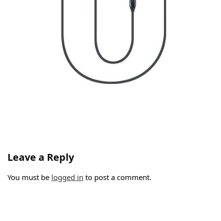
Leave a Reply
You must be
logged in
to post a comment.