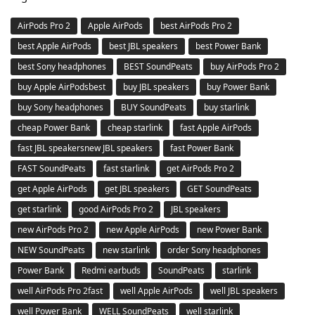
AirPods Pro 2
Apple AirPods
best AirPods Pro 2
best Apple AirPods
best JBL speakers
best Power Bank
best Sony headphones
BEST SoundPeats
buy AirPods Pro 2
buy Apple AirPodsbest
buy JBL speakers
buy Power Bank
buy Sony headphones
BUY SoundPeats
buy starlink
cheap Power Bank
cheap starlink
fast Apple AirPods
fast JBL speakersnew JBL speakers
fast Power Bank
FAST SoundPeats
fast starlink
get AirPods Pro 2
get Apple AirPods
get JBL speakers
GET SoundPeats
get starlink
good AirPods Pro 2
JBL speakers
new AirPods Pro 2
new Apple AirPods
new Power Bank
NEW SoundPeats
new starlink
order Sony headphones
Power Bank
Redmi earbuds
SoundPeats
starlink
well AirPods Pro 2fast
well Apple AirPods
well JBL speakers
well Power Bank
WELL SoundPeats
well starlink