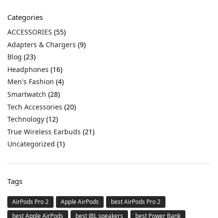
Categories
ACCESSORIES
(55)
Adapters & Chargers
(9)
Blog
(23)
Headphones
(16)
Men's Fashion
(4)
Smartwatch
(28)
Tech Accessories
(20)
Technology
(12)
True Wireless Earbuds
(21)
Uncategorized
(1)
Tags
AirPods Pro 2
Apple AirPods
best AirPods Pro 2
best Apple AirPods
best JBL speakers
best Power Bank