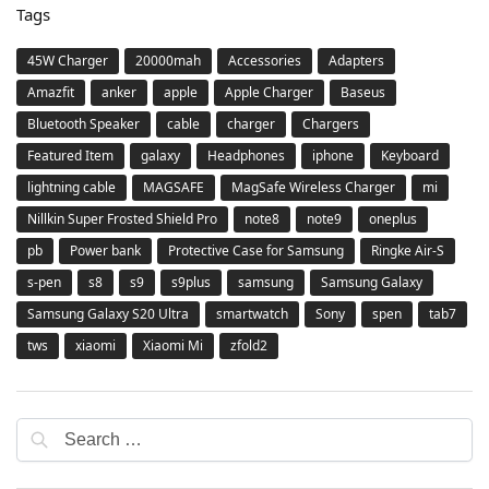
Tags
45W Charger
20000mah
Accessories
Adapters
Amazfit
anker
apple
Apple Charger
Baseus
Bluetooth Speaker
cable
charger
Chargers
Featured Item
galaxy
Headphones
iphone
Keyboard
lightning cable
MAGSAFE
MagSafe Wireless Charger
mi
Nillkin Super Frosted Shield Pro
note8
note9
oneplus
pb
Power bank
Protective Case for Samsung
Ringke Air-S
s-pen
s8
s9
s9plus
samsung
Samsung Galaxy
Samsung Galaxy S20 Ultra
smartwatch
Sony
spen
tab7
tws
xiaomi
Xiaomi Mi
zfold2