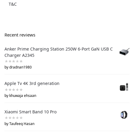
T&C
Recent reviews
Anker Prime Charging Station 250W 6-Port GaN USB C
Charger A2345
by dradnan1980
Apple Tv 4K 3rd generation
by khuwaja ehsaan
Xiaomi Smart Band 10 Pro
by Taufeeq Hasan