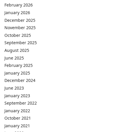
February 2026
January 2026
December 2025
November 2025
October 2025
September 2025
August 2025
June 2025
February 2025
January 2025
December 2024
June 2023
January 2023
September 2022
January 2022
October 2021
January 2021