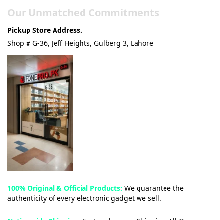
Our Unmatched Commitments
Pickup Store Address.
Shop # G-36, Jeff Heights, Gulberg 3, Lahore
100% Original & Official Products:
We guarantee the
authenticity of every electronic gadget we sell.